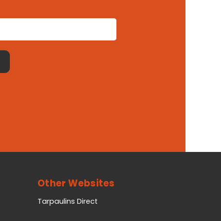
Other Websites
Tarpaulins Direct