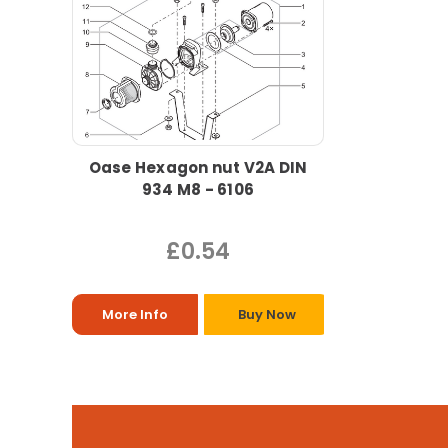
Oase Hexagon nut V2A DIN
934 M8 - 6106
£0.54
More Info
Buy Now