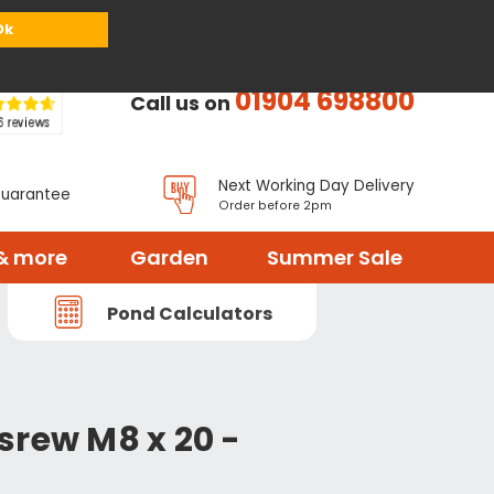
or
Register
Sign in
My Basket (
0
items)
Ok
01904 698800
Call us on
Next Working Day Delivery
Guarantee
Order before 2pm
& more
Garden
Summer Sale
Pond Calculators
srew M8 x 20 -