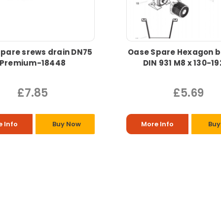
pare srews drain DN75
Oase Spare Hexagon b
Premium-18448
DIN 931 M8 x 130-1
£7.85
£5.69
 Info
Buy Now
More Info
Buy