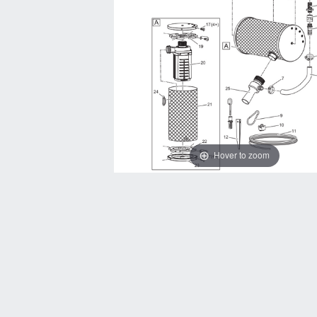
Hover to zoom