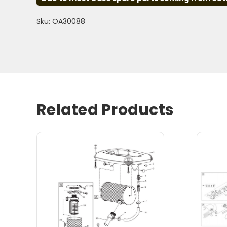
Sku: OA30088
Related Products