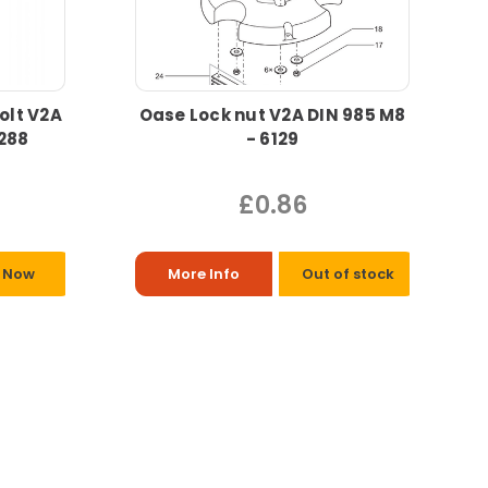
olt V2A
Oase Lock nut V2A DIN 985 M8
9288
- 6129
£0.86
 Now
More Info
Out of stock