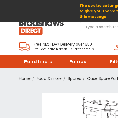
The cookie settings
SELECT CURRENCY: GBP
to give you the ver
this message.
Search Products
Free NEXT DAY Delivery over £50
Excludes certain areas – click for details
Pond Liners
Pumps
Fil
Home
Food & more
Spares
Oase Spare Par