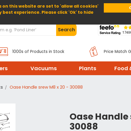
 on this website are set to 'allow all cookies'
Home
About Us
Help
Delivery
y best experience. Please click 'Ok' to hide
Search
1000s of Products in Stock
Price Match 
ters
Vacuums
Plants
Food 
ts
Oase Handle srew M8 x 20 - 30088
Oase Handle 
30088