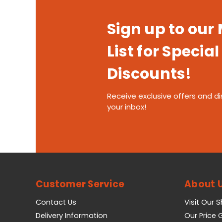
Sign up to our
List for Special
Discounts!
Receive exclusive offers and di
your inbox!
Customer Service
About 
Contact Us
Visit Our 
Delivery Information
Our Price