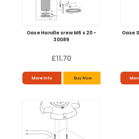
Oase Handle srew M6 x 20 -
Oase S
30089
£11.70
More Info
Buy Now
More