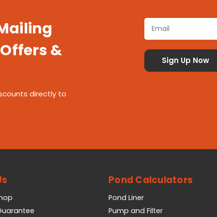
 Mailing
 Offers &
scounts directly to
Us
Pond Calculators
Shop
Pond Liner
 Guarantee
Pump and Filter