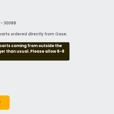
 - 30088
arts ordered directly from Oase.
parts coming from outside the
nger than usual. Please allow 6-8