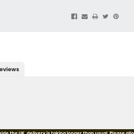
eviews
e the UK, delivery is taking longer than usual. Please all