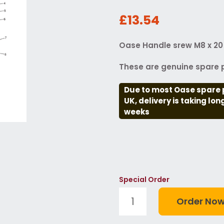
£13.54
Oase Handle srew M8 x 20
These are genuine spare p
Due to most Oase spare 
UK, delivery is taking lo
weeks
Special Order