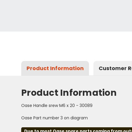
Product Information
Customer R
Product Information
Oase Handle srew M6 x 20 - 30089
Oase Part number 3 on diagram
Due to most Oase spare parts coming from outsid