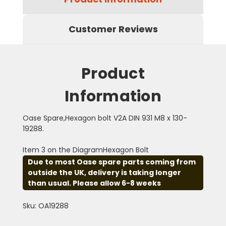
Customer Reviews
Product
Information
Oase Spare,Hexagon bolt V2A DIN 931 M8 x 130-
19288.
Item 3 on the DiagramHexagon Bolt
Due to most Oase spare parts coming from
outside the UK, delivery is taking longer
than usual. Please allow 6-8 weeks
Sku: OA19288