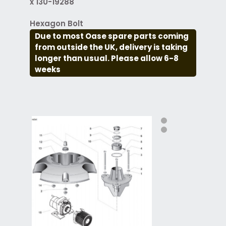
x 130-19288
Hexagon Bolt
Due to most Oase spare parts coming
from outside the UK, delivery is taking
longer than usual. Please allow 6-8
weeks