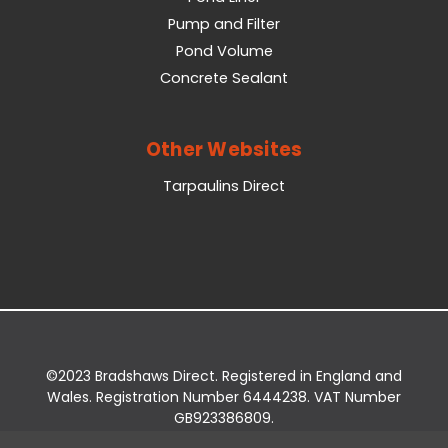
Pump and Filter
Pond Volume
Concrete Sealant
Other Websites
Tarpaulins Direct
©2023 Bradshaws Direct. Registered in England and
Wales. Registration Number 6444238. VAT Number
GB923386809.
Registered Office: Bradshaws Direct, Unit 2 Shires