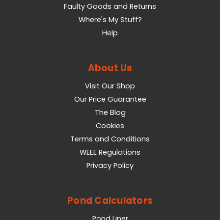
Faulty Goods and Returns
Where's My Stuff?
Help
About Us
Visit Our Shop
Our Price Guarantee
The Blog
Cookies
Terms and Conditions
WEEE Regulations
Privacy Policy
Pond Calculators
Pond Liner