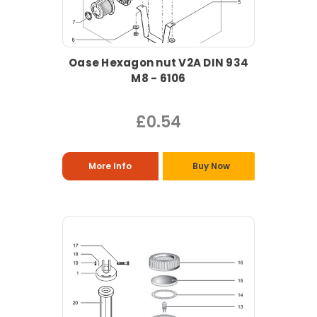
Oase Hexagon nut V2A DIN 934
M8 - 6106
£0.54
More Info
Buy Now