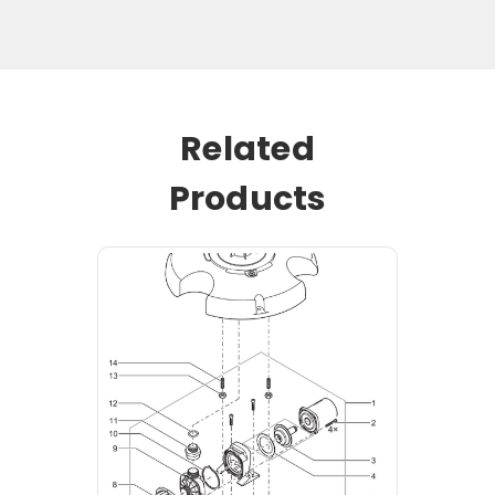
Related
Products