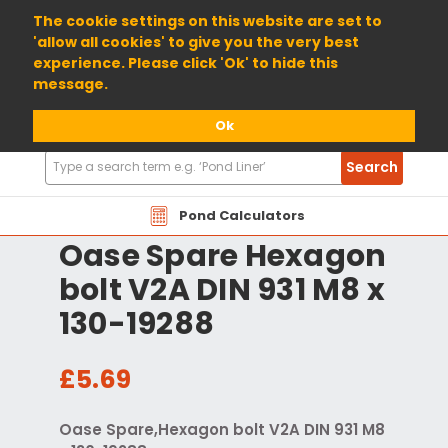
01904 698800
The cookie settings on this website are set to
'allow all cookies' to give you the very best
experience. Please click 'Ok' to hide this
message.
Ok
Search
Search
Products
Pond Calculators
Oase Spare Hexagon
bolt V2A DIN 931 M8 x
130-19288
£5.69
Oase Spare,Hexagon bolt V2A DIN 931 M8