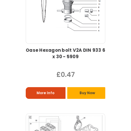
Oase Hexagon bolt V2A DIN 933 6
x 30 - 5909
£0.47
More Info
Buy Now