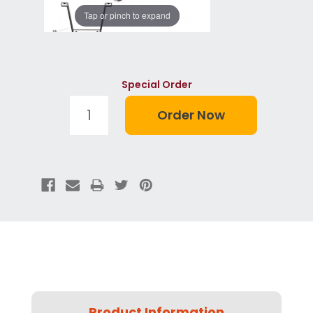
Tap or pinch to expand
Special Order
Product Information