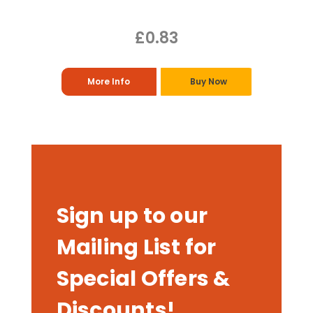
£0.83
More Info
Buy Now
Sign up to our
Mailing List for
Special Offers &
Discounts!