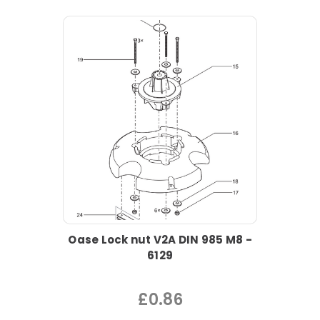
Oase Lock nut V2A DIN 985 M8 -
6129
£0.86