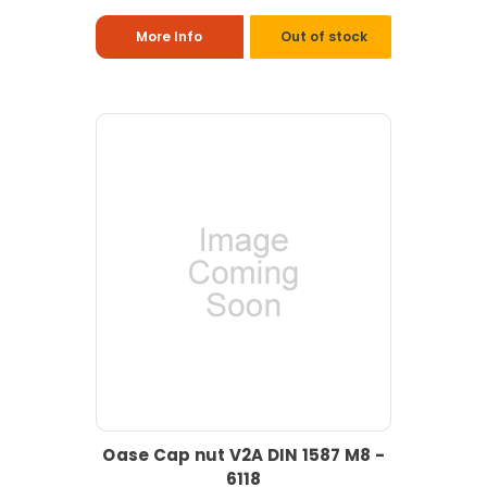
More Info
Out of stock
Oase Cap nut V2A DIN 1587 M8 -
6118