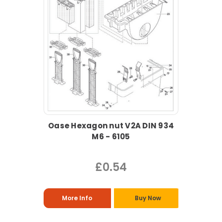
Oase Hexagon nut V2A DIN 934
M6 - 6105
£0.54
More Info
Buy Now