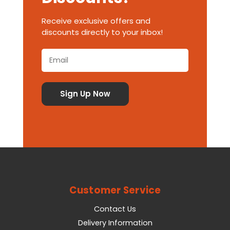
Receive exclusive offers and
discounts directly to your inbox!
Customer Service
Contact Us
Delivery Information