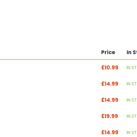
Price
In 
£10.99
IN S
£14.99
IN S
£14.99
IN S
£19.99
IN S
£14.99
IN S