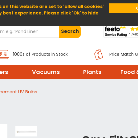
 on this website are set to 'allow all cookies'
Home
About Us
Help
Delivery
y best experience. Please click 'Ok' to hide
Search
1000s of Products in Stock
Price Match 
ters
Vacuums
Plants
Food 
acement UV Bulbs