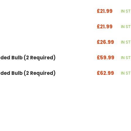
£21.99
IN S
£21.99
IN S
£26.99
IN S
ed Bulb (2 Required)
£59.99
IN S
ed Bulb (2 Required)
£62.99
IN S