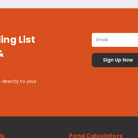
ing List
&
 directly to your
Us
Pond Calculators