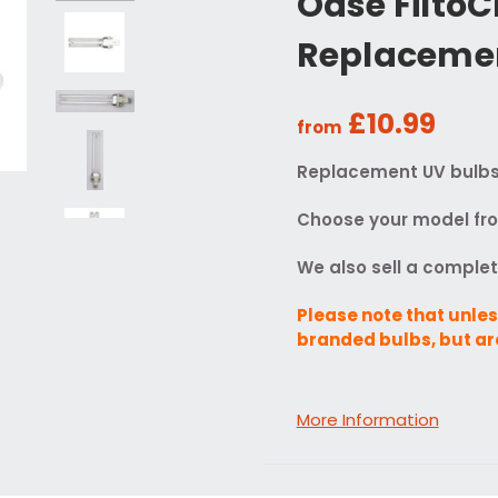
Oase Filto
Replacemen
£10.99
from
Replacement UV bulbs f
Choose your model from
We also sell a comple
Please note that unles
branded bulbs, but ar
More Information