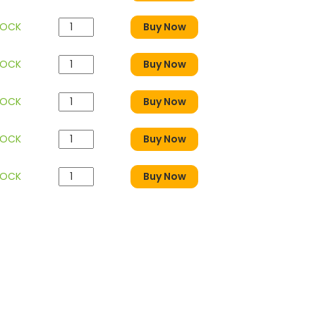
TOCK
Buy Now
TOCK
Buy Now
TOCK
Buy Now
TOCK
Buy Now
TOCK
Buy Now