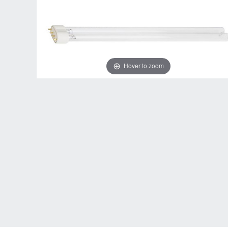
Hover to zoom