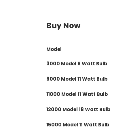
Buy Now
Model
3000 Model 9 Watt Bulb
6000 Model 11 Watt Bulb
11000 Model 11 Watt Bulb
12000 Model 18 Watt Bulb
15000 Model 11 Watt Bulb