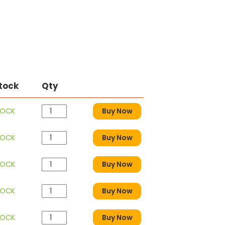
Stock
Qty
TOCK
Buy Now
TOCK
Buy Now
TOCK
Buy Now
TOCK
Buy Now
TOCK
Buy Now