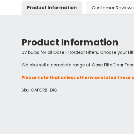
Product Information
Customer Reviews
Product Information
UV bulbs for all Oase FiltoClear Filters. Choose your Fil
We also sell a complete range of
Oase FiltoClear Foa
Please note that unless otherwise stated these 
Sku: OAFCRB_DIG