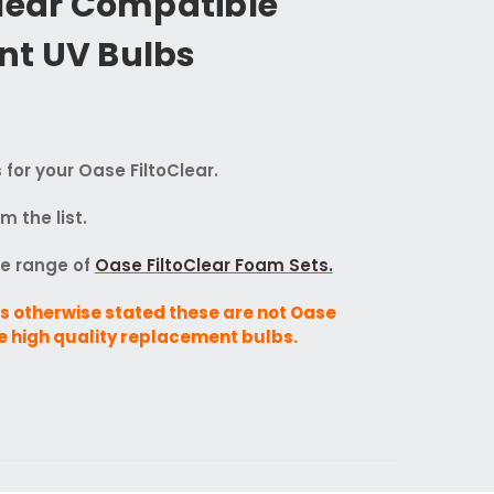
Clear Compatible
t UV Bulbs
or your Oase FiltoClear.
 the list.
te range of
Oase FiltoClear Foam Sets.
s otherwise stated these are not Oase
e high quality replacement bulbs.