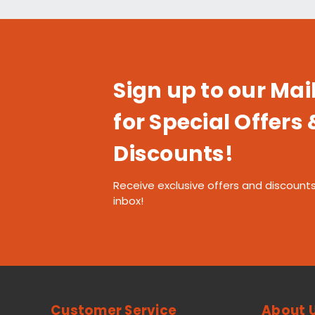
Sign up to our Mail
for Special Offers 
Discounts!
Receive exclusive offers and discounts
inbox!
Customer Service
About 