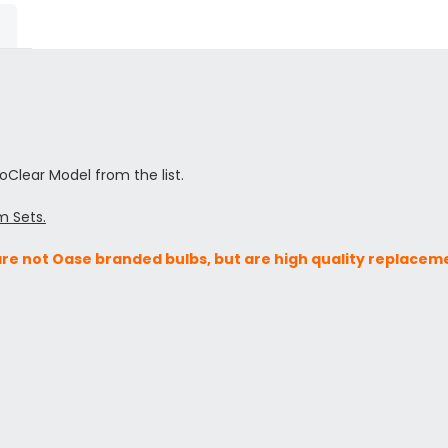
toClear Model from the list.
m Sets.
are not Oase branded bulbs, but are high quality replacem