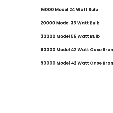
16000 Model 24 Watt Bulb
20000 Model 36 Watt Bulb
30000 Model 55 Watt Bulb
60000 Model 42 Watt Oase Brand
90000 Model 42 Watt Oase Brand