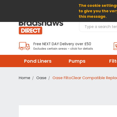
The cookie settings
SELECT CURRENCY: GBP
to give you the ver
this message.
Search Products
Free NEXT DAY Delivery over £50
Excludes certain areas – click for details
Pond Liners
Pumps
Fil
Home
Oase
Oase FiltoClear Compatible Repl