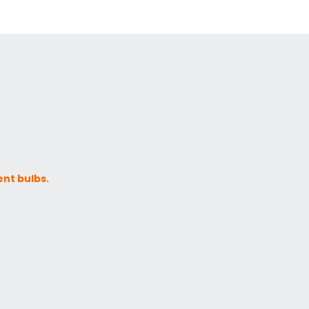
ent bulbs.