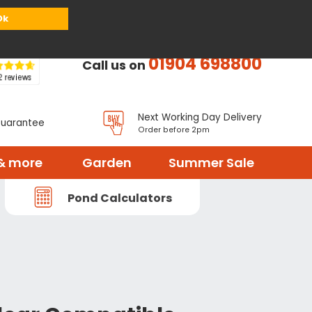
or
Register
Sign in
My Basket (
0
items)
Ok
01904 698800
Call us on
Next Working Day Delivery
Guarantee
Order before 2pm
& more
Garden
Summer Sale
Pond Calculators