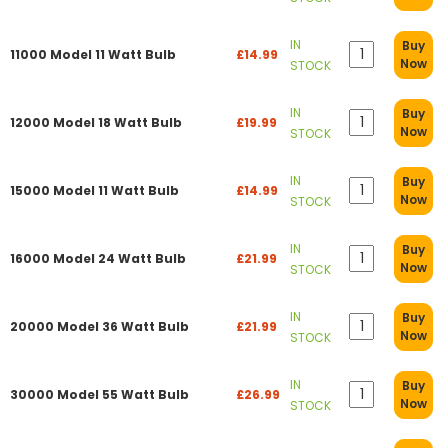
IN
Buy
11000 Model 11 Watt Bulb
£14.99
Now
STOCK
IN
Buy
12000 Model 18 Watt Bulb
£19.99
Now
STOCK
IN
Buy
15000 Model 11 Watt Bulb
£14.99
Now
STOCK
IN
Buy
16000 Model 24 Watt Bulb
£21.99
Now
STOCK
IN
Buy
20000 Model 36 Watt Bulb
£21.99
Now
STOCK
IN
Buy
30000 Model 55 Watt Bulb
£26.99
Now
STOCK