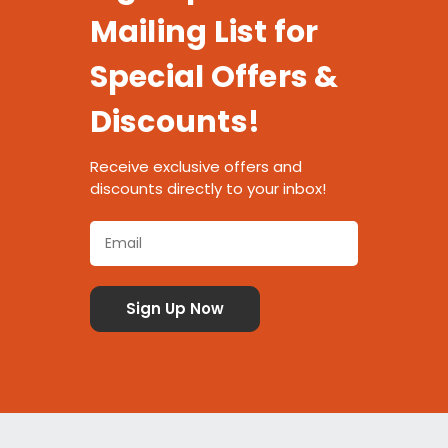
Mailing List for
Special Offers &
Discounts!
Receive exclusive offers and
discounts directly to your inbox!