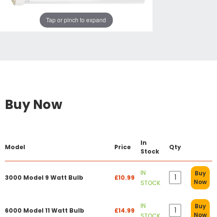
Tap or pinch to expand
Buy Now
In
Model
Price
Qty
Stock
IN
Buy
3000 Model 9 Watt Bulb
£10.99
Now
STOCK
IN
Buy
6000 Model 11 Watt Bulb
£14.99
Now
STOCK