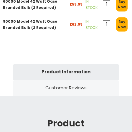
60000 Model 42 Watt Oase
IN
Buy
£59.99
Now
Branded Bulb (2 Required)
STOCK
90000 Model 42 Watt Oase
IN
Buy
£62.99
Now
Branded Bulb (2 Required)
STOCK
Product Information
Customer Reviews
Product