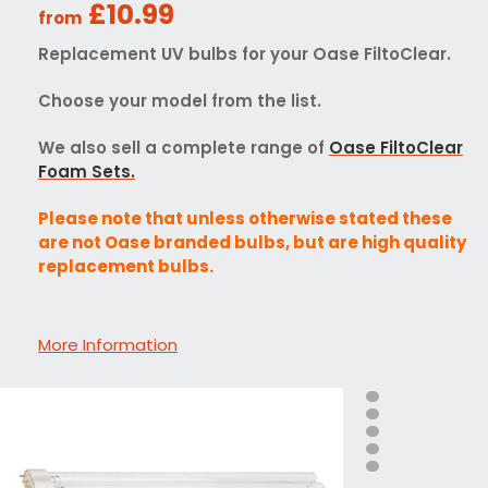
£10.99
from
Replacement UV bulbs for your Oase FiltoClear.
Choose your model from the list.
We also sell a complete range of
Oase FiltoClear
Foam Sets.
Please note that unless otherwise stated these
are not Oase branded bulbs, but are high quality
replacement bulbs.
More Information