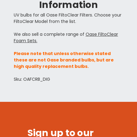
Information
UV bulbs for all Oase FiltoClear Filters. Choose your
FiltoClear Model from the list.
We also sell a complete range of
Oase FiltoClear
Foam Sets.
Please note that unless otherwise stated
these are not Oase branded bulbs, but are
high quality replacement bulbs.
Sku: OAFCRB_DIG
Sign up to our