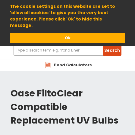
01904 698800
The cookie settings on this website are set to
'allow all cookies' to give you the very best
experience. Please click 'Ok' to hide this
message.
Ok
Search
Search
Products
Pond Calculators
Oase FiltoClear
Compatible
Replacement UV Bulbs