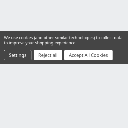
We use cookies (and other similar technologies) to collect data
to improve your shopping experience.
Settings
Reject all
Accept All Cookies