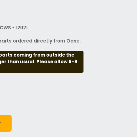
CWS - 12021
arts ordered directly from Oase.
parts coming from outside the
nger than usual. Please allow 6-8