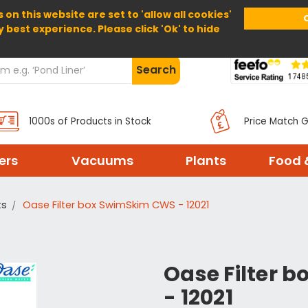
 on this website are set to 'allow all cookies'
Home
About Us
Help
Delivery
y best experience. Please click 'Ok' to hide
Search
1000s of Products in Stock
Price Match 
ters
Vacuums
Plants
Food 
ts
Oase Filter box SwimSkim CWS - 12021
Oase Filter 
- 12021