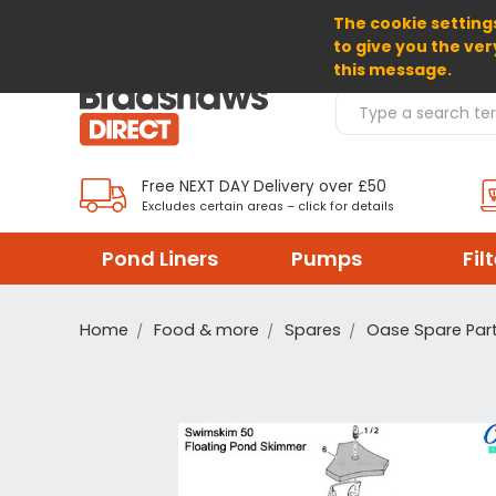
The cookie settings
SELECT CURRENCY: GBP
to give you the ver
this message.
Search Products
Free NEXT DAY Delivery over £50
Excludes certain areas – click for details
Pond Liners
Pumps
Fil
Home
Food & more
Spares
Oase Spare Par