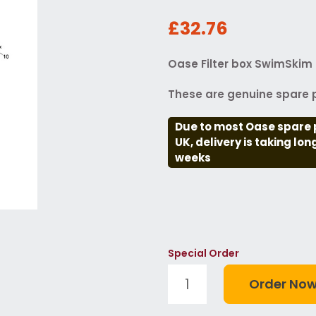
£32.76
Oase Filter box SwimSkim 
These are genuine spare p
Due to most Oase spare 
UK, delivery is taking lo
weeks
Special Order