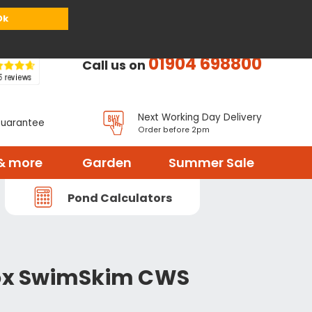
or
Register
Sign in
My Basket (
0
items)
Ok
01904 698800
Call us on
Next Working Day Delivery
Guarantee
Order before 2pm
& more
Garden
Summer Sale
Pond Calculators
box SwimSkim CWS