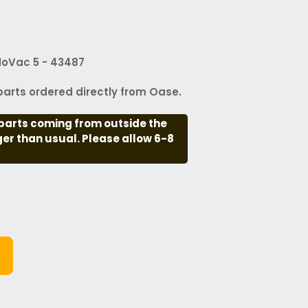
doVac 5 - 43487
arts ordered directly from Oase.
parts coming from outside the
nger than usual. Please allow 6-8