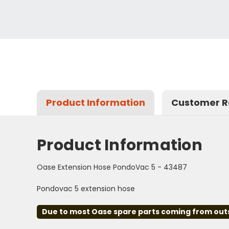
Product Information
Customer R
Product Information
Oase Extension Hose PondoVac 5 - 43487
Pondovac 5 extension hose
Due to most Oase spare parts coming from outsid