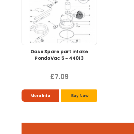
Oase Spare part intake
PondoVac 5 - 44013
£7.09
More Info
Buy Now