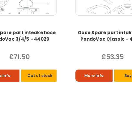
pare part inteake hose
Oase Spare part intak
doVac 3/4/5 - 44029
PondoVac Classic - 
£71.50
£53.35
 Info
Out of stock
More Info
Buy