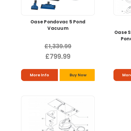
Oase Pondovac 5 Pond
Vacuum
Oase S
Pon
£1,339.99
£799.99
More Info
Buy Now
More