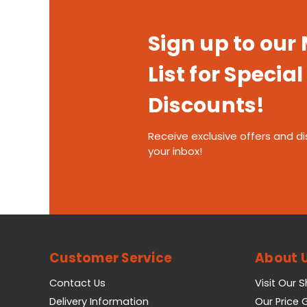
Sign up to our
List for Special
Discounts!
Receive exclusive offers and di
your inbox!
Customer Service
About 
Contact Us
Visit Our 
Delivery Information
Our Price