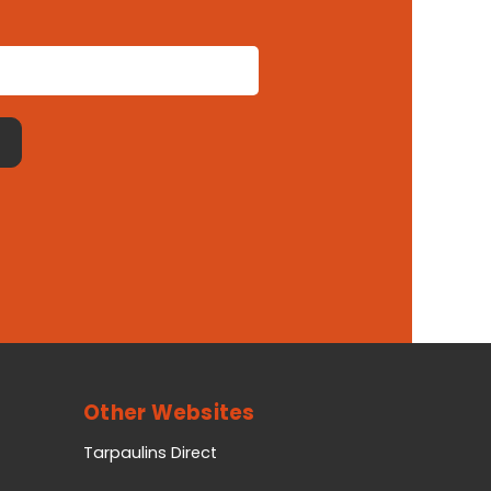
Other Websites
Tarpaulins Direct