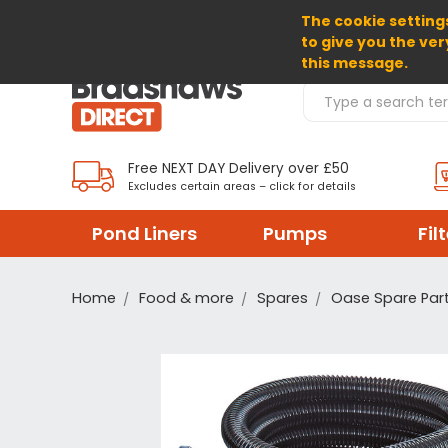
The cookie settings
SELECT CURRENCY: GBP
to give you the ver
this message.
Search Products
Free NEXT DAY Delivery over £50
Excludes certain areas – click for details
Pond Liners
Pumps
Fil
Home
Food & more
Spares
Oase Spare Par