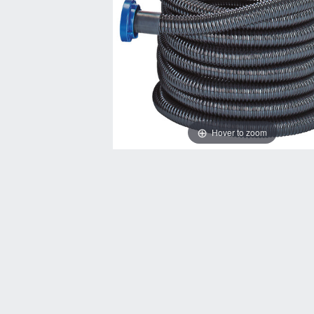
Hover to zoom