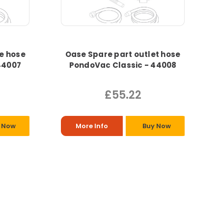
e hose
Oase Spare part outlet hose
44007
PondoVac Classic - 44008
£55.22
 Now
More Info
Buy Now