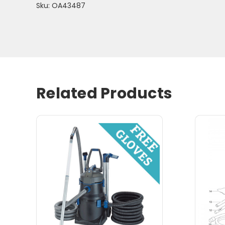
Sku: OA43487
Related Products