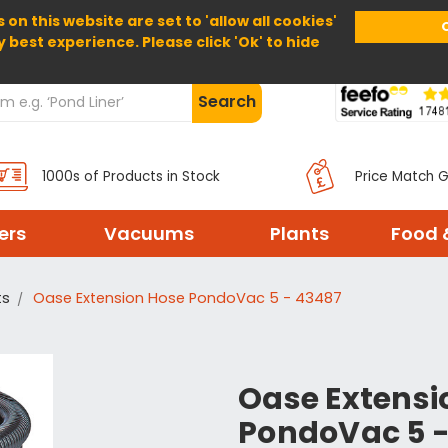
 on this website are set to 'allow all cookies'
Home
About Us
Help
Delivery
y best experience. Please click 'Ok' to hide
Search
1000s of Products in Stock
Price Match 
ters
Vacuums
Plants
Food 
ts
Oase Extension Hose PondoVac 5 - 43487
Oase Extensi
PondoVac 5 -