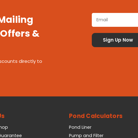
 Mailing
 Offers &
scounts directly to
Us
Pond Calculators
Shop
Pond Liner
 Guarantee
Pump and Filter