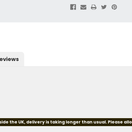
eviews
e the UK, delivery is taking longer than usual. Please all