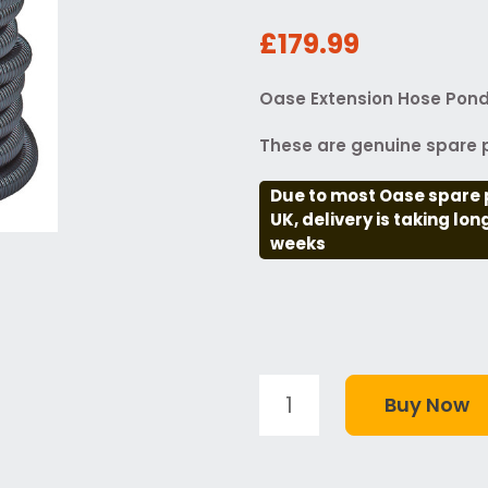
£179.99
Oase Extension Hose Pon
These are genuine spare p
Due to most Oase spare 
UK, delivery is taking lo
weeks