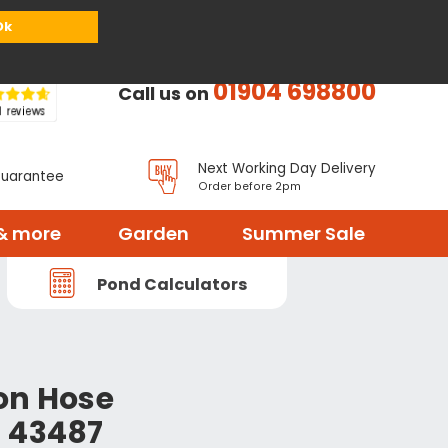
or
Register
Sign in
My Basket (
0
items)
Ok
01904 698800
Call us on
Next Working Day Delivery
Guarantee
Order before 2pm
& more
Garden
Summer Sale
Pond Calculators
on Hose
 43487