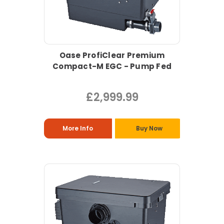
Oase ProfiClear Premium
Compact-M EGC - Pump Fed
£2,999.99
More Info
Buy Now