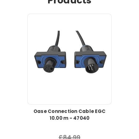
Products
Oase Connection Cable EGC
10.00 m - 47040
£84.99