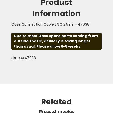
Product
Information
Oase Connection Cable EGC 2.5 m - 47038
Due to most Oase spare parts coming from
outside the UK, delivery is taking longer
than usual. Please allow 6-8 weeks
Sku: OA47038
Related