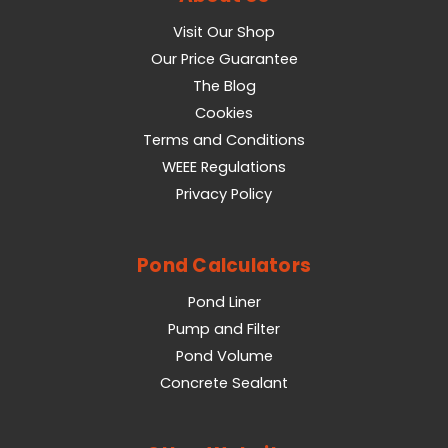
Visit Our Shop
Our Price Guarantee
The Blog
Cookies
Terms and Conditions
WEEE Regulations
Privacy Policy
Pond Calculators
Pond Liner
Pump and Filter
Pond Volume
Concrete Sealant