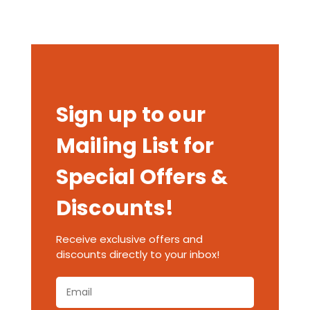
Sign up to our
Mailing List for
Special Offers &
Discounts!
Receive exclusive offers and
discounts directly to your inbox!