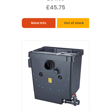
£45.75
More Info
Out of stock