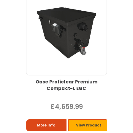
Oase Proficlear Premium
Compact-L EGC
£4,659.99
More Info
View Product