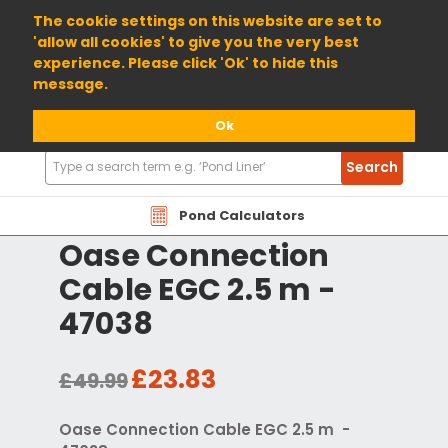
01904 698800
The cookie settings on this website are set to
'allow all cookies' to give you the very best
experience. Please click 'Ok' to hide this
message.
Ok
Search
Search
Products
Pond Calculators
Oase Connection
Cable EGC 2.5 m -
47038
£23.83
£49.99
Oase Connection Cable EGC 2.5 m -