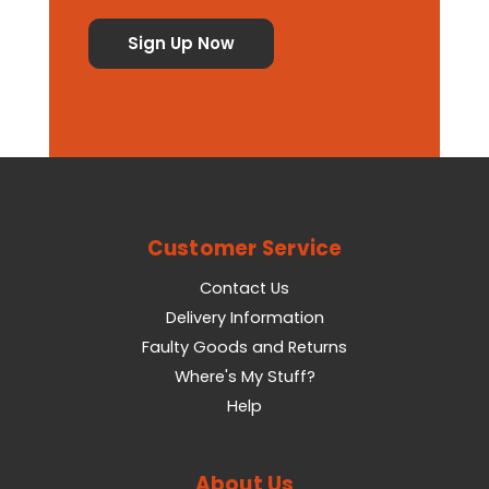
Customer Service
Contact Us
Delivery Information
Faulty Goods and Returns
Where's My Stuff?
Help
About Us