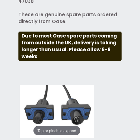
47038
These are genuine spare parts ordered
directly from Oase.
Due to most Oase spare parts coming
from outside the UK, delivery is taking
longer than usual. Please allow 6-8
weeks
Tap or pinch to expand