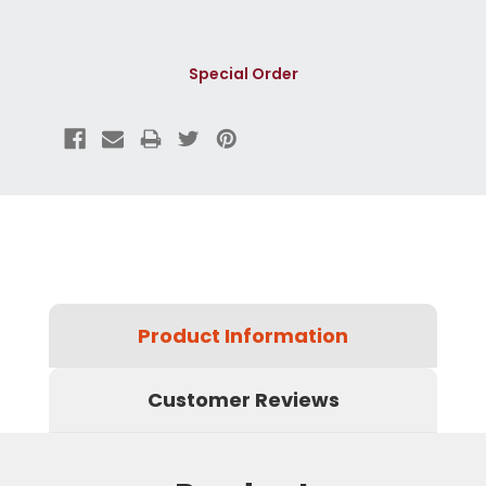
Special Order
Product Information
Customer Reviews