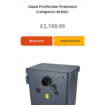
Oase Proficlear Premium
Compact-M EGC
£2,769.99
More Info
View Product