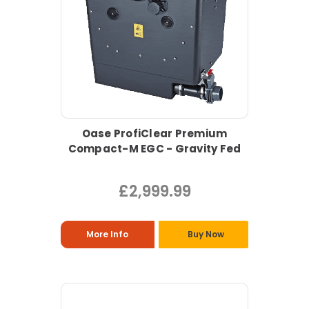
Oase ProfiClear Premium
Compact-M EGC - Gravity Fed
£2,999.99
More Info
Buy Now