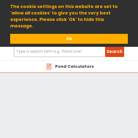
01904 698800
The cookie settings on this website are set to
'allow all cookies' to give you the very best
experience. Please click 'Ok' to hide this
message.
Ok
Search
Search
Products
Pond Calculators