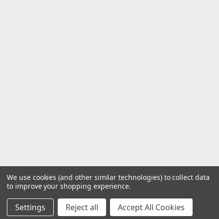
We use cookies (and other similar technologies) to collect data
to improve your shopping experience.
Settings
Reject all
Accept All Cookies