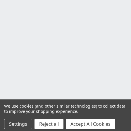
We use cookies (and other similar technologies) to collect data
to improve your shopping experience.
Settings
Reject all
Accept All Cookies