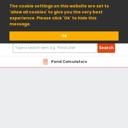
01904 698800
The cookie settings on this website are set to
'allow all cookies' to give you the very best
experience. Please click 'Ok' to hide this
message.
Ok
Search
Search
Products
Pond Calculators