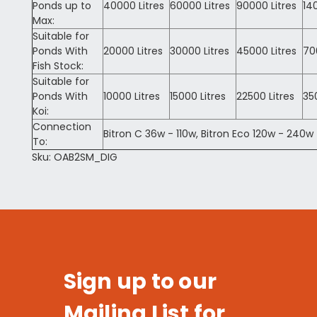
Ponds up to
40000 Litres
60000 Litres
90000 Litres
14
Max:
Suitable for
Ponds With
20000 Litres
30000 Litres
45000 Litres
70
Fish Stock:
Suitable for
Ponds With
10000 Litres
15000 Litres
22500 Litres
35
Koi:
Connection
Bitron C 36w - 110w, Bitron Eco 120w - 240w
To:
Sku: OAB2SM_DIG
Sign up to our
Mailing List for