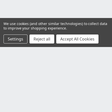
We use cookies (and other similar technologies) to collect data
to improve your shopping experience.
Settings
Reject all
Accept All Cookies