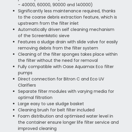
- 40000, 60000, 90000 and 140000)
Significantly less maintenance required, thanks
to the coarse debris extraction feature, which is
upstream from the filter inlet
Automatically driven self cleaning mechanism
of the ScreenMatic sieve
Features a sludge drain with slide valve for easily
removing debris from the filter system
Cleaning of the filter sponges takes place within
the filter without the need for removal
Fully compatible with Oase Aquamax Eco filter
pumps
Direct connection for Bitron C and Eco UV
Clarifiers
Separate filter modules with varying media for
optimal filtration
Large easy to use sludge basket
Cleaning brush for belt filter included
Foam distribution and optimised water level in
the container ensure longer life filter service and
improved cleaning