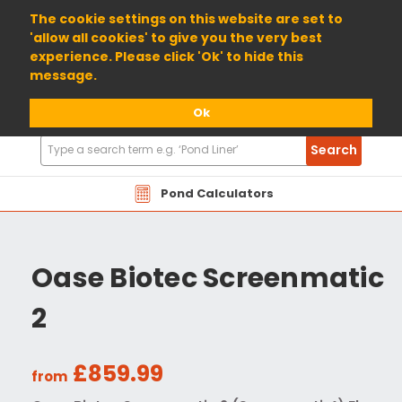
01904 698800
The cookie settings on this website are set to
'allow all cookies' to give you the very best
experience. Please click 'Ok' to hide this
message.
Ok
Search
Search
Products
Pond Calculators
Oase Biotec Screenmatic
2
£859.99
from