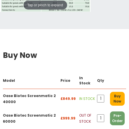
Tap or pinch to expand
Buy Now
In
Model
Price
Qty
Stock
Oase Biotec Screenmatic 2
Buy
£849.99
IN STOCK
Now
40000
Oase Biotec Screenmatic 2
OUT OF
Pre-
£999.99
Order
60000
STOCK