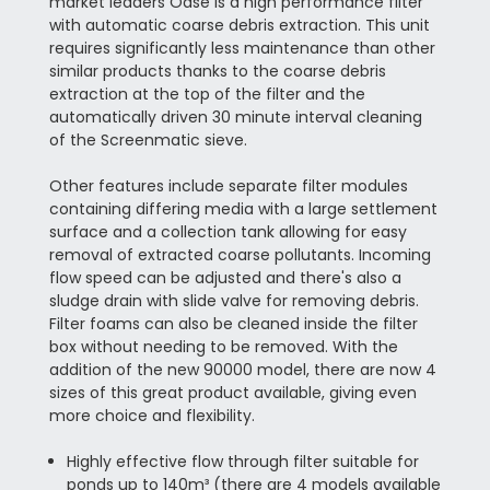
market leaders Oase is a high performance filter
with automatic coarse debris extraction. This unit
requires significantly less maintenance than other
similar products thanks to the coarse debris
extraction at the top of the filter and the
automatically driven 30 minute interval cleaning
of the Screenmatic sieve.
Other features include separate filter modules
containing differing media with a large settlement
surface and a collection tank allowing for easy
removal of extracted coarse pollutants. Incoming
flow speed can be adjusted and there's also a
sludge drain with slide valve for removing debris.
Filter foams can also be cleaned inside the filter
box without needing to be removed. With the
addition of the new 90000 model, there are now 4
sizes of this great product available, giving even
more choice and flexibility.
Highly effective flow through filter suitable for
ponds up to 140m³ (there are 4 models available