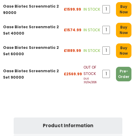
Oase Biotec Screenmatic 2
Buy
£1599.99
IN STOCK
Now
90000
Oase Biotec Screenmatic 2
Buy
£1574.99
IN STOCK
Now
Set 40000
Oase Biotec Screenmatic 2
Buy
£1889.99
IN STOCK
Now
Set 60000
OUT OF
Oase Biotec Screenmatic 2
Pre-
STOCK
£2569.99
Order
Set 90000
DUE
30/04/2026
Product Information