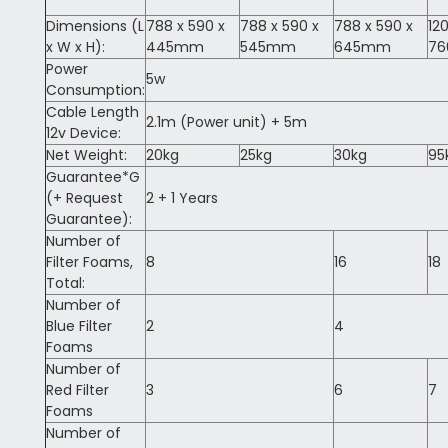
Dimensions (L
788 x 590 x
788 x 590 x
788 x 590 x
12
x W x H):
445mm
545mm
645mm
7
Power
5w
Consumption:
Cable Length
2.1m (Power unit) + 5m
12v Device:
Net Weight:
20kg
25kg
30kg
95
Guarantee*G
(+ Request
2 + 1 Years
Guarantee):
Number of
Filter Foams,
8
16
18
Total:
Number of
Blue Filter
2
4
Foams
Number of
Red Filter
3
6
7
Foams
Number of