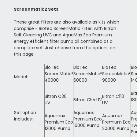
Screenmatic2 Sets
These great filters are also available as kits which
comprise - Biotec ScreenMatic Filter, with Bitron
Self Cleaning UVC and AquaMax Eco Premium
energy efficient filter pump all combined as a
complete set. Just choose from the options on
this page.
BioTec
BioTec
BioTec
Bi
ScreenMatic²
ScreenMatic²
ScreenMatic²
Sc
Model:
40000
60000
90000
14
Bi
Bitron C36
Bitron C110
Bitron C55 UV
18
UV
UV
Set option
Aquamax
Aq
Aquamax
Aquamax
Includes:
Premium Eco
Pr
Premium Eco
Premium Eco
16000 Pump
Tw
12000 Pump
20000 Pump
P