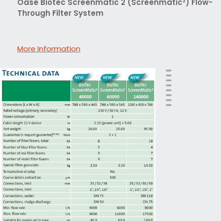
Oase Biotec Screenmatic 2 (Screenmatic²) Flow-
Through Filter System
More Information