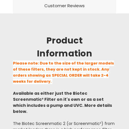
Customer Reviews
Product
Information
Please note: Due to the size of the larger models
of these filters, they are not kept in stock. Any
orders showing as SPECIAL ORDER will take 2-4
weeks for delivery.
Available as either just the Biotec
Screenmatic² Filter on it's own or as a set
which includes a pump and UVC. More details
below.
The Biotec Screenmatic 2 (or Screenmatic²) from