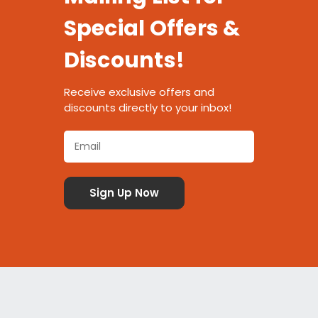
Special Offers &
Discounts!
Receive exclusive offers and
discounts directly to your inbox!