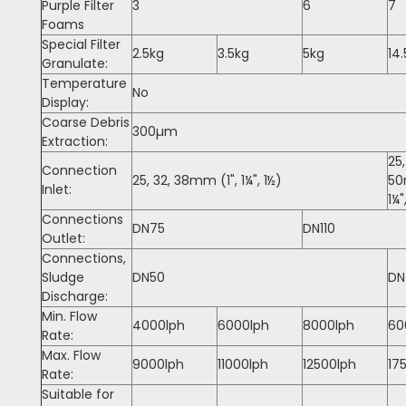
Purple Filter
3
6
7
Foams
Special Filter
2.5kg
3.5kg
5kg
14
Granulate:
Temperature
No
Display:
Coarse Debris
300µm
Extraction:
25,
Connection
25, 32, 38mm (1", 1¼", 1½)
5
Inlet:
1¼"
Connections
DN75
DN110
Outlet:
Connections,
Sludge
DN50
DN
Discharge:
Min. Flow
4000lph
6000lph
8000lph
60
Rate:
Max. Flow
9000lph
11000lph
12500lph
17
Rate:
Suitable for