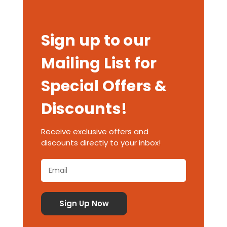
Sign up to our
Mailing List for
Special Offers &
Discounts!
Receive exclusive offers and
discounts directly to your inbox!