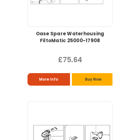
Oase Spare Waterhousing
FiltoMatic 25000-17908
£75.64
More Info
Buy Now