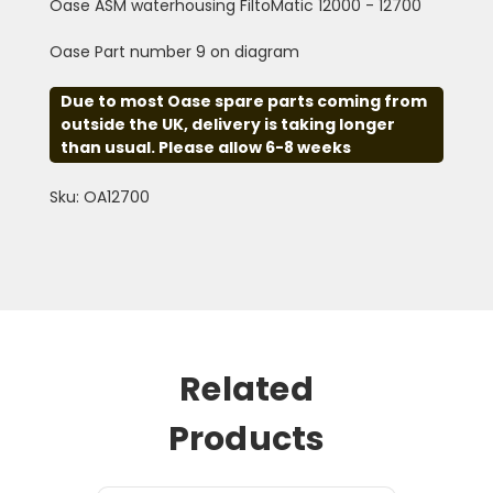
Oase ASM waterhousing FiltoMatic 12000 - 12700
Oase Part number 9 on diagram
Due to most Oase spare parts coming from
outside the UK, delivery is taking longer
than usual. Please allow 6-8 weeks
Sku: OA12700
Related
Products