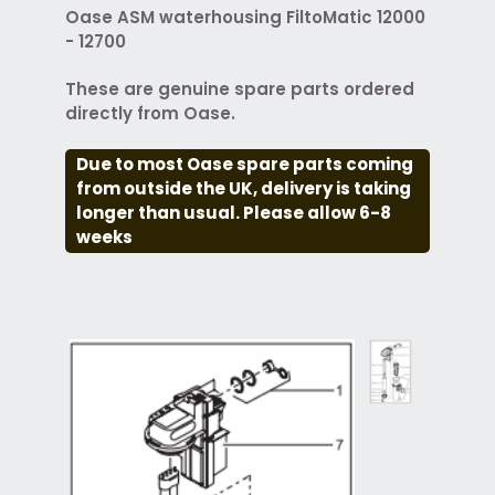
Oase ASM waterhousing FiltoMatic 12000
- 12700
These are genuine spare parts ordered
directly from Oase.
Due to most Oase spare parts coming
from outside the UK, delivery is taking
longer than usual. Please allow 6-8
weeks