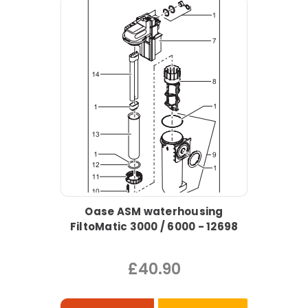
Oase ASM waterhousing
FiltoMatic 3000 / 6000 - 12698
£40.90