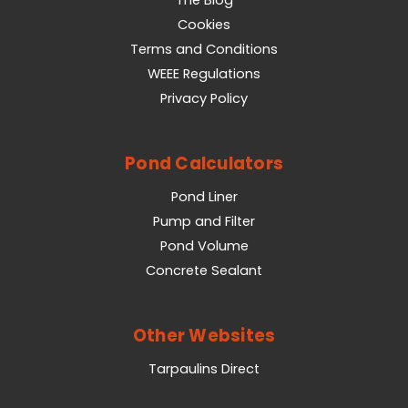
Cookies
Terms and Conditions
WEEE Regulations
Privacy Policy
Pond Calculators
Pond Liner
Pump and Filter
Pond Volume
Concrete Sealant
Other Websites
Tarpaulins Direct