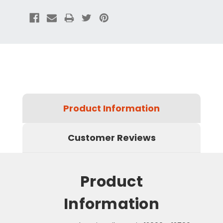
Product Information
Customer Reviews
Product
Information