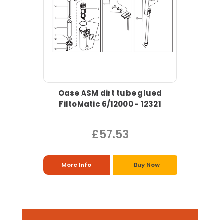
Oase ASM dirt tube glued
FiltoMatic 6/12000 - 12321
£57.53
More Info
Buy Now