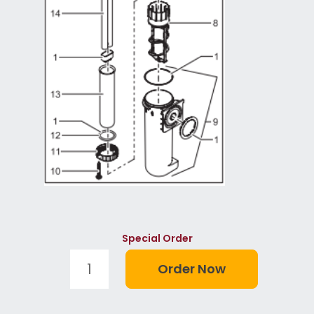
Special Order