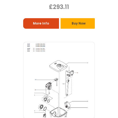
£293.11
More Info
Buy Now