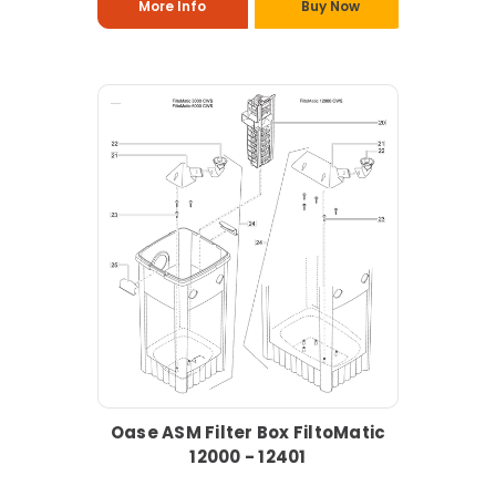
More Info
Buy Now
Oase ASM Filter Box FiltoMatic
12000 - 12401