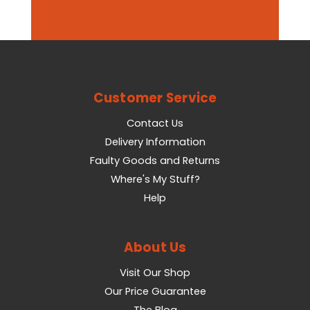
Customer Service
Contact Us
Delivery Information
Faulty Goods and Returns
Where's My Stuff?
Help
About Us
Visit Our Shop
Our Price Guarantee
The Blog