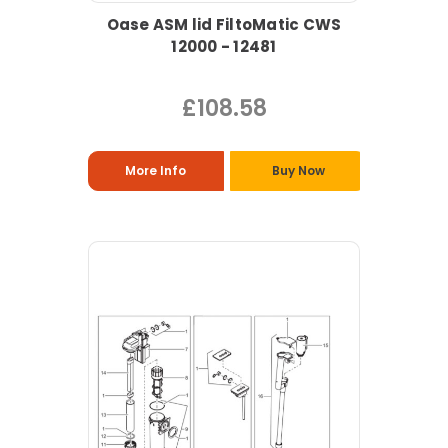
Oase ASM lid FiltoMatic CWS
12000 - 12481
£108.58
More Info
Buy Now