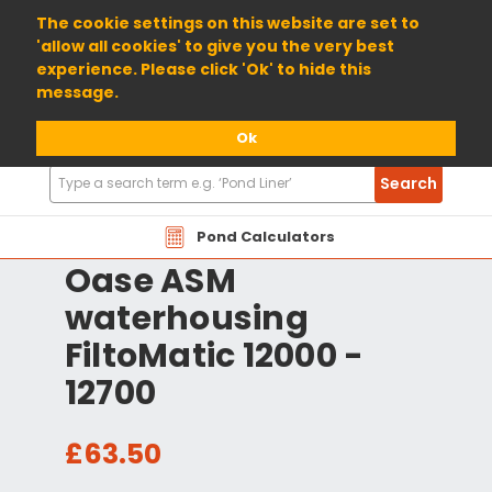
01904 698800
The cookie settings on this website are set to
'allow all cookies' to give you the very best
experience. Please click 'Ok' to hide this
message.
Ok
Search
Search
Products
Pond Calculators
Oase ASM
waterhousing
FiltoMatic 12000 -
12700
£63.50