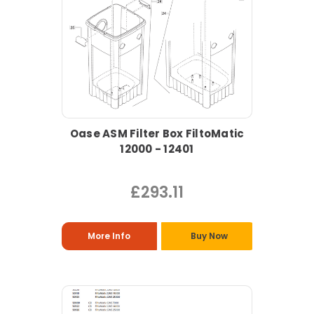
Oase ASM Filter Box FiltoMatic
12000 - 12401
£293.11
More Info
Buy Now