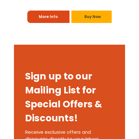
More Info
Buy Now
Sign up to our
Mailing List for
Special Offers &
Discounts!
Receive exclusive offers and
discounts directly to your inbox!