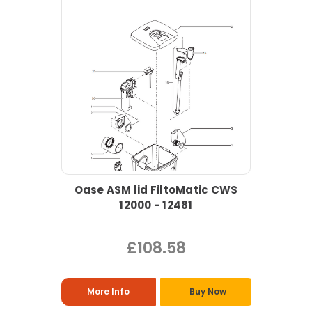
Oase ASM lid FiltoMatic CWS
12000 - 12481
£108.58
More Info
Buy Now