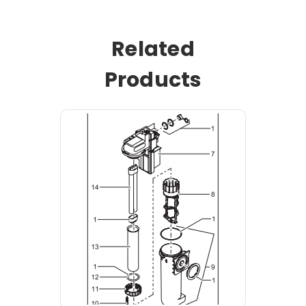
Related
Products