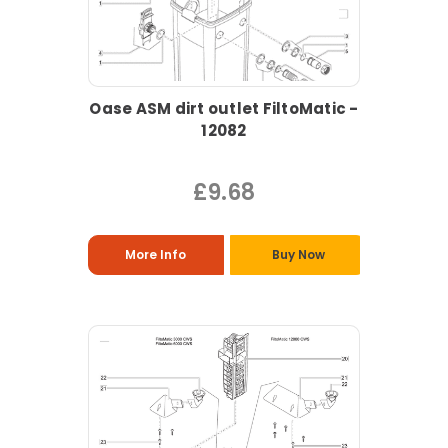
Oase ASM dirt outlet FiltoMatic -
12082
£9.68
More Info
Buy Now