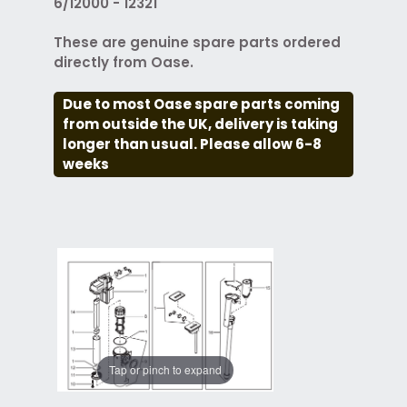
6/12000 - 12321
These are genuine spare parts ordered
directly from Oase.
Due to most Oase spare parts coming
from outside the UK, delivery is taking
longer than usual. Please allow 6-8
weeks
Tap or pinch to expand