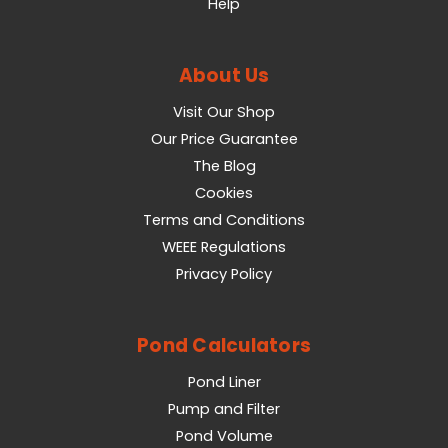
Help
About Us
Visit Our Shop
Our Price Guarantee
The Blog
Cookies
Terms and Conditions
WEEE Regulations
Privacy Policy
Pond Calculators
Pond Liner
Pump and Filter
Pond Volume