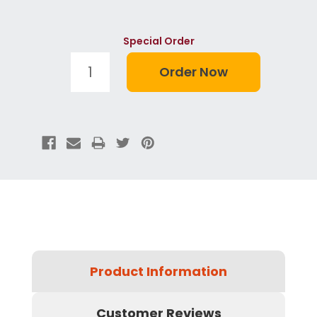
Special Order
Product Information
Customer Reviews