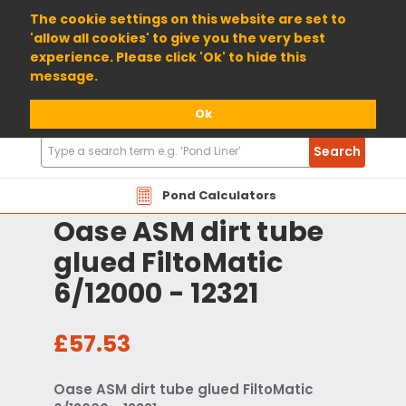
01904 698800
The cookie settings on this website are set to
'allow all cookies' to give you the very best
experience. Please click 'Ok' to hide this
message.
Ok
Search
Search
Products
Pond Calculators
Oase ASM dirt tube
glued FiltoMatic
6/12000 - 12321
£57.53
Oase ASM dirt tube glued FiltoMatic