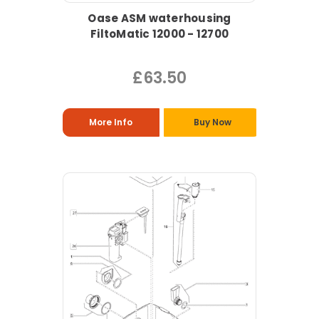
Oase ASM waterhousing
FiltoMatic 12000 - 12700
£63.50
More Info
Buy Now