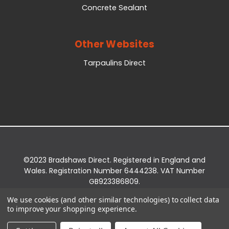
Concrete Sealant
Other Websites
Tarpaulins Direct
©2023 Bradshaws Direct. Registered in England and
Wales. Registration Number 6444238. VAT Number
GB923386809.
Registered Office: Bradshaws Direct, Unit 2 Shires
We use cookies (and other similar technologies) to collect data
Bridge Business Park, York Road, Easingwold, YO61
to improve your shopping experience.
3EQ.