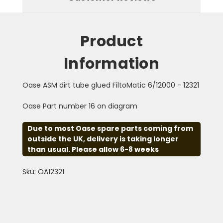
Product
Information
Oase ASM dirt tube glued FiltoMatic 6/12000 - 12321
Oase Part number 16 on diagram
Due to most Oase spare parts coming from
outside the UK, delivery is taking longer
than usual. Please allow 6-8 weeks
Sku: OA12321