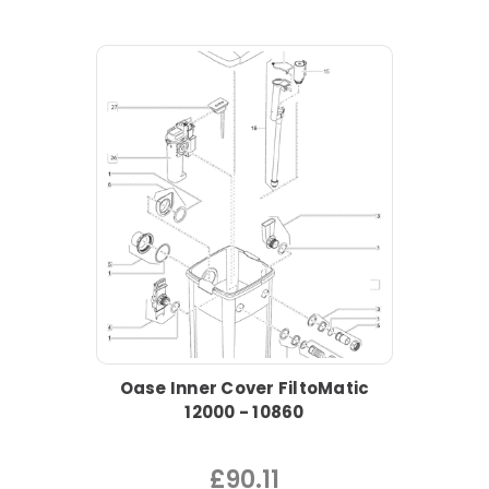
Oase Inner Cover FiltoMatic
12000 - 10860
£90.11