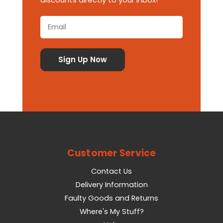
Customer Service
Contact Us
Delivery Information
Faulty Goods and Returns
Where's My Stuff?