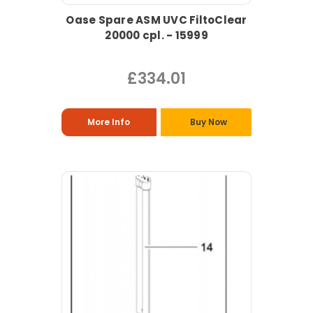
Oase Spare ASM UVC FiltoClear
20000 cpl. - 15999
£334.01
More Info
Buy Now