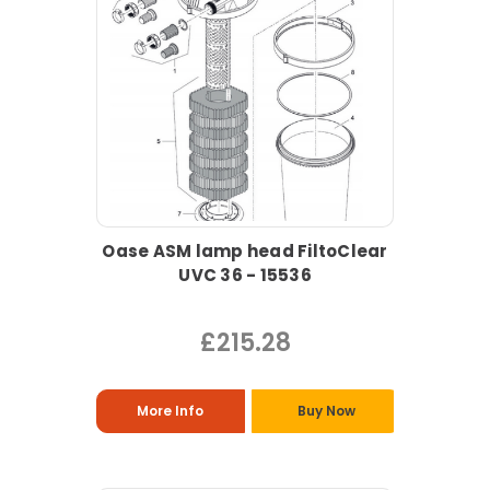
Oase ASM lamp head FiltoClear
UVC 36 - 15536
£215.28
More Info
Buy Now