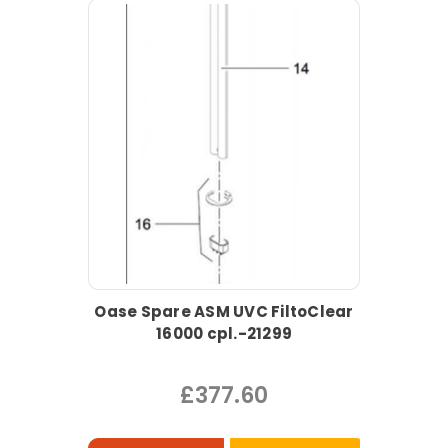
Oase Spare ASM UVC FiltoClear
16000 cpl.-21299
£377.60