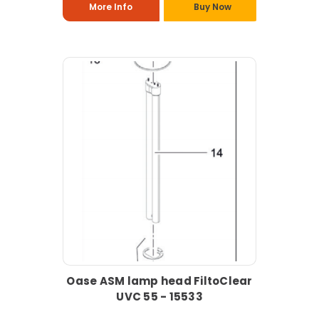
More Info
Buy Now
Oase ASM lamp head FiltoClear
UVC 55 - 15533