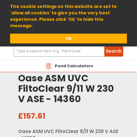
01904 698800
The cookie settings on this website are set to
'allow all cookies' to give you the very best
experience. Please click 'Ok' to hide this
message.
Ok
Search
Search
Products
Pond Calculators
Oase ASM UVC
FiltoClear 9/11 W 230
V ASE - 14360
£157.61
Oase ASM UVC FiltoClear 9/11 W 230 V ASE