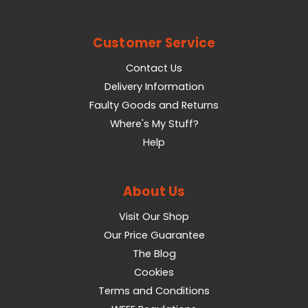
Customer Service
Contact Us
Delivery Information
Faulty Goods and Returns
Where's My Stuff?
Help
About Us
Visit Our Shop
Our Price Guarantee
The Blog
Cookies
Terms and Conditions