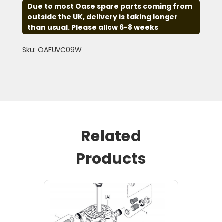
Due to most Oase spare parts coming from
outside the UK, delivery is taking longer
than usual. Please allow 6-8 weeks
Sku: OAFUVC09W
Related
Products