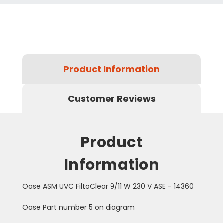
Product Information
Customer Reviews
Product
Information
Oase ASM UVC FiltoClear 9/11 W 230 V ASE - 14360
Oase Part number 5 on diagram