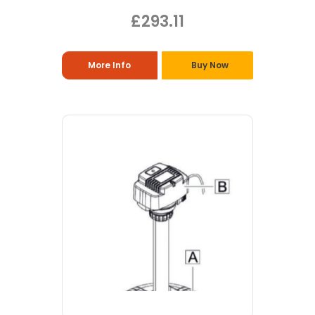
£293.11
More Info
Buy Now