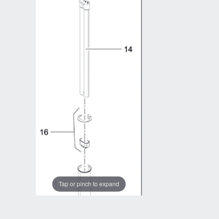
Tap or pinch to expand