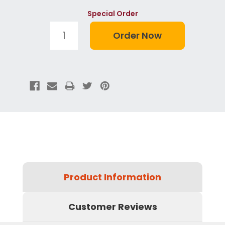
Special Order
Product Information
Customer Reviews