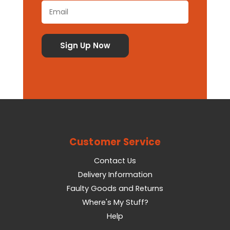
Customer Service
Contact Us
Delivery Information
Faulty Goods and Returns
Where's My Stuff?
Help