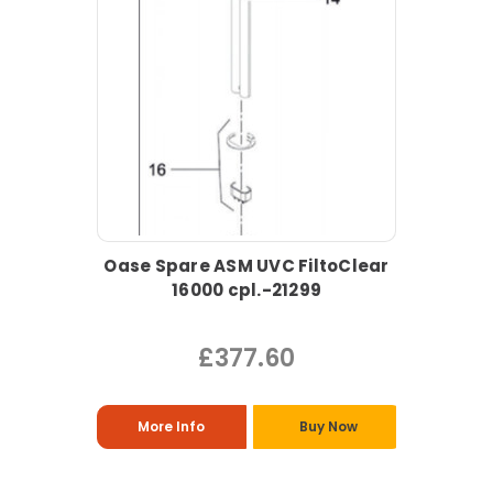
Oase Spare ASM UVC FiltoClear
16000 cpl.-21299
£377.60
More Info
Buy Now