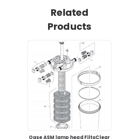
Related
Products
Oase ASM lamp head FiltoClear