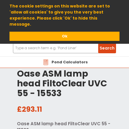
01904 698800
The cookie settings on this website are set to
'allow all cookies' to give you the very best
experience. Please click 'Ok' to hide this
message.
Ok
Search
Search
Products
Pond Calculators
Oase ASM lamp
head FiltoClear UVC
55 - 15533
£293.11
Oase ASM lamp head FiltoClear UVC 55 -