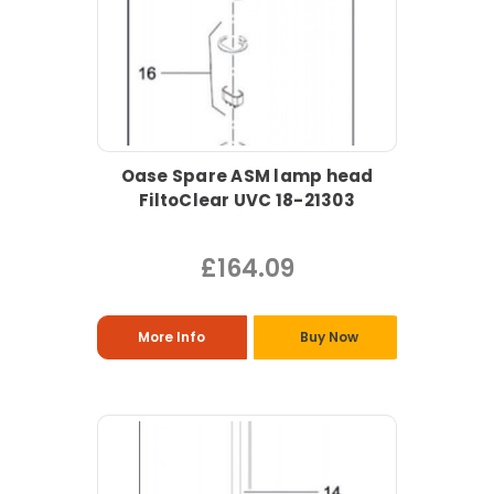
Oase Spare ASM lamp head
FiltoClear UVC 18-21303
£164.09
More Info
Buy Now