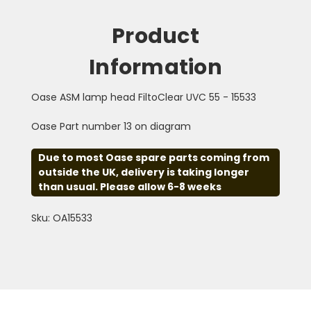
Product
Information
Oase ASM lamp head FiltoClear UVC 55 - 15533
Oase Part number 13 on diagram
Due to most Oase spare parts coming from
outside the UK, delivery is taking longer
than usual. Please allow 6-8 weeks
Sku: OA15533