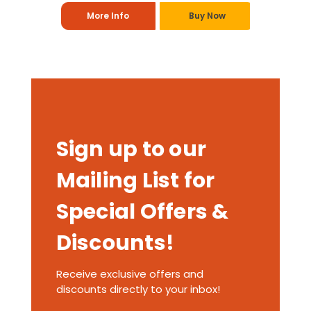
More Info
Buy Now
Sign up to our
Mailing List for
Special Offers &
Discounts!
Receive exclusive offers and
discounts directly to your inbox!