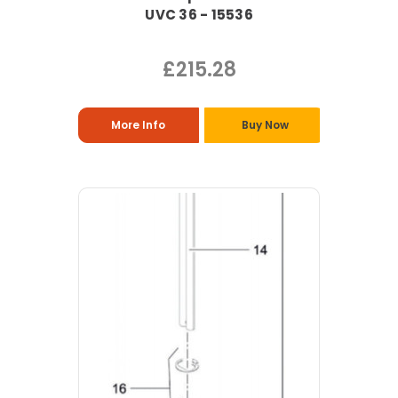
UVC 36 - 15536
£215.28
More Info
Buy Now