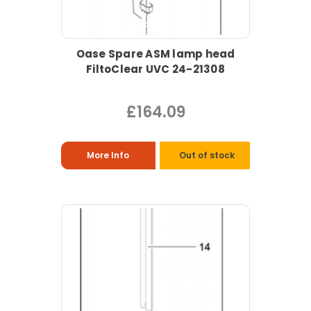
Oase Spare ASM lamp head
FiltoClear UVC 24-21308
£164.09
More Info
Out of stock