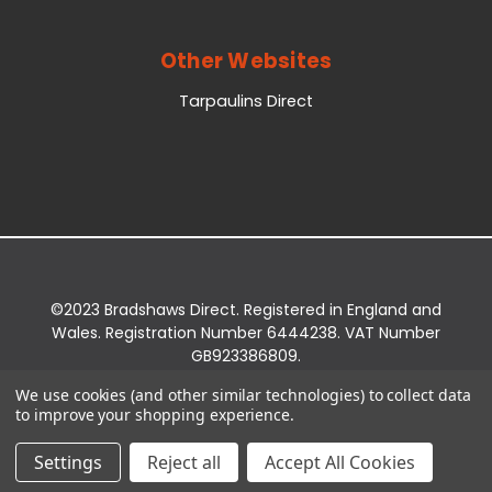
Other Websites
Tarpaulins Direct
©2023 Bradshaws Direct. Registered in England and
Wales. Registration Number 6444238. VAT Number
GB923386809.
Registered Office: Bradshaws Direct, Unit 2 Shires
We use cookies (and other similar technologies) to collect data
Bridge Business Park, York Road, Easingwold, YO61
to improve your shopping experience.
3EQ.
Settings
Reject all
Accept All Cookies