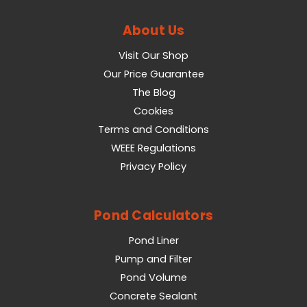
About Us
Visit Our Shop
Our Price Guarantee
The Blog
Cookies
Terms and Conditions
WEEE Regulations
Privacy Policy
Pond Calculators
Pond Liner
Pump and Filter
Pond Volume
Concrete Sealant