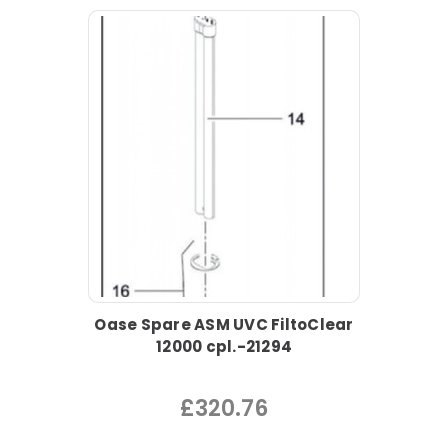
Oase Spare ASM UVC FiltoClear
12000 cpl.-21294
£320.76