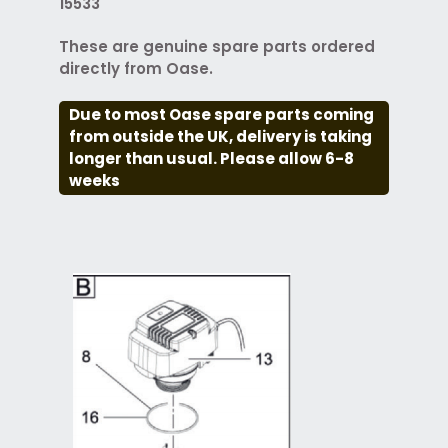
15533
These are genuine spare parts ordered
directly from Oase.
Due to most Oase spare parts coming
from outside the UK, delivery is taking
longer than usual. Please allow 6-8
weeks