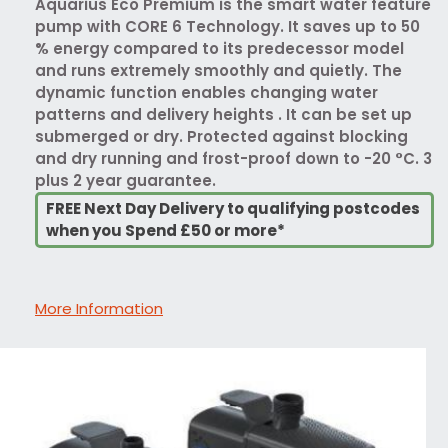
Aquarius Eco Premium is the smart water feature
pump with CORE 6 Technology. It saves up to 50
% energy compared to its predecessor model
and runs extremely smoothly and quietly. The
dynamic function enables changing water
patterns and delivery heights . It can be set up
submerged or dry. Protected against blocking
and dry running and frost-proof down to -20 °C. 3
plus 2 year guarantee.
FREE Next Day Delivery to qualifying postcodes
when you Spend £50 or more*
More Information