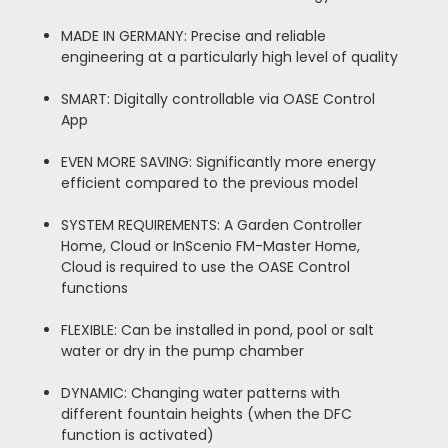
MADE IN GERMANY: Precise and reliable
engineering at a particularly high level of quality
SMART: Digitally controllable via OASE Control
App
EVEN MORE SAVING: Significantly more energy
efficient compared to the previous model
SYSTEM REQUIREMENTS: A Garden Controller
Home, Cloud or InScenio FM-Master Home,
Cloud is required to use the OASE Control
functions
FLEXIBLE: Can be installed in pond, pool or salt
water or dry in the pump chamber
DYNAMIC: Changing water patterns with
different fountain heights (when the DFC
function is activated)