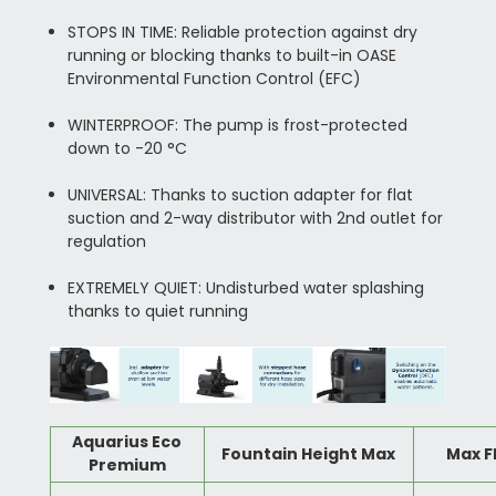
STOPS IN TIME: Reliable protection against dry
running or blocking thanks to built-in OASE
Environmental Function Control (EFC)
WINTERPROOF: The pump is frost-protected
down to -20 °C
UNIVERSAL: Thanks to suction adapter for flat
suction and 2-way distributor with 2nd outlet for
regulation
EXTREMELY QUIET: Undisturbed water splashing
thanks to quiet running
Aquarius Eco
Fountain Height Max
Max F
Premium