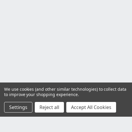
We use cookies (and other similar technologies) to collect data
to improve your shopping experience.
Settings
Reject all
Accept All Cookies