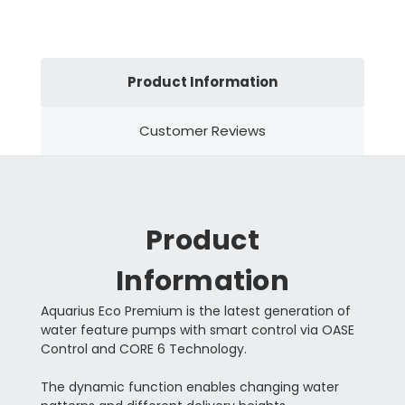
Product Information
Customer Reviews
Product
Information
Aquarius Eco Premium is the latest generation of
water feature pumps with smart control via OASE
Control and CORE 6 Technology.
The dynamic function enables changing water