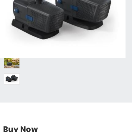
Buy Now