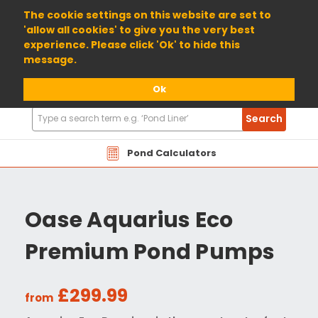
01904 698800
The cookie settings on this website are set to
'allow all cookies' to give you the very best
experience. Please click 'Ok' to hide this
message.
Ok
Search
Search
Products
Pond Calculators
Oase Aquarius Eco
Premium Pond Pumps
£299.99
from