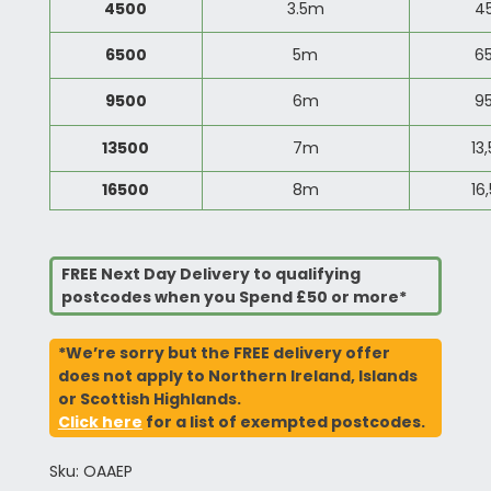
4500
3.5m
4
6500
5m
6
9500
6m
9
13500
7m
13
16500
8m
16
FREE Next Day Delivery to qualifying
postcodes when you Spend £50 or more*
*We’re sorry but the FREE delivery offer
does not apply to Northern Ireland, Islands
or Scottish Highlands.
Click here
for a list of exempted postcodes.
Sku: OAAEP