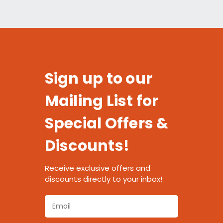
Sign up to our
Mailing List for
Special Offers &
Discounts!
Receive exclusive offers and
discounts directly to your inbox!