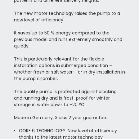
patterns and different delivery heights.
The new motor technology raises the pump to a
new level of efficiency.
It saves up to 50 % energy compared to the
previous model and runs extremely smoothly and
quietly.
This is particularly relevant for the flexible
installation options in submerged condition –
whether fresh or salt water – or in dry installation in
the pump chamber.
The quality pump is protected against blocking
and running dry and is frost-proof for winter
storage in water down to –20 °C.
Made in Germany, 3 plus 2 year guarantee.
CORE 6 TECHNOLOGY: New level of efficiency
thanks to the latest motor technology