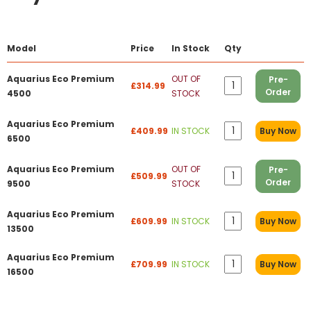
Model
Price
In Stock
Qty
Aquarius Eco Premium
OUT OF
Pre-
£314.99
Order
4500
STOCK
Aquarius Eco Premium
£409.99
IN STOCK
Buy Now
6500
Aquarius Eco Premium
OUT OF
Pre-
£509.99
Order
9500
STOCK
Aquarius Eco Premium
£609.99
IN STOCK
Buy Now
13500
Aquarius Eco Premium
£709.99
IN STOCK
Buy Now
16500