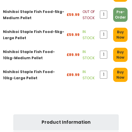
Nishikoi Staple Fish Food-5kg-
OUT OF
Pre-
£59.99
Order
Medium Pellet
STOCK
Nishikoi Staple Fish Food-5kg-
IN
Buy
£59.99
Now
Large Pellet
STOCK
Nishikoi Staple Fish Food-
IN
Buy
£89.99
Now
10kg-Medium Pellet
STOCK
Nishikoi Staple Fish Food-
IN
Buy
£89.99
Now
10kg-Large Pellet
STOCK
Product Information