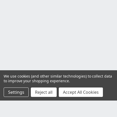
We use cookies (and other similar technologies) to collect data
to improve your shopping experience.
Settings
Reject all
Accept All Cookies