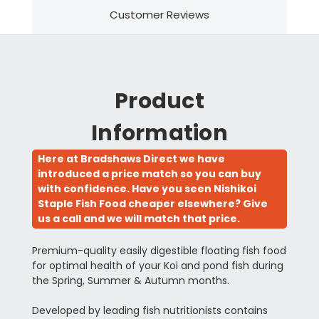
Customer Reviews
Product
Information
Here at Bradshaws Direct we have
introduced a price match so you can buy
with confidence. Have you seen Nishikoi
Staple Fish Food cheaper elsewhere? Give
us a call and we will match that price.
Premium-quality easily digestible floating fish food
for optimal health of your Koi and pond fish during
the Spring, Summer & Autumn months.
Developed by leading fish nutritionists contains