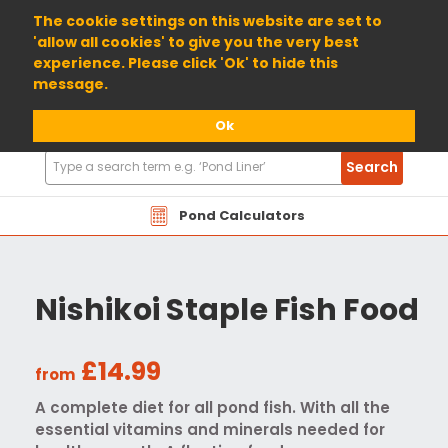
01904 698800
The cookie settings on this website are set to
'allow all cookies' to give you the very best
experience. Please click 'Ok' to hide this
message.
Ok
Search
Search
Products
Pond Calculators
Nishikoi Staple Fish Food
£14.99
from
A complete diet for all pond fish. With all the
essential vitamins and minerals needed for