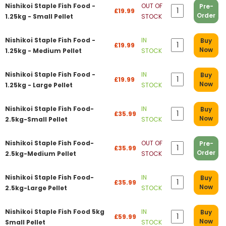
Nishikoi Staple Fish Food -
OUT OF
Pre-
£19.99
Order
1.25kg - Small Pellet
STOCK
Nishikoi Staple Fish Food -
IN
Buy
£19.99
Now
1.25kg - Medium Pellet
STOCK
Nishikoi Staple Fish Food -
IN
Buy
£19.99
Now
1.25kg - Large Pellet
STOCK
Nishikoi Staple Fish Food-
IN
Buy
£35.99
Now
2.5kg-Small Pellet
STOCK
Nishikoi Staple Fish Food-
OUT OF
Pre-
£35.99
Order
2.5kg-Medium Pellet
STOCK
Nishikoi Staple Fish Food-
IN
Buy
£35.99
Now
2.5kg-Large Pellet
STOCK
Nishikoi Staple Fish Food 5kg
IN
Buy
£59.99
Now
Small Pellet
STOCK