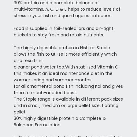
30% protein and a complete balance of
multivitamins, A, C, D & E helps to reduce levels of
stress in your fish and guard against infection.
Food is supplied in foil-sealed jars and air-tight
buckets to stay fresh and retain nutrients.
The highly digestible protein in Nishikoi Staple
allows the fish to utilise it more efficiently which
also results in
cleaner pond water too.
With stabilised Vitamin C
this makes it an ideal maintenance diet in the
warmer spring and summer months
for all ornamental pond fish including Koi and gives
them a much-needed boost.
The Staple range is available in different pack sizes
and in small, medium or large pellet size, floating
pellet.
30% highly digestible protein a Complete &
Balanced Formulation.