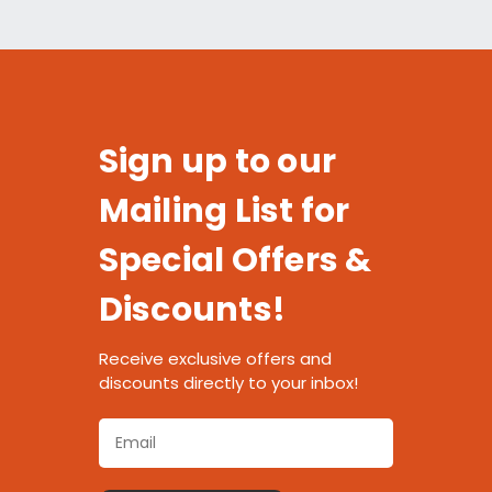
Sign up to our
Mailing List for
Special Offers &
Discounts!
Receive exclusive offers and
discounts directly to your inbox!