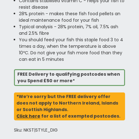
Contains stabilised vitamin C - helps your fish to
resist disease
28% protein - makes these fish food pellets an
ideal maintenance food for your fish
Typical analysis - 28% protein, 7% oil, 7.5% ash
and 2.5% fibre
You should feed your fish this staple food 3 to 4
times a day, when the temperature is above
10ºC. Do not give your fish more food than they
can eat in 5 minutes
FREE Delivery to qualifying postcodes when
you Spend £50 or more*
*We’re sorry but the FREE delivery offer
does not apply to Northern Ireland, Islands
or Scottish Highlands.
Click here
for a list of exempted postcodes.
Sku: NKST|STYLE_DIG