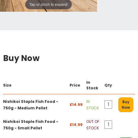
Tap or pinch to expand
Buy Now
In
Size
Price
Qty
Stock
Nishikoi Staple Fish Food -
IN
Buy
£14.99
Now
750g - Medium Pellet
STOCK
Nishikoi Staple Fish Food -
OUT OF
£14.99
750g - Small Pellet
STOCK