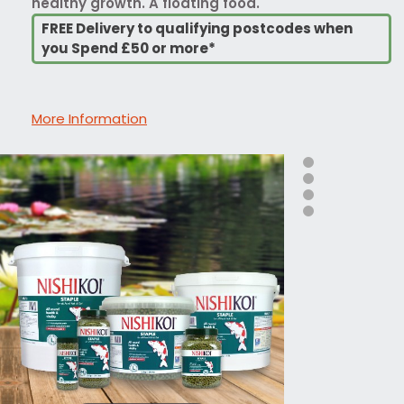
healthy growth. A floating food.
FREE Delivery to qualifying postcodes when
you Spend £50 or more*
More Information