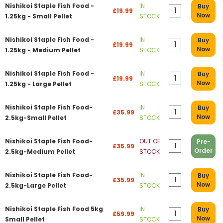
Nishikoi Staple Fish Food -
IN
Buy
£19.99
Now
1.25kg - Small Pellet
STOCK
Nishikoi Staple Fish Food -
IN
Buy
£19.99
Now
1.25kg - Medium Pellet
STOCK
Nishikoi Staple Fish Food -
IN
Buy
£19.99
Now
1.25kg - Large Pellet
STOCK
Nishikoi Staple Fish Food-
IN
Buy
£35.99
Now
2.5kg-Small Pellet
STOCK
Nishikoi Staple Fish Food-
OUT OF
Pre-
£35.99
Order
2.5kg-Medium Pellet
STOCK
Nishikoi Staple Fish Food-
IN
Buy
£35.99
Now
2.5kg-Large Pellet
STOCK
Nishikoi Staple Fish Food 5kg
IN
Buy
£59.99
Now
Small Pellet
STOCK