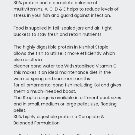
30% protein and a complete balance of
multivitamins, A, C, D & E helps to reduce levels of
stress in your fish and guard against infection.
Food is supplied in foil-sealed jars and air-tight
buckets to stay fresh and retain nutrients.
The highly digestible protein in Nishikoi Staple
allows the fish to utilise it more efficiently which
also results in
cleaner pond water too.
With stabilised Vitamin C
this makes it an ideal maintenance diet in the
warmer spring and summer months
for all ornamental pond fish including Koi and gives
them a much-needed boost.
The Staple range is available in different pack sizes
and in small, medium or large pellet size, floating
pellet.
30% highly digestible protein a Complete &
Balanced Formulation.