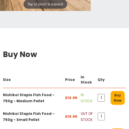
Tap or pinch to expand
Buy Now
In
Size
Price
Qty
Stock
Nishikoi Staple Fish Food -
IN
Buy
£14.99
Now
750g - Medium Pellet
STOCK
Nishikoi Staple Fish Food -
OUT OF
£14.99
750g - Small Pellet
STOCK