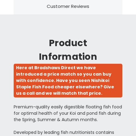
Customer Reviews
Product
Information
Here at Bradshaws Direct we have
introduced a price match so you can buy
with confidence. Have you seen Nishikoi
Staple Fish Food cheaper elsewhere? Give
us a call and we will match that price.
Premium-quality easily digestible floating fish food
for optimal health of your Koi and pond fish during
the Spring, Summer & Autumn months.
Developed by leading fish nutritionists contains