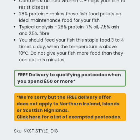
Contains stabilised vitamin C - helps your fish to
resist disease
28% protein - makes these fish food pellets an
ideal maintenance food for your fish
Typical analysis - 28% protein, 7% oil, 7.5% ash
and 2.5% fibre
You should feed your fish this staple food 3 to 4
times a day, when the temperature is above
10ºC. Do not give your fish more food than they
can eat in 5 minutes
FREE Delivery to qualifying postcodes when
you Spend £50 or more*
*We’re sorry but the FREE delivery offer
does not apply to Northern Ireland, Islands
or Scottish Highlands.
Click here
for a list of exempted postcodes.
Sku: NKST|STYLE_DIG