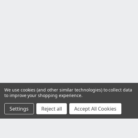
We use cookies (and other similar technologies) to collect data
to improve your shopping experience.
Settings
Reject all
Accept All Cookies