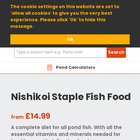
01904 698800
The cookie settings on this website are set to
'allow all cookies' to give you the very best
experience. Please click 'Ok' to hide this
message.
Ok
Search
Search
Products
Pond Calculators
Nishikoi Staple Fish Food
£14.99
from
A complete diet for all pond fish. With all the
essential vitamins and minerals needed for