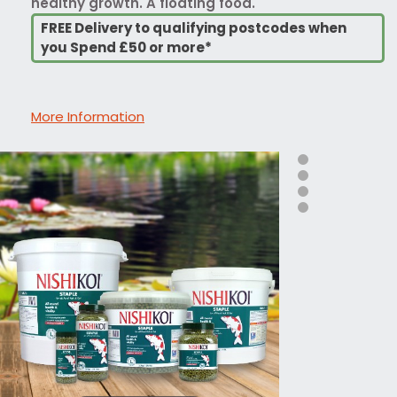
healthy growth. A floating food.
FREE Delivery to qualifying postcodes when
you Spend £50 or more*
More Information