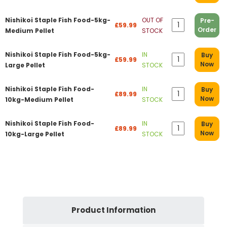
Nishikoi Staple Fish Food-5kg-
OUT OF
Pre-
£59.99
Order
Medium Pellet
STOCK
Nishikoi Staple Fish Food-5kg-
IN
Buy
£59.99
Now
Large Pellet
STOCK
Nishikoi Staple Fish Food-
IN
Buy
£89.99
Now
10kg-Medium Pellet
STOCK
Nishikoi Staple Fish Food-
IN
Buy
£89.99
Now
10kg-Large Pellet
STOCK
Product Information