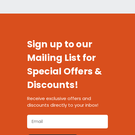
Sign up to our
Mailing List for
Special Offers &
Discounts!
Receive exclusive offers and
discounts directly to your inbox!