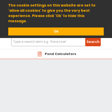
01904 698800
The cookie settings on this website are set to
'allow all cookies' to give you the very best
experience. Please click 'Ok' to hide this
message.
Ok
Search
Search
Products
Pond Calculators