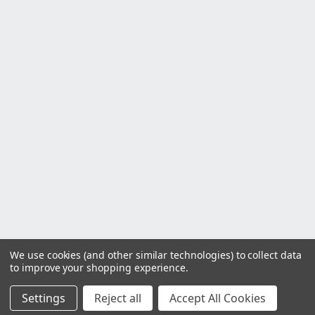
We use cookies (and other similar technologies) to collect data
to improve your shopping experience.
Settings
Reject all
Accept All Cookies