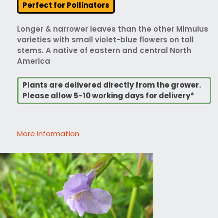
Perfect for Pollinators
Longer & narrower leaves than the other Mimulus
varieties with small violet-blue flowers on tall
stems. A native of eastern and central North
America
Plants are delivered directly from the grower.
Please allow 5-10 working days for delivery*
More Information