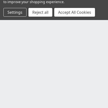
to improve your shopping experience.
Settings
Reject all
Accept All Cookies
Customer Service
Contact Us
Delivery Information