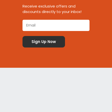
Receive exclusive offers and
discounts directly to your inbox!