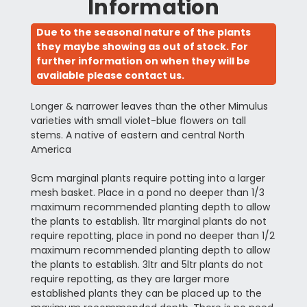
Information
Due to the seasonal nature of the plants
they maybe showing as out of stock. For
further information on when they will be
available please contact us.
Longer & narrower leaves than the other Mimulus
varieties with small violet-blue flowers on tall
stems. A native of eastern and central North
America
9cm marginal plants require potting into a larger
mesh basket. Place in a pond no deeper than 1/3
maximum recommended planting depth to allow
the plants to establish. 1ltr marginal plants do not
require repotting, place in pond no deeper than 1/2
maximum recommended planting depth to allow
the plants to establish. 3ltr and 5ltr plants do not
require repotting, as they are larger more
established plants they can be placed up to the