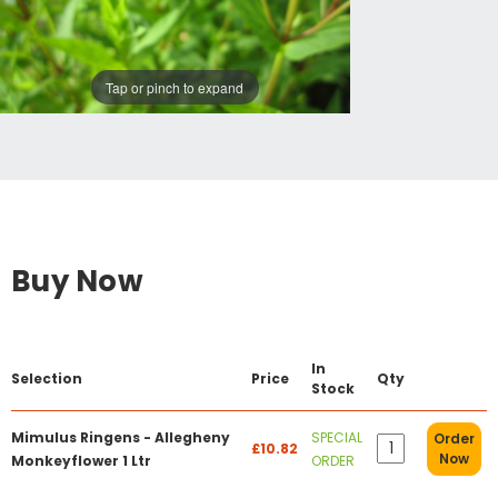
Tap or pinch to expand
Buy Now
In
Selection
Price
Qty
Stock
Mimulus Ringens - Allegheny
SPECIAL
Order
£10.82
Now
Monkeyflower 1 Ltr
ORDER