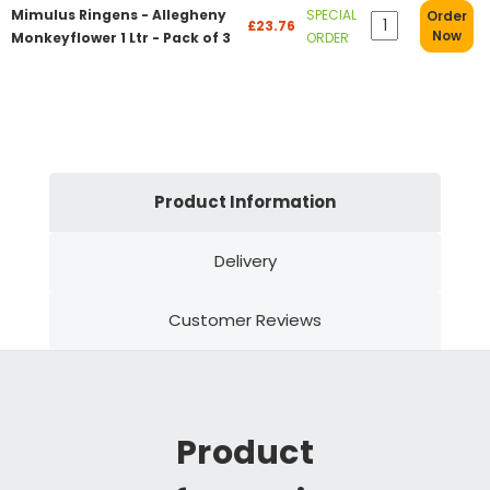
Mimulus Ringens - Allegheny
SPECIAL
Order
£23.76
Now
Monkeyflower 1 Ltr - Pack of 3
ORDER
Product Information
Delivery
Customer Reviews
Product