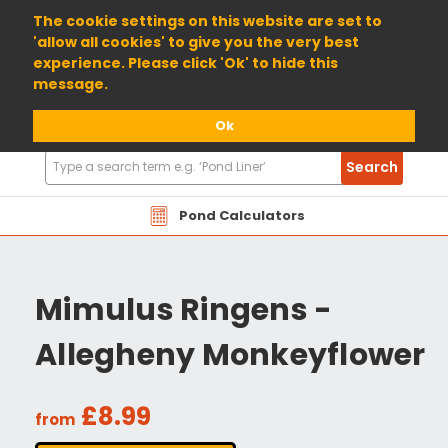
01904 698800
The cookie settings on this website are set to
'allow all cookies' to give you the very best
experience. Please click 'Ok' to hide this
message.
Ok
Search
Search
Products
Pond Calculators
Mimulus Ringens -
Allegheny Monkeyflower
£8.99
from