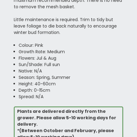
maximum recommended depth. There is no need
to remove the mesh basket.
Little maintenance is required. Trim to tidy but
leave foliage to die back naturally to encourage
winter bud formation.
Colour: Pink
Growth Rate: Medium
Flowers: Jul & Aug
Sun/Shade: Full sun
Native: N/A
Season: Spring, Summer
Height: 40-60cm
Depth: 0-15cm
Spread: N/A
Plants are delivered directly from the
grower. Please allow 5-10 working days for
delivery.
*(Between October and February, please