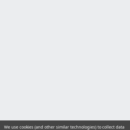
We use cookies (and other similar technologies) to collect data