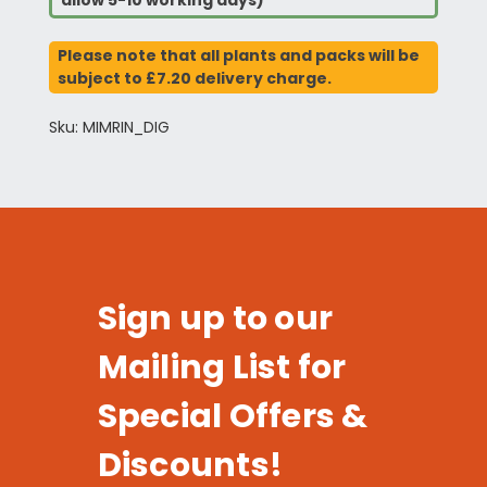
allow 5-10 working days)
Please note that all plants and packs will be
subject to £7.20 delivery charge.
Sku: MIMRIN_DIG
Sign up to our
Mailing List for
Special Offers &
Discounts!