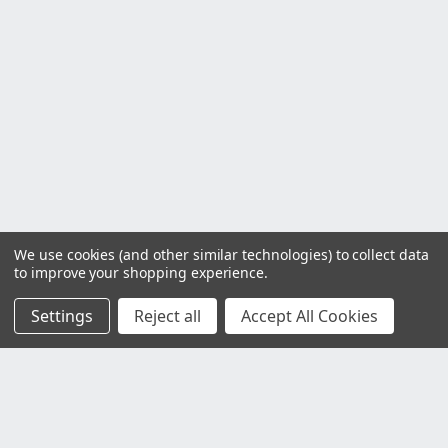
We use cookies (and other similar technologies) to collect data
to improve your shopping experience.
Settings
Reject all
Accept All Cookies