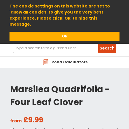
01904 698800
The cookie settings on this website are set to
'allow all cookies' to give you the very best
experience. Please click 'Ok' to hide this
message.
Ok
Search
Search
Products
Pond Calculators
Marsilea Quadrifolia -
Four Leaf Clover
£9.99
from