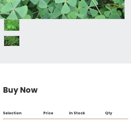
Buy Now
Selection
Price
In Stock
Qty