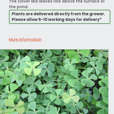
The clover like leaves rise above the surface of
the pond.
Plants are delivered directly from the grower.
Please allow 5-10 working days for delivery*
More Information