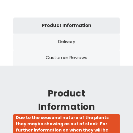
Product Information
Delivery
Customer Reviews
Product
Information
Due to the seasonal nature of the plants
they maybe showing as out of stock. For
further information on when they will be