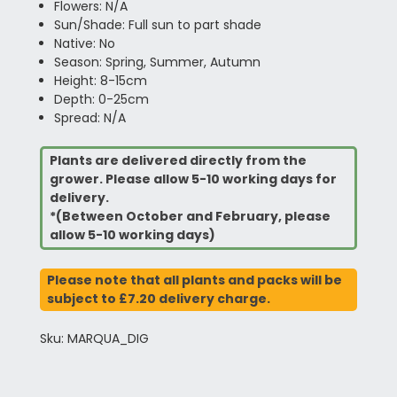
Flowers: N/A
Sun/Shade: Full sun to part shade
Native: No
Season: Spring, Summer, Autumn
Height: 8-15cm
Depth: 0-25cm
Spread: N/A
Plants are delivered directly from the
grower. Please allow 5-10 working days for
delivery.
*(Between October and February, please
allow 5-10 working days)
Please note that all plants and packs will be
subject to £7.20 delivery charge.
Sku: MARQUA_DIG