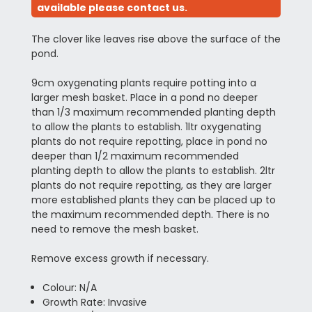
available please contact us.
The clover like leaves rise above the surface of the
pond.
9cm oxygenating plants require potting into a
larger mesh basket. Place in a pond no deeper
than 1/3 maximum recommended planting depth
to allow the plants to establish. 1ltr oxygenating
plants do not require repotting, place in pond no
deeper than 1/2 maximum recommended
planting depth to allow the plants to establish. 2ltr
plants do not require repotting, as they are larger
more established plants they can be placed up to
the maximum recommended depth. There is no
need to remove the mesh basket.
Remove excess growth if necessary.
Colour: N/A
Growth Rate: Invasive