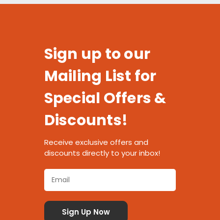
Sign up to our
Mailing List for
Special Offers &
Discounts!
Receive exclusive offers and
discounts directly to your inbox!