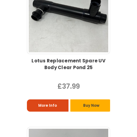
Lotus Replacement Spare UV
Body Clear Pond 25
£37.99
More Info
Buy Now