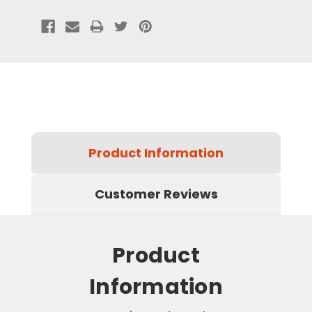
Product Information
Customer Reviews
Product
Information