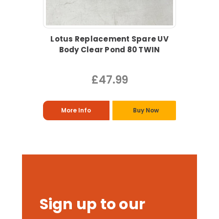
Lotus Replacement Spare UV
Body Clear Pond 80 TWIN
£47.99
More Info
Buy Now
Sign up to our