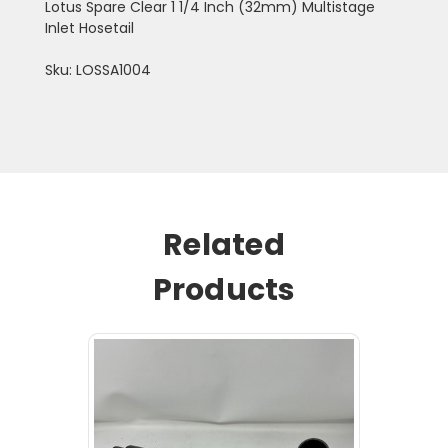
Lotus Spare Clear 1 1/4 Inch (32mm) Multistage
Inlet Hosetail
Sku: LOSSA1004
Related
Products