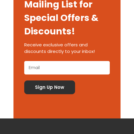
Mailing List for
Special Offers &
Discounts!
Receive exclusive offers and
discounts directly to your inbox!