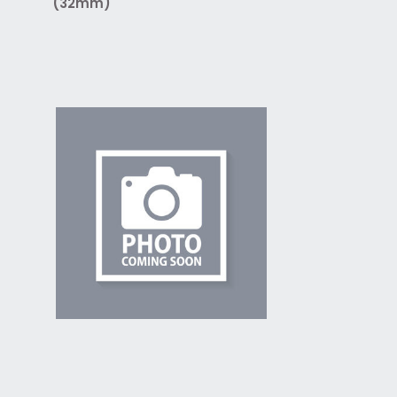
(32mm)