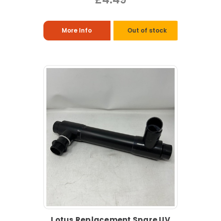
More Info
Out of stock
Lotus Replacement Spare UV