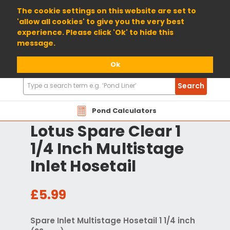
01904 698800
The cookie settings on this website are set to
'allow all cookies' to give you the very best
experience. Please click 'Ok' to hide this
message.
Ok
Search
Search
Products
Pond Calculators
Lotus Spare Clear 1
1/4 Inch Multistage
Inlet Hosetail
£5.99
Spare Inlet Multistage Hosetail 1 1/4 inch