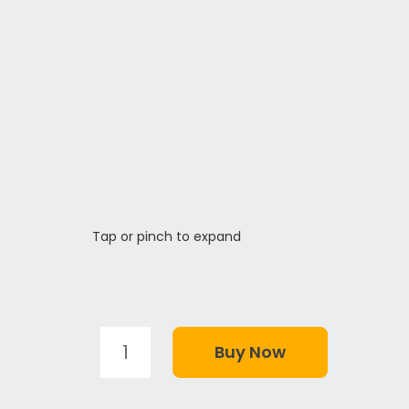
Tap or pinch to expand