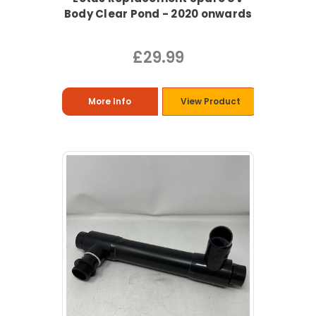
Body Clear Pond - 2020 onwards
£29.99
More Info
View Product