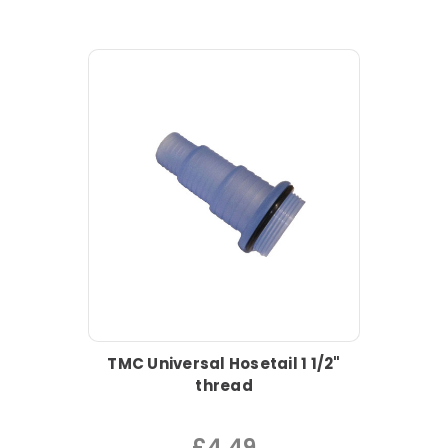
TMC Universal Hosetail 1 1/2"
thread
£4.49