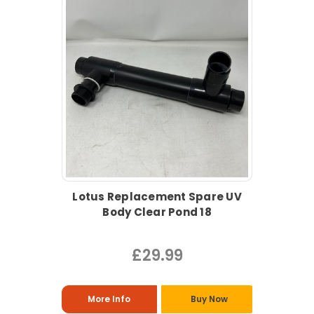
Lotus Replacement Spare UV
Body Clear Pond 18
£29.99
More Info
Buy Now