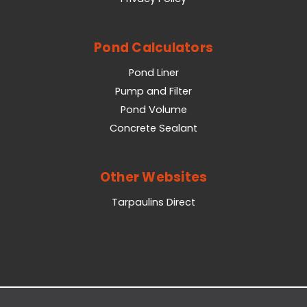
Pond Calculators
Pond Liner
Pump and Filter
Pond Volume
Concrete Sealant
Other Websites
Tarpaulins Direct