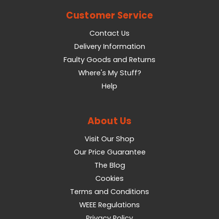
Customer Service
Contact Us
Delivery Information
Faulty Goods and Returns
Where's My Stuff?
Help
About Us
Visit Our Shop
Our Price Guarantee
The Blog
Cookies
Terms and Conditions
WEEE Regulations
Privacy Policy