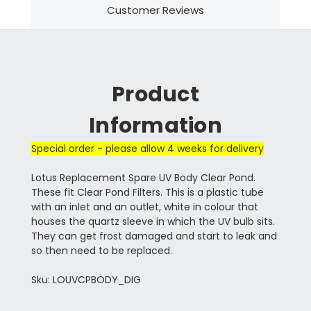
Customer Reviews
Product
Information
Special order - please allow 4 weeks for delivery
Lotus Replacement Spare UV Body Clear Pond.
These fit Clear Pond Filters. This is a plastic tube
with an inlet and an outlet, white in colour that
houses the quartz sleeve in which the UV bulb sits.
They can get frost damaged and start to leak and
so then need to be replaced.
Sku: LOUVCPBODY_DIG