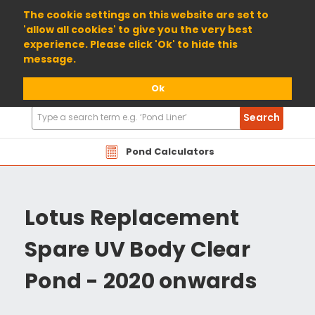
01904 698800
The cookie settings on this website are set to
'allow all cookies' to give you the very best
experience. Please click 'Ok' to hide this
message.
Ok
Search
Search
Products
Pond Calculators
Lotus Replacement
Spare UV Body Clear
Pond - 2020 onwards