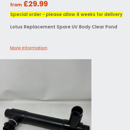
£29.99
from
Special order - please allow 4 weeks for delivery
Lotus Replacement Spare UV Body Clear Pond
More Information