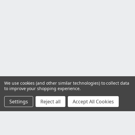
We use cookies (and other similar technologies) to collect data
to improve your shopping experience.
Settings
Reject all
Accept All Cookies