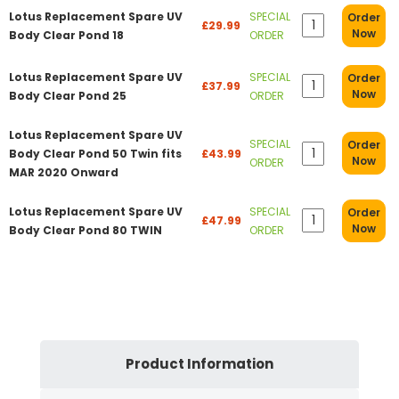
Lotus Replacement Spare UV
SPECIAL
Order
£29.99
Now
Body Clear Pond 18
ORDER
Lotus Replacement Spare UV
SPECIAL
Order
£37.99
Now
Body Clear Pond 25
ORDER
Lotus Replacement Spare UV
SPECIAL
Order
Body Clear Pond 50 Twin fits
£43.99
Now
ORDER
MAR 2020 Onward
Lotus Replacement Spare UV
SPECIAL
Order
£47.99
Now
Body Clear Pond 80 TWIN
ORDER
Product Information