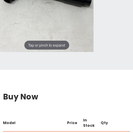
Tap or pinch to expand
Buy Now
In
Model
Price
Qty
Stock