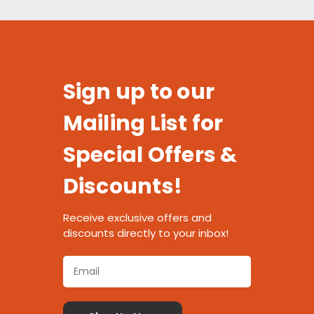
Sign up to our
Mailing List for
Special Offers &
Discounts!
Receive exclusive offers and
discounts directly to your inbox!