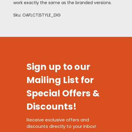
work exactly the same as the branded versions.
Sku: OAFLCT|STYLE_DIG
Sign up to our
Mailing List for
Special Offers &
Discounts!
Receive exclusive offers and
discounts directly to your inbox!