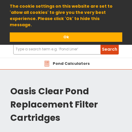
01904 698800
The cookie settings on this website are set to
'allow all cookies' to give you the very best
experience. Please click 'Ok' to hide this
message.
Ok
Search
Search
Products
Pond Calculators
Oasis Clear Pond
Replacement Filter
Cartridges