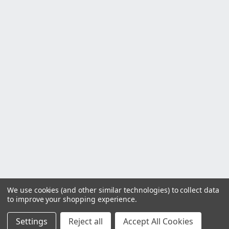
We use cookies (and other similar technologies) to collect data
to improve your shopping experience.
Settings
Reject all
Accept All Cookies