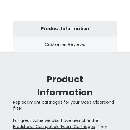
Product Information
Customer Reviews
Product
Information
Replacement cartridges for your Oasis Clearpond
filter.
For great value we also have available the
Bradshaws Compatible Foam Cartridges
. They