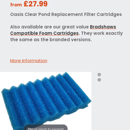
£27.99
from
Oasis Clear Pond Replacement Filter Cartridges
Also available are our great value
Bradshaws
Compatible Foam Cartridges
. They work exactly
the same as the branded versions.
More Information
Tap or pinch to expand