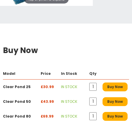
Buy Now
Model
Price
In Stock
Qty
Clear Pond 25
£30.99
IN STOCK
Buy Now
Clear Pond 50
£43.99
IN STOCK
Buy Now
Clear Pond 80
£69.99
IN STOCK
Buy Now