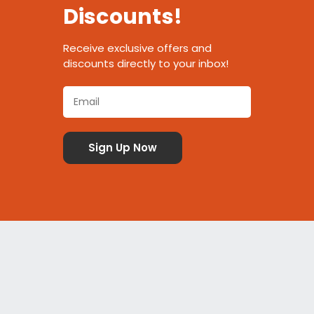
Discounts!
Receive exclusive offers and
discounts directly to your inbox!