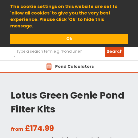
01904 698800
The cookie settings on this website are set to
'allow all cookies' to give you the very best
experience. Please click 'Ok' to hide this
message.
Ok
Search
Search
Products
Pond Calculators
Lotus Green Genie Pond
Filter Kits
£174.99
from