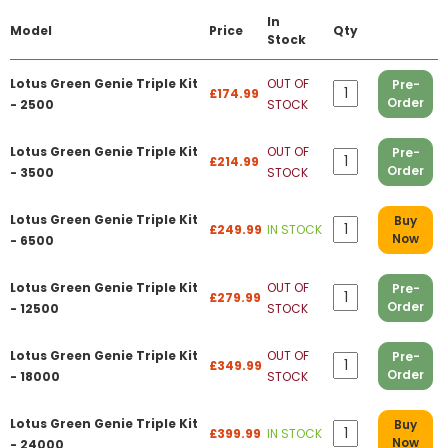
In
Model
Price
Qty
Stock
Lotus Green Genie Triple Kit
OUT OF
Pre-
£174.99
Order
- 2500
STOCK
Lotus Green Genie Triple Kit
OUT OF
Pre-
£214.99
Order
- 3500
STOCK
Lotus Green Genie Triple Kit
Buy
£249.99
IN STOCK
Now
- 6500
Lotus Green Genie Triple Kit
OUT OF
Pre-
£279.99
Order
- 12500
STOCK
Lotus Green Genie Triple Kit
OUT OF
Pre-
£349.99
Order
- 18000
STOCK
Lotus Green Genie Triple Kit
Buy
£399.99
IN STOCK
Now
- 24000