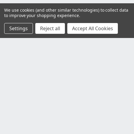
We use cookies (and other similar technologies) to collect data
to improve your shopping experience.
Settings
Reject all
Accept All Cookies
Customer Service
Contact Us