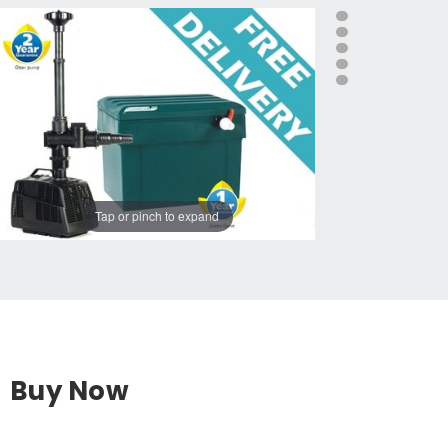
Tap or pinch to expand
Buy Now