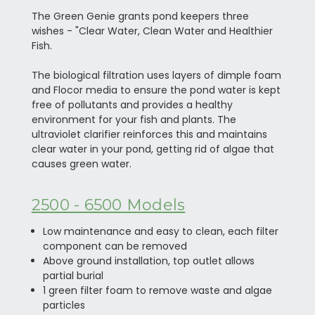
The Green Genie grants pond keepers three
wishes - "Clear Water, Clean Water and Healthier
Fish.
The biological filtration uses layers of dimple foam
and Flocor media to ensure the pond water is kept
free of pollutants and provides a healthy
environment for your fish and plants. The
ultraviolet clarifier reinforces this and maintains
clear water in your pond, getting rid of algae that
causes green water.
2500 - 6500 Models
Low maintenance and easy to clean, each filter
component can be removed
Above ground installation, top outlet allows
partial burial
1 green filter foam to remove waste and algae
particles