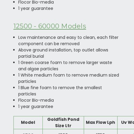
Flocor Bio-media
1 year guarantee
12500 - 60000 Models
Low maintenance and easy to clean, each filter
component can be removed
Above ground installation, top outlet allows
partial burial
1 Green coarse foam to remove larger waste
and algae particles
1 White medium foam to remove medium sized
particles
1 Blue fine foam to remove the smallest
particles
Flocor Bio-media
1 year guarantee
Goldfish Pond
Model
Max Flow Lph
Uv W
Size Ltr