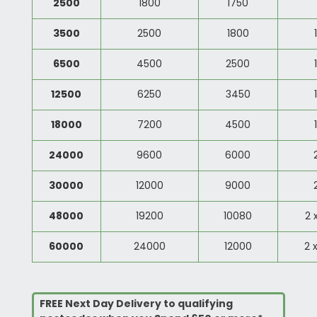
2500
1800
1750
3500
2500
1800
6500
4500
2500
12500
6250
3450
18000
7200
4500
24000
9600
6000
30000
12000
9000
48000
19200
10080
2 
60000
24000
12000
2 
FREE Next Day Delivery to qualifying