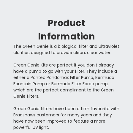
Product
Information
The Green Genie is a biological filter and ultraviolet
clarifier, designed to provide clean, clear water.
Green Genie Kits are perfect if you don't already
have a pump to go with your filter. They include a
either a Pontec Pondomax Filter Pump, Bermuda
Fountain Pump or Bermuda Filter Force pump,
which are the perfect compliment to the Green
Genie filters.
Green Genie filters have been a firm favourite with
Bradshaws customers for many years and they
have now been improved to feature a more
powerful UV light.