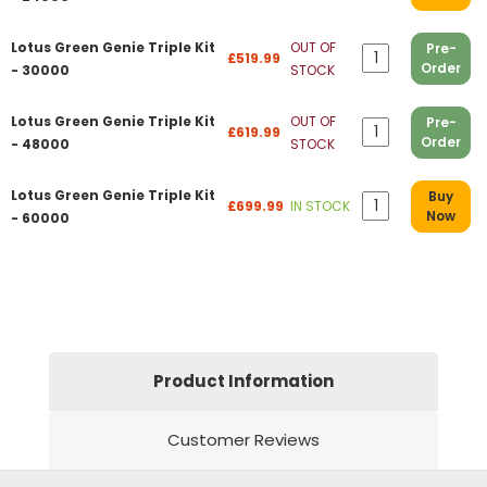
Lotus Green Genie Triple Kit
OUT OF
Pre-
£519.99
Order
- 30000
STOCK
Lotus Green Genie Triple Kit
OUT OF
Pre-
£619.99
Order
- 48000
STOCK
Lotus Green Genie Triple Kit
Buy
£699.99
IN STOCK
Now
- 60000
Product Information
Customer Reviews