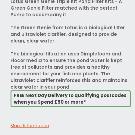
Lotus Green Genie Triple Kit Pond Filter Kits - A
Green Genie Filter matched with the perfect
Pump to accompany it
The Green Genie from Lotus is a biological filter
and ultraviolet clarifier, designed to provide
clean, clear water.
The biological filtration uses Dimplefoam and
Flocor media to ensure the pond water is kept
free of pollutants and provides a healthy
environment for your fish and plants. The
ultraviolet clarifier reinforces this and maintains
clear water in your pond.
FREE Next Day Delivery to qualifying postcodes
when you Spend £50 or more*
More Information