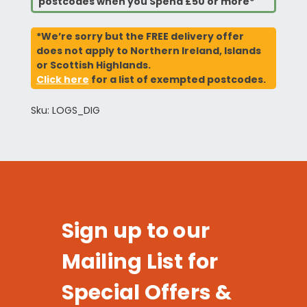
postcodes when you Spend £50 or more*
*We’re sorry but the FREE delivery offer
does not apply to Northern Ireland, Islands
or Scottish Highlands.
Click here
for a list of exempted postcodes.
Sku: LOGS_DIG
Sign up to our
Mailing List for
Special Offers &