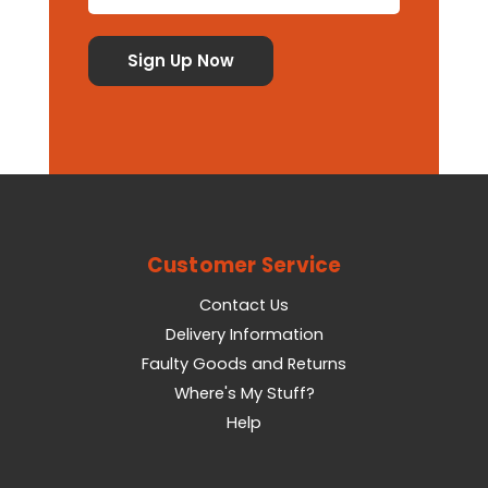
Customer Service
Contact Us
Delivery Information
Faulty Goods and Returns
Where's My Stuff?
Help