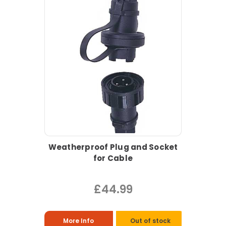
Weatherproof Plug and Socket
for Cable
£44.99
More Info
Out of stock