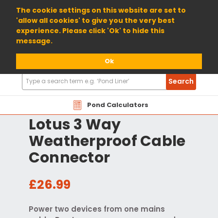
01904 698800
The cookie settings on this website are set to
'allow all cookies' to give you the very best
experience. Please click 'Ok' to hide this
message.
Ok
Search
Search
Products
Pond Calculators
Lotus 3 Way
Weatherproof Cable
Connector
£26.99
Power two devices from one mains