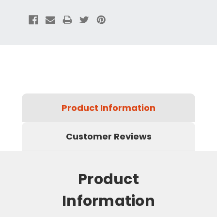
Product Information
Customer Reviews
Product
Information