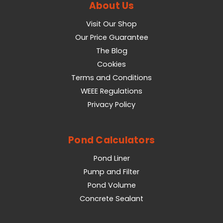
About Us
Visit Our Shop
Our Price Guarantee
The Blog
Cookies
Terms and Conditions
WEEE Regulations
Privacy Policy
Pond Calculators
Pond Liner
Pump and Filter
Pond Volume
Concrete Sealant