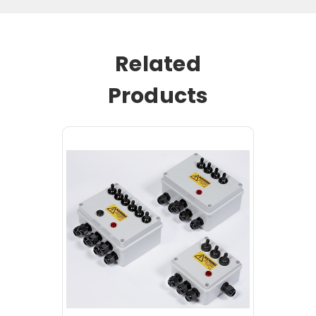
Related
Products