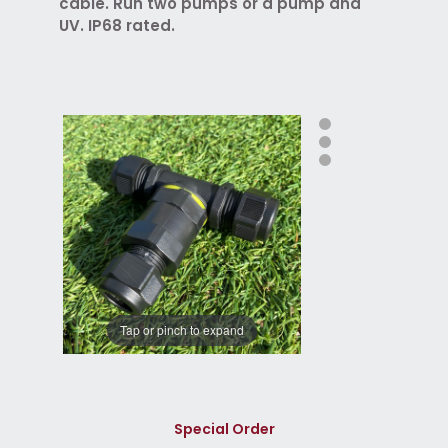
cable. Run two pumps or a pump and
UV. IP68 rated.
Tap or pinch to expand
Special Order