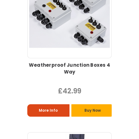
Weatherproof Junction Boxes 4
Way
£42.99
More Info
Buy Now