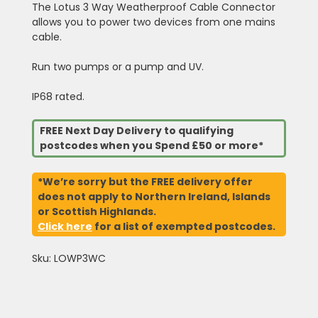
The Lotus 3 Way Weatherproof Cable Connector
allows you to power two devices from one mains
cable.
Run two pumps or a pump and UV.
IP68 rated.
FREE Next Day Delivery to qualifying
postcodes when you Spend £50 or more*
*We’re sorry but the FREE delivery offer
does not apply to Northern Ireland, Islands
or Scottish Highlands.
Click here
for a list of exempted postcodes.
Sku: LOWP3WC