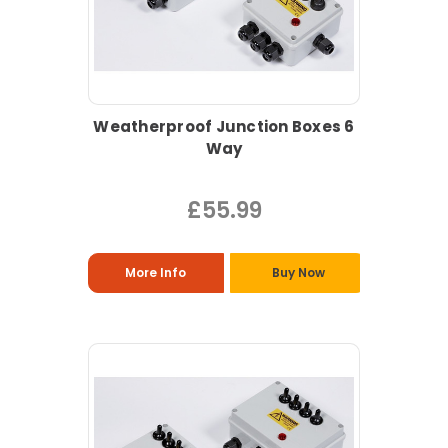
Weatherproof Junction Boxes 6
Way
£55.99
More Info
Buy Now