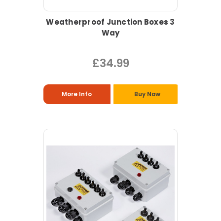
Weatherproof Junction Boxes 3
Way
£34.99
More Info
Buy Now