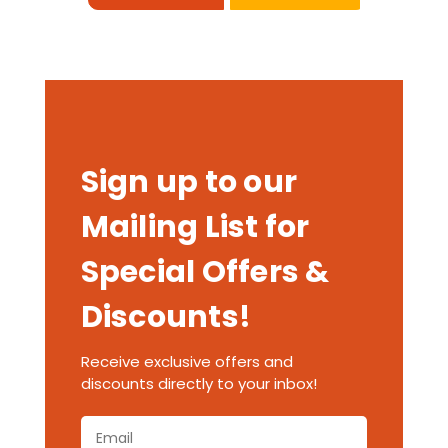
Sign up to our
Mailing List for
Special Offers &
Discounts!
Receive exclusive offers and
discounts directly to your inbox!