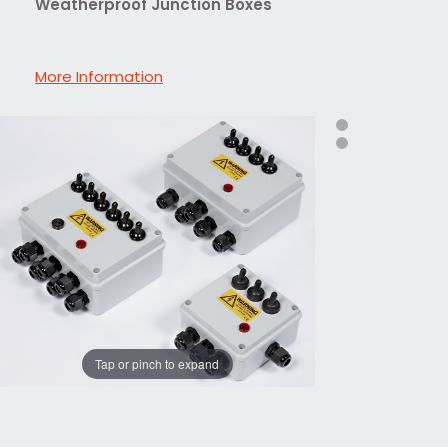
Weatherproof Junction Boxes
More Information
Tap or pinch to expand