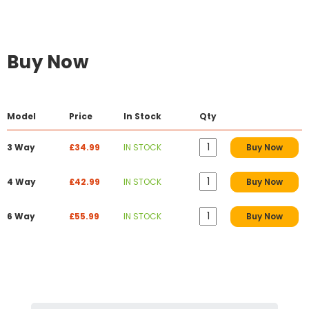
Buy Now
Model
Price
In Stock
Qty
3 Way
£34.99
IN STOCK
Buy Now
4 Way
£42.99
IN STOCK
Buy Now
6 Way
£55.99
IN STOCK
Buy Now