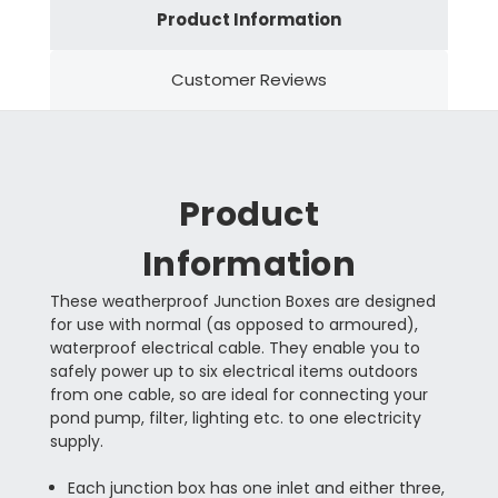
Product Information
Customer Reviews
Product
Information
These weatherproof Junction Boxes are designed
for use with normal (as opposed to armoured),
waterproof electrical cable. They enable you to
safely power up to six electrical items outdoors
from one cable, so are ideal for connecting your
pond pump, filter, lighting etc. to one electricity
supply.
Each junction box has one inlet and either three,