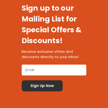
Sign up to our
Mailing List for
Special Offers &
Discounts!
Receive exclusive offers and
discounts directly to your inbox!