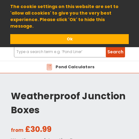
01904 698800
The cookie settings on this website are set to
'allow all cookies' to give you the very best
experience. Please click 'Ok' to hide this
message.
Ok
Search
Search
Products
Pond Calculators
Weatherproof Junction
Boxes
£30.99
from