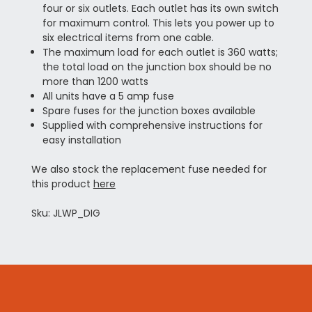
four or six outlets. Each outlet has its own switch
for maximum control. This lets you power up to
six electrical items from one cable.
The maximum load for each outlet is 360 watts;
the total load on the junction box should be no
more than 1200 watts
All units have a 5 amp fuse
Spare fuses for the junction boxes available
Supplied with comprehensive instructions for
easy installation
We also stock the replacement fuse needed for
this product
here
Sku: JLWP_DIG