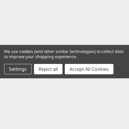
We use cookies (and other similar technologies) to collect data
to improve your shopping experience.
Settings
Reject all
Accept All Cookies