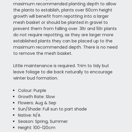
maximum recommended planting depth to allow
the plants to establish, plants over 60cm height
growth will benefit from repotting into a larger
mesh basket or should be planted in gravel to
prevent them from falling over. 3ltr and 5ltr plants
do not require repotting, as they are larger more
established plants they can be placed up to the
maximum recommended depth. There is no need
to remove the mesh basket.
Little maintenance is required. Trim to tidy but
leave foliage to die back naturally to encourage
winter bud formation.
Colour: Purple
Growth Rate: Slow
Flowers: Aug & Sep
Sun/Shade: Full sun to part shade
Native: N/A
Season: Spring, Summer
Height: 100-120cm