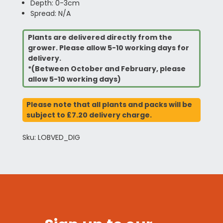
Depth: 0-3cm
Spread: N/A
Plants are delivered directly from the
grower. Please allow 5-10 working days for
delivery.
*(Between October and February, please
allow 5-10 working days)
Please note that all plants and packs will be
subject to £7.20 delivery charge.
Sku: LOBVED_DIG