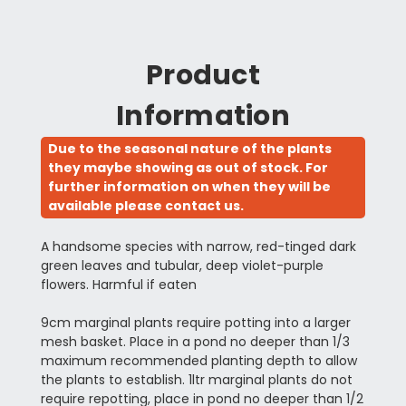
Product
Information
Due to the seasonal nature of the plants
they maybe showing as out of stock. For
further information on when they will be
available please contact us.
A handsome species with narrow, red-tinged dark
green leaves and tubular, deep violet-purple
flowers. Harmful if eaten
9cm marginal plants require potting into a larger
mesh basket. Place in a pond no deeper than 1/3
maximum recommended planting depth to allow
the plants to establish. 1ltr marginal plants do not
require repotting, place in pond no deeper than 1/2