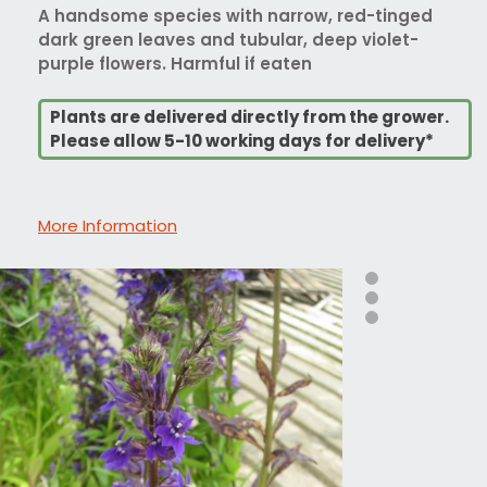
A handsome species with narrow, red-tinged
dark green leaves and tubular, deep violet-
purple flowers. Harmful if eaten
Plants are delivered directly from the grower.
Please allow 5-10 working days for delivery*
More Information