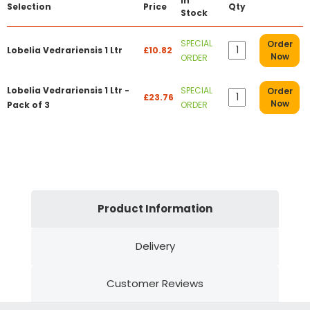
In
Selection
Price
Qty
Stock
SPECIAL
Order
Lobelia Vedrariensis 1 Ltr
£10.82
Now
ORDER
Lobelia Vedrariensis 1 Ltr -
SPECIAL
Order
£23.76
Now
Pack of 3
ORDER
Product Information
Delivery
Customer Reviews