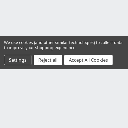
We use cookies (and other similar technologies) to collect data
to improve your shopping experience.
Settings
Reject all
Accept All Cookies