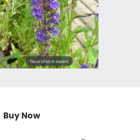
Tap or pinch to expand
Buy Now