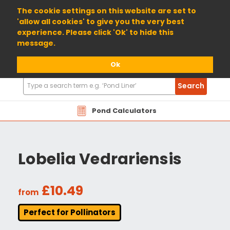
01904 698800
The cookie settings on this website are set to
'allow all cookies' to give you the very best
experience. Please click 'Ok' to hide this
message.
Ok
Search
Search
Products
Pond Calculators
Lobelia Vedrariensis
£10.49
from
Perfect for Pollinators