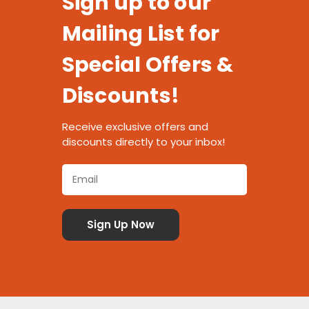
Sign up to our
Mailing List for
Special Offers &
Discounts!
Receive exclusive offers and
discounts directly to your inbox!