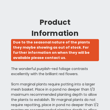
Product
Information
Due to the seasonal nature of the plants
they maybe showing as out of stock. For
further information on when they will be
available please contact us.
The wonderful purplish-red foliage contrasts
excellently with the brilliant red flowers.
9cm marginal plants require potting into a larger
mesh basket. Place in a pond no deeper than 1/3
maximum recommended planting depth to allow
the plants to establish. 1ltr marginal plants do not
require repotting, place in pond no deeper than 1/2
maximum recommended planting depth to allow