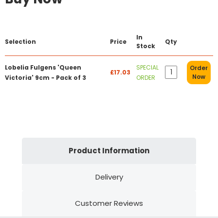
In
Selection
Price
Qty
Stock
Lobelia Fulgens 'Queen
SPECIAL
Order
£17.03
Now
Victoria' 9cm - Pack of 3
ORDER
Product Information
Delivery
Customer Reviews