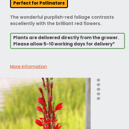
Perfect for Pollinators
The wonderful purplish-red foliage contrasts
excellently with the brilliant red flowers.
Plants are delivered directly from the grower.
Please allow 5-10 working days for delivery*
More Information