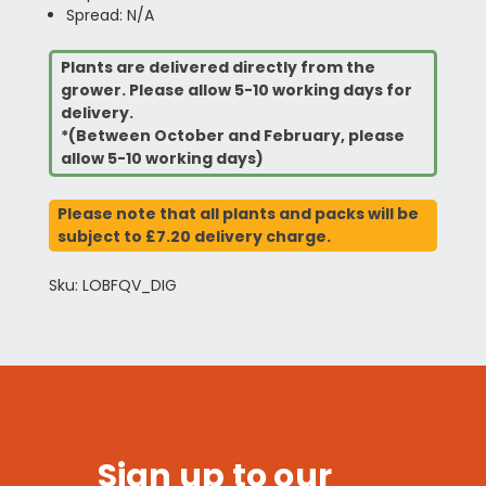
Spread: N/A
Plants are delivered directly from the
grower. Please allow 5-10 working days for
delivery.
*(Between October and February, please
allow 5-10 working days)
Please note that all plants and packs will be
subject to £7.20 delivery charge.
Sku: LOBFQV_DIG
Sign up to our