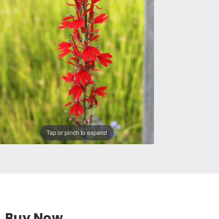
Tap or pinch to expand
Buy Now