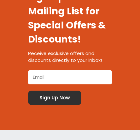
Mailing List for
Special Offers &
Discounts!
Receive exclusive offers and
discounts directly to your inbox!