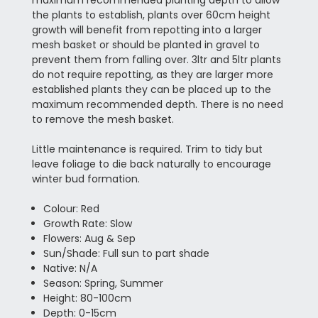
the plants to establish, plants over 60cm height
growth will benefit from repotting into a larger
mesh basket or should be planted in gravel to
prevent them from falling over. 3ltr and 5ltr plants
do not require repotting, as they are larger more
established plants they can be placed up to the
maximum recommended depth. There is no need
to remove the mesh basket.
Little maintenance is required. Trim to tidy but
leave foliage to die back naturally to encourage
winter bud formation.
Colour: Red
Growth Rate: Slow
Flowers: Aug & Sep
Sun/Shade: Full sun to part shade
Native: N/A
Season: Spring, Summer
Height: 80-100cm
Depth: 0-15cm