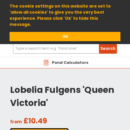
01904 698800
The cookie settings on this website are set to
'allow all cookies' to give you the very best
experience. Please click 'Ok' to hide this
message.
Ok
Search
Search
Products
Pond Calculators
Lobelia Fulgens 'Queen
Victoria'
£10.49
from