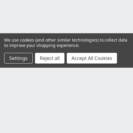
We use cookies (and other similar technologies) to collect data
to improve your shopping experience.
Settings
Reject all
Accept All Cookies