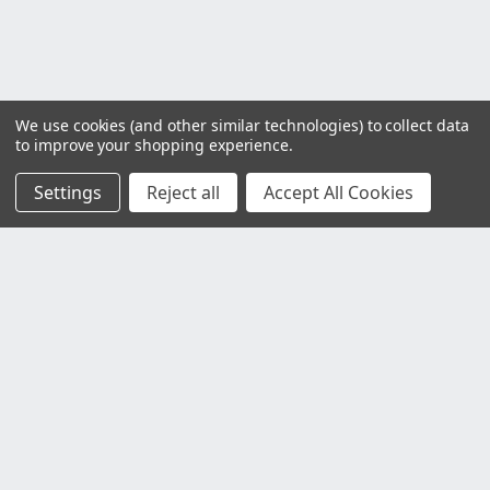
We use cookies (and other similar technologies) to collect data
to improve your shopping experience.
Settings
Reject all
Accept All Cookies