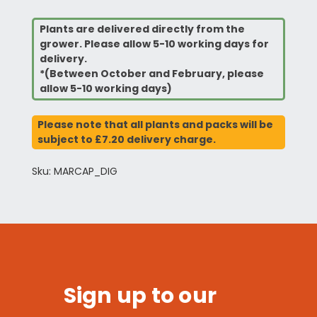
Plants are delivered directly from the
grower. Please allow 5-10 working days for
delivery.
*(Between October and February, please
allow 5-10 working days)
Please note that all plants and packs will be
subject to £7.20 delivery charge.
Sku: MARCAP_DIG
Sign up to our