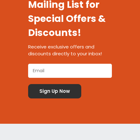
Mailing List for
Special Offers &
Discounts!
Receive exclusive offers and
discounts directly to your inbox!