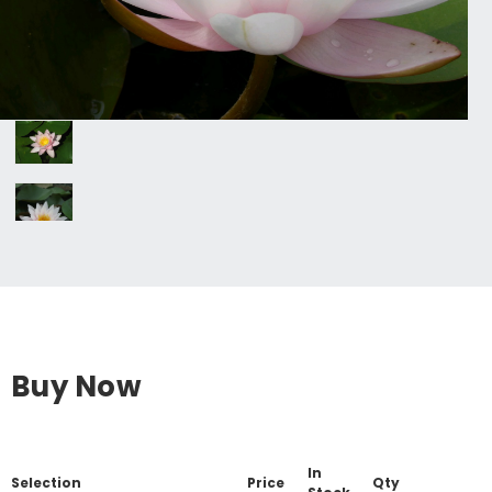
Buy Now
In
Selection
Price
Qty