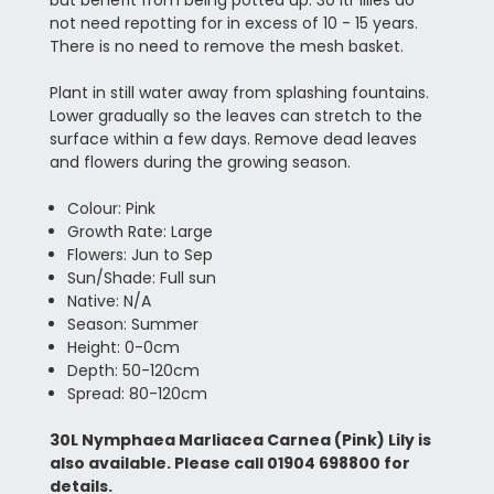
not need repotting for in excess of 10 - 15 years.
There is no need to remove the mesh basket.
Plant in still water away from splashing fountains.
Lower gradually so the leaves can stretch to the
surface within a few days. Remove dead leaves
and flowers during the growing season.
Colour: Pink
Growth Rate: Large
Flowers: Jun to Sep
Sun/Shade: Full sun
Native: N/A
Season: Summer
Height: 0-0cm
Depth: 50-120cm
Spread: 80-120cm
30L Nymphaea Marliacea Carnea (Pink) Lily is
also available. Please call 01904 698800 for
details.