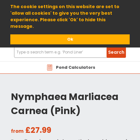
01904 698800
The cookie settings on this website are set to
'allow all cookies' to give you the very best
experience. Please click 'Ok' to hide this
message.
Ok
Search
Search
Products
Pond Calculators
Nymphaea Marliacea
Carnea (Pink)
£27.99
from