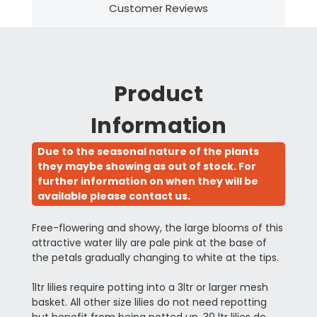
Customer Reviews
Product
Information
Due to the seasonal nature of the plants
they maybe showing as out of stock. For
further information on when they will be
available please contact us.
Free-flowering and showy, the large blooms of this
attractive water lily are pale pink at the base of
the petals gradually changing to white at the tips.
1ltr lilies require potting into a 3ltr or larger mesh
basket. All other size lilies do not need repotting
but benefit from being potted up. 30 ltr lilies do