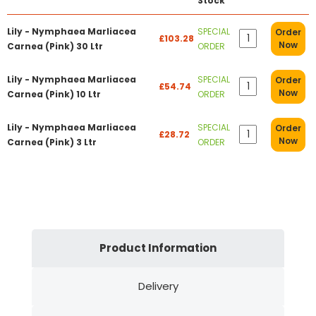
Stock
Lily - Nymphaea Marliacea
SPECIAL
Order
£103.28
Now
Carnea (Pink) 30 Ltr
ORDER
Lily - Nymphaea Marliacea
SPECIAL
Order
£54.74
Now
Carnea (Pink) 10 Ltr
ORDER
Lily - Nymphaea Marliacea
SPECIAL
Order
£28.72
Now
Carnea (Pink) 3 Ltr
ORDER
Product Information
Delivery