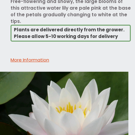
Free-flowering and showy, the large blooms of
this attractive water lily are pale pink at the base
of the petals gradually changing to white at the
tips.
Plants are delivered directly from the grower.
Please allow 5-10 working days for delivery
More Information