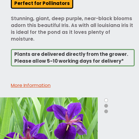
Perfect for Pollinators
Stunning, giant, deep purple, near-black blooms
adorn this beautiful Iris. As with all louisiana iris it
is ideal for the pond as it loves plenty of
moisture.
Plants are delivered directly from the grower.
Please allow 5-10 working days for delivery*
More Information