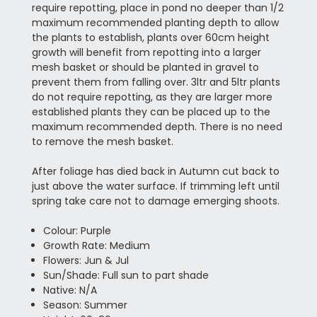
require repotting, place in pond no deeper than 1/2
maximum recommended planting depth to allow
the plants to establish, plants over 60cm height
growth will benefit from repotting into a larger
mesh basket or should be planted in gravel to
prevent them from falling over. 3ltr and 5ltr plants
do not require repotting, as they are larger more
established plants they can be placed up to the
maximum recommended depth. There is no need
to remove the mesh basket.
After foliage has died back in Autumn cut back to
just above the water surface. If trimming left until
spring take care not to damage emerging shoots.
Colour: Purple
Growth Rate: Medium
Flowers: Jun & Jul
Sun/Shade: Full sun to part shade
Native: N/A
Season: Summer