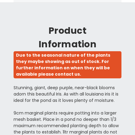
Product
Information
Due to the seasonal nature of the plants
they maybe showing as out of stock. For
further information on when they will be
available please contact us.
Stunning, giant, deep purple, near-black blooms
adorn this beautiful Iris. As with all louisiana iris it is
ideal for the pond as it loves plenty of moisture.
9cm marginal plants require potting into a larger
mesh basket. Place in a pond no deeper than 1/3
maximum recommended planting depth to allow
the plants to establish. 1ltr marginal plants do not