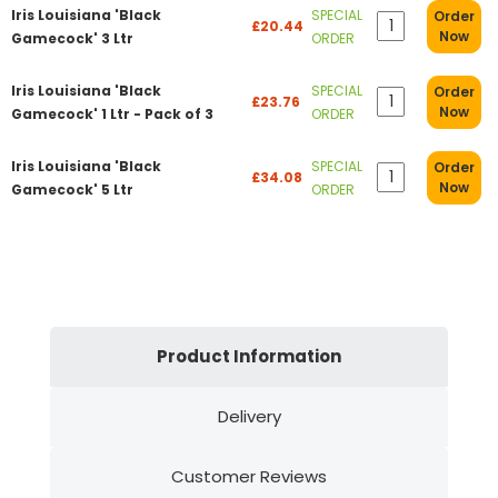
Iris Louisiana 'Black
SPECIAL
Order
£20.44
Now
Gamecock' 3 Ltr
ORDER
Iris Louisiana 'Black
SPECIAL
Order
£23.76
Now
Gamecock' 1 Ltr - Pack of 3
ORDER
Iris Louisiana 'Black
SPECIAL
Order
£34.08
Now
Gamecock' 5 Ltr
ORDER
Product Information
Delivery
Customer Reviews