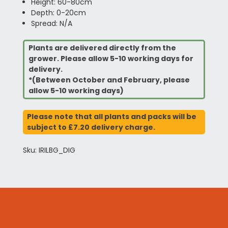
Height: 60-80cm
Depth: 0-20cm
Spread: N/A
Plants are delivered directly from the
grower. Please allow 5-10 working days for
delivery.
*(Between October and February, please
allow 5-10 working days)
Please note that all plants and packs will be
subject to £7.20 delivery charge.
Sku: IRILBG_DIG