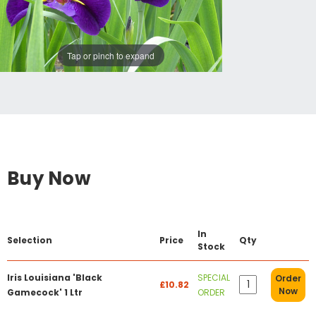
Tap or pinch to expand
Buy Now
In
Selection
Price
Qty
Stock
Iris Louisiana 'Black
SPECIAL
Order
£10.82
Now
Gamecock' 1 Ltr
ORDER