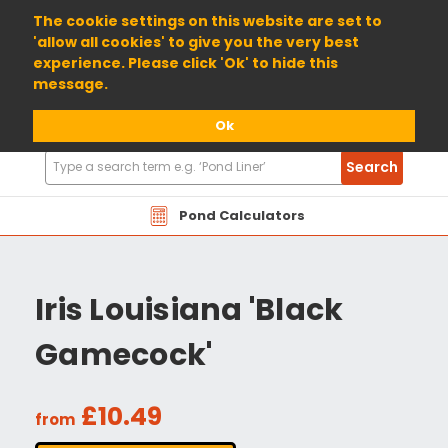
01904 698800
The cookie settings on this website are set to
'allow all cookies' to give you the very best
experience. Please click 'Ok' to hide this
message.
Ok
Search
Search
Products
Pond Calculators
Iris Louisiana 'Black
Gamecock'
£10.49
from