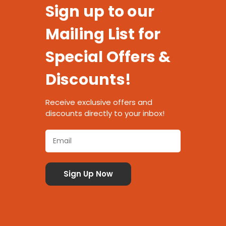
Sign up to our
Mailing List for
Special Offers &
Discounts!
Receive exclusive offers and
discounts directly to your inbox!