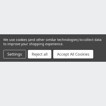
We use cookies (and other similar technologies) to collect data
to improve your shopping experience.
Settings
Reject all
Accept All Cookies