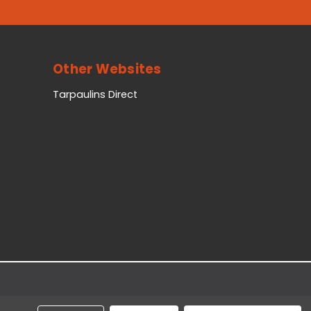
Other Websites
Tarpaulins Direct