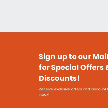
Sign up to our Mail
for Special Offers 
Discounts!
Receive exclusive offers and discounts
inbox!