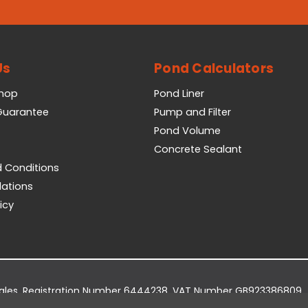
Us
Pond Calculators
Shop
Pond Liner
 Guarantee
Pump and Filter
Pond Volume
Concrete Sealant
 Conditions
lations
icy
Wales. Registration Number 6444238. VAT Number GB923386809.
dge Business Park, York Road, Easingwold, YO61 3EQ.