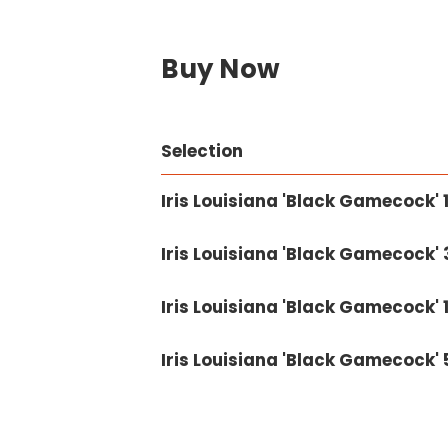
Buy Now
Selection
Iris Louisiana 'Black Gamecock' 1
Iris Louisiana 'Black Gamecock' 3
Iris Louisiana 'Black Gamecock' 1
Iris Louisiana 'Black Gamecock' 5