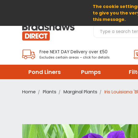
The cookie settings
SELECT CURRENCY: GBP
to give you the ver
this message.
Search Products
Free NEXT DAY Delivery over £50
Excludes certain areas – click for details
Pond Liners
Pumps
Fil
Home
Plants
Marginal Plants
Iris Louisiana 