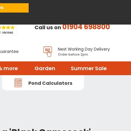
or
Register
Sign in
My Basket (
0
items)
Ok
01904 698800
Call us on
Next Working Day Delivery
Guarantee
Order before 2pm
& more
Garden
Summer Sale
Pond Calculators