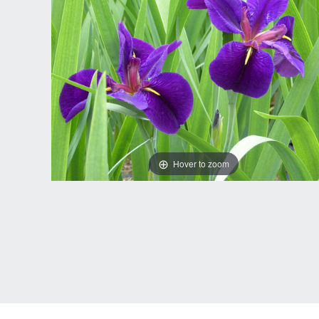
Hover to zoom