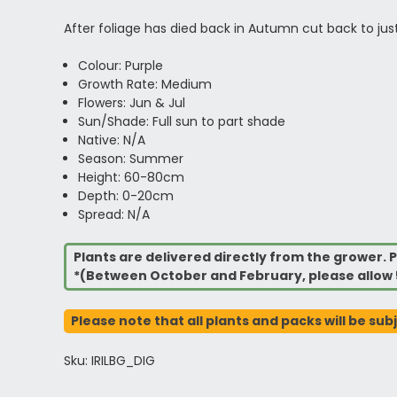
After foliage has died back in Autumn cut back to jus
Colour: Purple
Growth Rate: Medium
Flowers: Jun & Jul
Sun/Shade: Full sun to part shade
Native: N/A
Season: Summer
Height: 60-80cm
Depth: 0-20cm
Spread: N/A
Plants are delivered directly from the grower. P
*(Between October and February, please allow 
Please note that all plants and packs will be sub
Sku: IRILBG_DIG