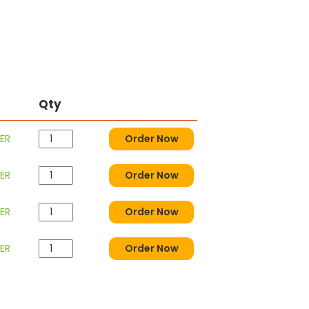
Qty
ER
Order Now
ER
Order Now
ER
Order Now
ER
Order Now