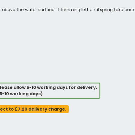
t above the water surface. If trimming left until spring take c
lease allow 5-10 working days for delivery.
5-10 working days)
ject to £7.20 delivery charge.