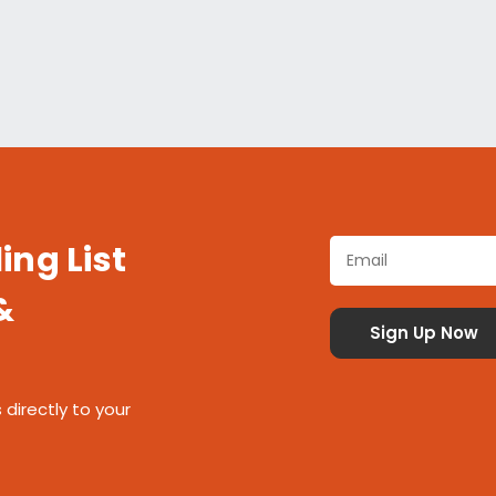
ing List
&
 directly to your