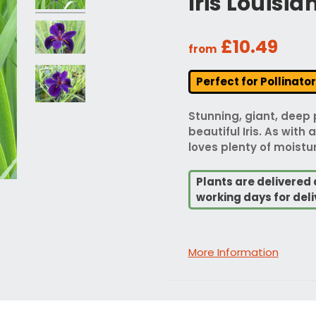
Iris Louisi
£10.49
from
Perfect for Pollinato
Stunning, giant, deep 
beautiful Iris. As with a
loves plenty of moistur
Plants are delivered 
working days for deli
More Information