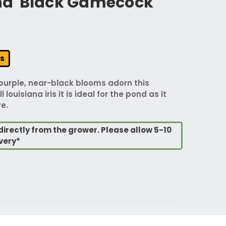
ana 'Black Gamecock'
rs
purple, near-black blooms adorn this
ll louisiana iris it is ideal for the pond as it
e.
directly from the grower. Please allow 5-10
very*