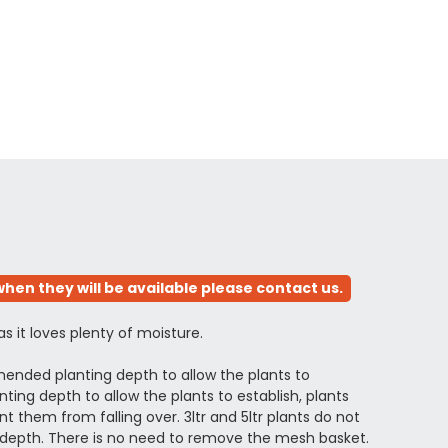
hen they will be available please contact us.
 as it loves plenty of moisture.
ended planting depth to allow the plants to
ing depth to allow the plants to establish, plants
 them from falling over. 3ltr and 5ltr plants do not
depth. There is no need to remove the mesh basket.