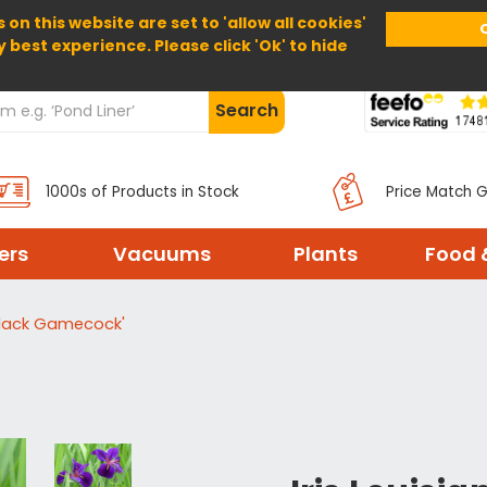
 on this website are set to 'allow all cookies'
Home
About Us
Help
Delivery
y best experience. Please click 'Ok' to hide
Search
1000s of Products in Stock
Price Match 
ters
Vacuums
Plants
Food 
'Black Gamecock'