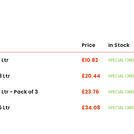
Price
In Stock
 Ltr
£10.82
SPECIAL ORD
 Ltr
£20.44
SPECIAL ORD
 Ltr - Pack of 3
£23.76
SPECIAL ORD
 Ltr
£34.08
SPECIAL ORD