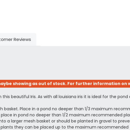
tomer Reviews
aybe showing as out of stock. For further information on w
s beautiful Iris. As with all louisiana iris it is ideal for the pond
esh basket. Place in a pond no deeper than 1/3 maximum recomm
ing, place in pond no deeper than 1/2 maximum recommended plant
to a larger mesh basket or should be planted in gravel to prevent
shed plants they can be placed up to the maximum recommended 