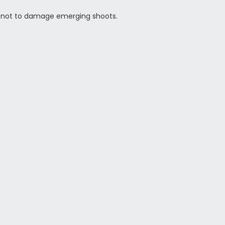
are not to damage emerging shoots.