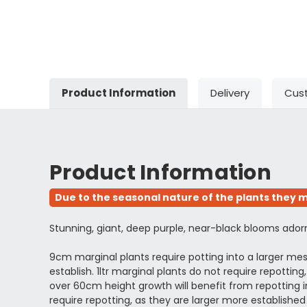
Product Information
Delivery
Cus
Product Information
Due to the seasonal nature of the plants they m
Stunning, giant, deep purple, near-black blooms adorn thi
9cm marginal plants require potting into a larger m
establish. 1ltr marginal plants do not require repott
over 60cm height growth will benefit from repotting in
require repotting, as they are larger more establi