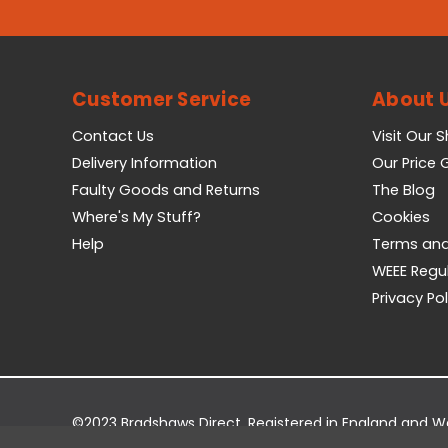
Customer Service
About 
Contact Us
Visit Our 
Delivery Information
Our Price
Faulty Goods and Returns
The Blog
Where's My Stuff?
Cookies
Help
Terms and
WEEE Regu
Privacy Pol
©2023 Bradshaws Direct. Registered in England and 
Registered Office: Bradshaws Direct, Unit 2 Shires Bri