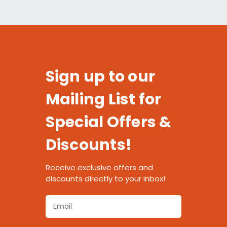
Sign up to our
Mailing List for
Special Offers &
Discounts!
Receive exclusive offers and
discounts directly to your inbox!