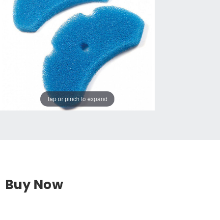
Tap or pinch to expand
Buy Now