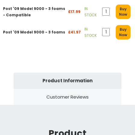
Post '09 Model 9000 - 3 foams
IN
Buy
£17.99
Now
- Compatible
STOCK
IN
Buy
Post '09 Model 9000 - 3 foams
£41.97
Now
STOCK
Product Information
Customer Reviews
Product