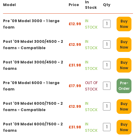
In
Model
Price
Qty
Stock
Pre '09 Model 3000 - 1 large
IN
Buy
£12.99
Now
foam
STOCK
Post '09 Model 3000/4500 - 2
IN
Buy
£12.99
Now
foams - Compatible
STOCK
Post '09 Model 3000/4500 - 2
IN
Buy
£31.98
Now
foams
STOCK
Pre '09 Model 6000 - 1 large
OUT OF
Pre-
£17.99
Order
foam
STOCK
Post '09 Model 6000/7500 - 2
IN
Buy
£12.99
Now
foams - Compatible
STOCK
Post '09 Model 6000/7500 - 2
IN
Buy
£31.98
Now
foams
STOCK