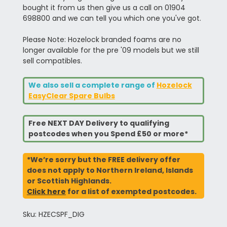
bought it from us then give us a call on 01904
698800 and we can tell you which one you've got.
Please Note: Hozelock branded foams are no
longer available for the pre '09 models but we still
sell compatibles.
We also sell a complete range of
Hozelock
EasyClear Spare Bulbs
Free NEXT DAY Delivery to qualifying
postcodes when you Spend £50 or more*
*We’re sorry but the FREE delivery offer
does not apply to Northern Ireland, Islands
or Scottish Highlands.
Click here
for a list of exempted postcodes.
Sku: HZECSPF_DIG