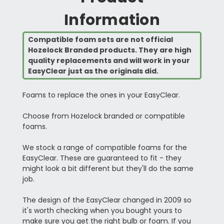
Information
Compatible foam sets are not official
Hozelock Branded products. They are high
quality replacements and will work in your
EasyClear just as the originals did.
Foams to replace the ones in your EasyClear.
Choose from Hozelock branded or compatible
foams.
We stock a range of compatible foams for the
EasyClear. These are guaranteed to fit - they
might look a bit different but they'll do the same
job.
The design of the EasyClear changed in 2009 so
it's worth checking when you bought yours to
make sure you get the right bulb or foam. If you