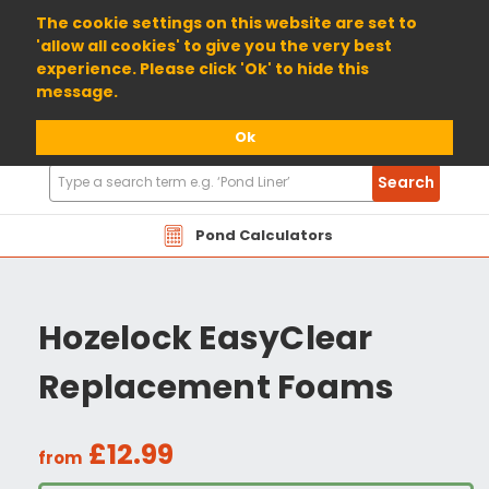
01904 698800
The cookie settings on this website are set to
'allow all cookies' to give you the very best
experience. Please click 'Ok' to hide this
message.
Ok
Search
Search
Products
Pond Calculators
Hozelock EasyClear
Replacement Foams
£12.99
from