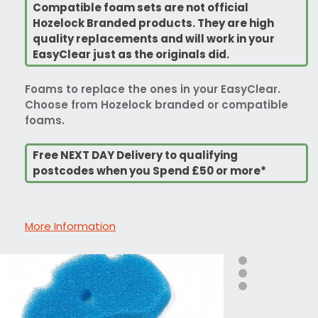
Compatible foam sets are not official
Hozelock Branded products. They are high
quality replacements and will work in your
EasyClear just as the originals did.
Foams to replace the ones in your EasyClear.
Choose from Hozelock branded or compatible
foams.
Free NEXT DAY Delivery to qualifying
postcodes when you Spend £50 or more*
More Information