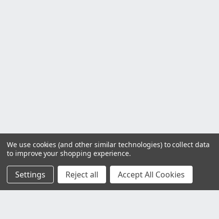
We use cookies (and other similar technologies) to collect data
to improve your shopping experience.
Settings
Reject all
Accept All Cookies