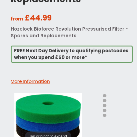
£44.99
from
Hozelock Bioforce Revolution Pressurised Filter -
Spares and Replacements
FREE Next Day Delivery to qualifying postcodes
when you Spend £50 or more*
More Information
Tap or pinch to expand