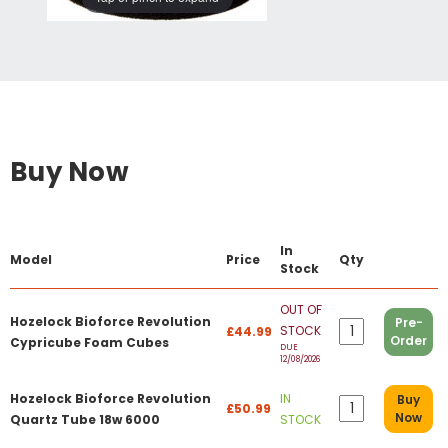
Buy Now
In
Model
Price
Qty
Stock
OUT OF
Hozelock Bioforce Revolution
Pre-
STOCK
£44.99
Order
Cypricube Foam Cubes
DUE
12/08/2026
Hozelock Bioforce Revolution
IN
Buy
£50.99
Now
Quartz Tube 18w 6000
STOCK