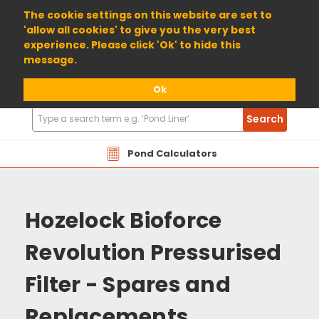
01904 698800
The cookie settings on this website are set to
'allow all cookies' to give you the very best
experience. Please click 'Ok' to hide this
message.
Ok
Search
Search
Products
Pond Calculators
Hozelock Bioforce
Revolution Pressurised
Filter - Spares and
Replacements