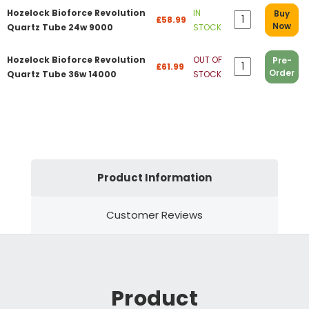
Hozelock Bioforce Revolution
IN
Buy
£58.99
Now
Quartz Tube 24w 9000
STOCK
Hozelock Bioforce Revolution
OUT OF
Pre-
£61.99
Order
Quartz Tube 36w 14000
STOCK
Product Information
Customer Reviews
Product