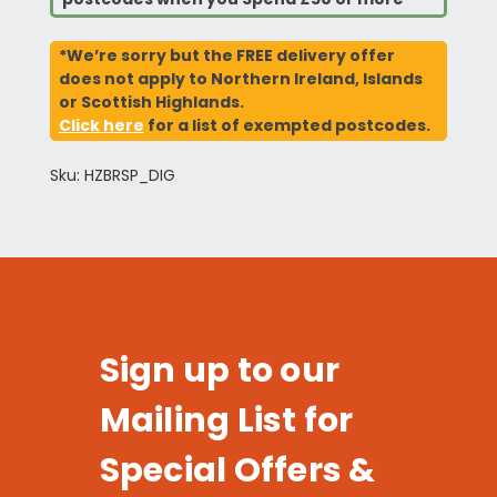
*We’re sorry but the FREE delivery offer
does not apply to Northern Ireland, Islands
or Scottish Highlands.
Click here
for a list of exempted postcodes.
Sku: HZBRSP_DIG
Sign up to our
Mailing List for
Special Offers &