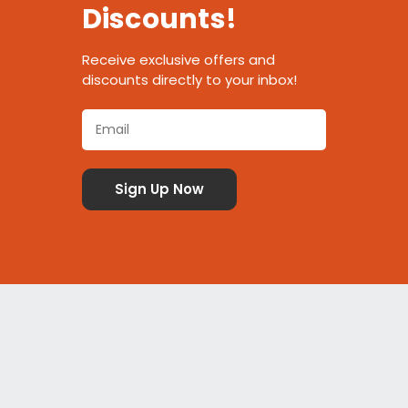
Discounts!
Receive exclusive offers and
discounts directly to your inbox!