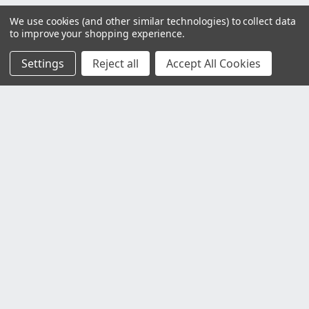
We use cookies (and other similar technologies) to collect data
to improve your shopping experience.
Settings
Reject all
Accept All Cookies
Customer Service
Contact Us