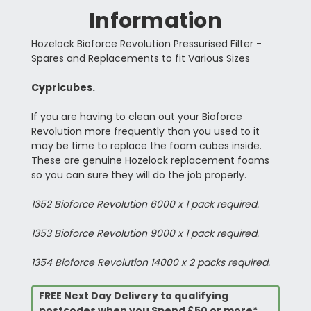
Information
Hozelock Bioforce Revolution Pressurised Filter -
Spares and Replacements to fit Various Sizes
Cypricubes.
If you are having to clean out your Bioforce
Revolution more frequently than you used to it
may be time to replace the foam cubes inside.
These are genuine Hozelock replacement foams
so you can sure they will do the job properly.
1352 Bioforce Revolution 6000 x 1 pack required.
1353 Bioforce Revolution 9000 x 1 pack required.
1354 Bioforce Revolution 14000 x 2 packs required.
FREE Next Day Delivery to qualifying
postcodes when you Spend £50 or more*