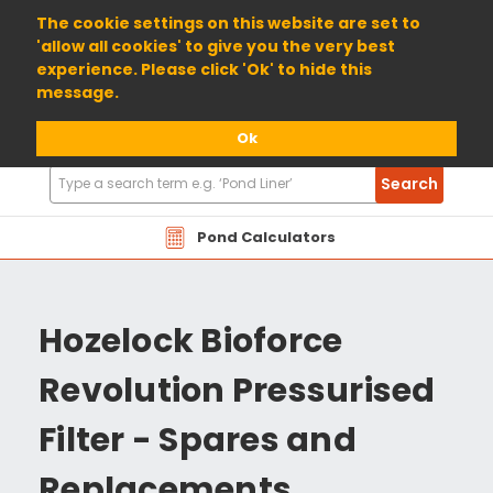
01904 698800
The cookie settings on this website are set to
'allow all cookies' to give you the very best
experience. Please click 'Ok' to hide this
message.
Ok
Search
Search
Products
Pond Calculators
Hozelock Bioforce
Revolution Pressurised
Filter - Spares and
Replacements