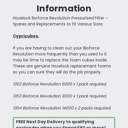
Information
Hozelock Bioforce Revolution Pressurised Filter -
Spares and Replacements to fit Various Sizes
Cypricubes.
If you are having to clean out your Bioforce
Revolution more frequently than you used to it
may be time to replace the foam cubes inside.
These are genuine Hozelock replacement foams
so you can sure they will do the job properly.
1352 Bioforce Revolution 6000 x 1 pack required.
1353 Bioforce Revolution 9000 x 1 pack required.
1354 Bioforce Revolution 14000 x 2 packs required.
FREE Next Day Delivery to qualifying
postcodes when you Spend £50 or more*