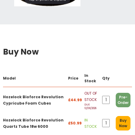
Buy Now
In
Model
Price
Qty
Stock
OUT OF
Hozelock Bioforce Revolution
Pre-
STOCK
£44.99
Order
Cypricube Foam Cubes
DUE
12/08/2026
Hozelock Bioforce Revolution
IN
Buy
£50.99
Now
Quartz Tube 18w 6000
STOCK