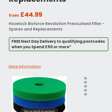
£44.99
from
Hozelock Bioforce Revolution Pressurised Filter -
Spares and Replacements
FREE Next Day Delivery to qualifying postcodes
when you Spend £50 or more*
More Information
Tap or pinch to expand