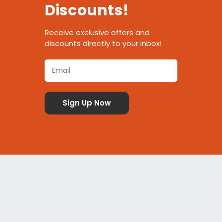
Discounts!
Receive exclusive offers and
discounts directly to your inbox!