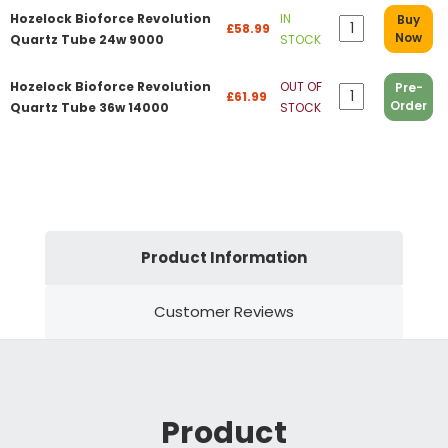
Hozelock Bioforce Revolution
IN
Buy
£58.99
Now
Quartz Tube 24w 9000
STOCK
Hozelock Bioforce Revolution
OUT OF
Pre-
£61.99
Order
Quartz Tube 36w 14000
STOCK
Product Information
Customer Reviews
Product