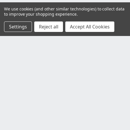
We use cookies (and other similar technologies) to collect data
to improve your shopping experience.
Settings
Reject all
Accept All Cookies
Customer Service
Contact Us