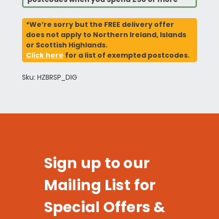
*We’re sorry but the FREE delivery offer
does not apply to Northern Ireland, Islands
or Scottish Highlands.
Click here
for a list of exempted postcodes.
Sku: HZBRSP_DIG
Sign up to our
Mailing List for
Special Offers &