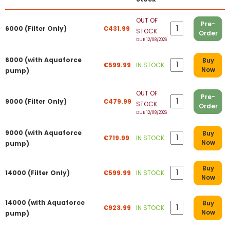
OUT OF
Pre-
6000 (Filter Only)
€431.99
STOCK
Order
DUE 12/08/2026
6000 (with Aquaforce
Buy
€599.99
IN STOCK
Now
pump)
OUT OF
Pre-
9000 (Filter Only)
€479.99
STOCK
Order
DUE 12/08/2026
9000 (with Aquaforce
Buy
€719.99
IN STOCK
Now
pump)
Buy
14000 (Filter Only)
€599.99
IN STOCK
Now
14000 (with Aquaforce
Buy
€923.99
IN STOCK
Now
pump)