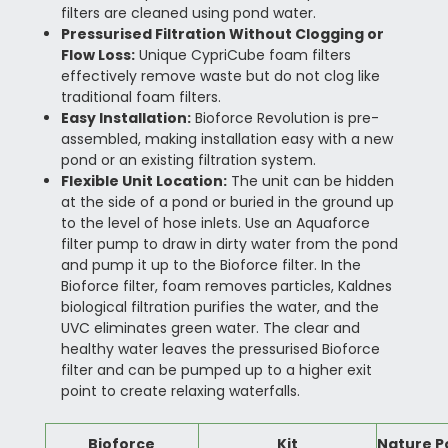
filters are cleaned using pond water.
Pressurised Filtration Without Clogging or
Flow Loss:
Unique CypriCube foam filters
effectively remove waste but do not clog like
traditional foam filters.
Easy Installation:
Bioforce Revolution is pre-
assembled, making installation easy with a new
pond or an existing filtration system.
Flexible Unit Location:
The unit can be hidden
at the side of a pond or buried in the ground up
to the level of hose inlets. Use an Aquaforce
filter pump to draw in dirty water from the pond
and pump it up to the Bioforce filter. In the
Bioforce filter, foam removes particles, Kaldnes
biological filtration purifies the water, and the
UVC eliminates green water. The clear and
healthy water leaves the pressurised Bioforce
filter and can be pumped up to a higher exit
point to create relaxing waterfalls.
Bioforce
Kit
Nature P