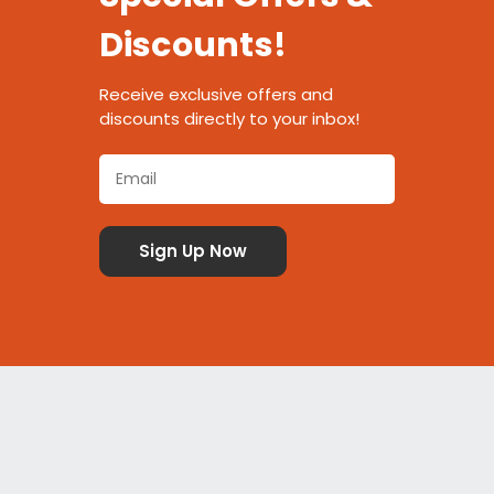
Discounts!
Receive exclusive offers and
discounts directly to your inbox!