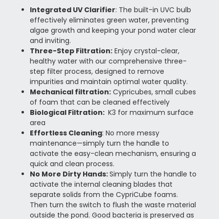
Integrated UV Clarifier
:
The built-in UVC bulb
effectively eliminates green water, preventing
algae growth and keeping your pond water clear
and inviting.
Three-Step Filtration
:
Enjoy crystal-clear,
healthy water with our comprehensive three-
step filter process, designed to remove
impurities and maintain optimal water quality.
Mechanical filtration:
Cypricubes, small cubes
of foam that can be cleaned effectively
Biological Filtration:
K3 for maximum surface
area
Effortless Cleaning
: No more messy
maintenance—simply turn the handle to
activate the easy-clean mechanism, ensuring a
quick and clean process.
No More Dirty Hands:
Simply turn the handle to
activate the internal cleaning blades that
separate solids from the CypriCube foams.
Then turn the switch to flush the waste material
outside the pond. Good bacteria is preserved as