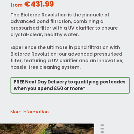
€431.99
from
The Bioforce Revolution is the pinnacle of
advanced pond filtration, combining a
pressurised filter with a UV clarifier to ensure
crystal-clear, healthy water.
Experience the ultimate in pond filtration with
Bioforce Revolution; our advanced pressurised
filter, featuring a UV clarifier and an innovative,
hassle-free cleaning system.
FREE Next Day Delivery to qualifying postcodes
when you Spend £50 or more*
More Information