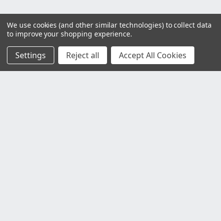
We use cookies (and other similar technologies) to collect data
to improve your shopping experience.
Settings
Reject all
Accept All Cookies
Customer Service