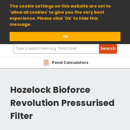
01904 698800
The cookie settings on this website are set to
'allow all cookies' to give you the very best
experience. Please click 'Ok' to hide this
message.
Ok
Search
Search
Products
Pond Calculators
Hozelock Bioforce
Revolution Pressurised
Filter