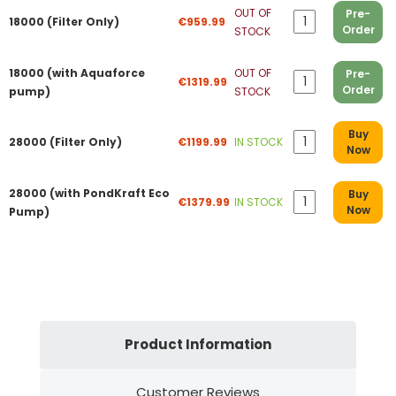
OUT OF
Pre-
18000 (Filter Only)
€959.99
Order
STOCK
18000 (with Aquaforce
OUT OF
Pre-
€1319.99
Order
pump)
STOCK
Buy
28000 (Filter Only)
€1199.99
IN STOCK
Now
28000 (with PondKraft Eco
Buy
€1379.99
IN STOCK
Now
Pump)
Product Information
Customer Reviews