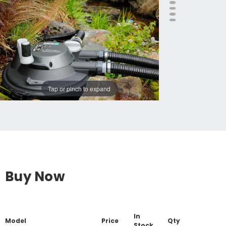
Tap or pinch to expand
Buy Now
In
Model
Price
Qty
Stock