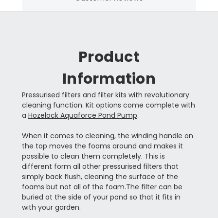
Product
Information
Pressurised filters and filter kits with revolutionary
cleaning function. Kit options come complete with
a
Hozelock Aquaforce Pond Pump
.
When it comes to cleaning, the winding handle on
the top moves the foams around and makes it
possible to clean them completely. This is
different form all other pressurised filters that
simply back flush, cleaning the surface of the
foams but not all of the foam.The filter can be
buried at the side of your pond so that it fits in
with your garden.