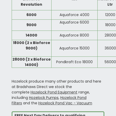
Revolution
Ltr
6000
Aquaforce 4000
12000
Aquaforce 6000
9000
18000
14000
Aquaforce 8000
28000
18000
(2 x Bioforce
9000)
Aquaforce 15000
36000
28000 (2 x Bioforce
Pondkraft Eco 18000
56000
14000)
Hozelock produce many other products and here
at Bradshaws Direct we stock the
complete
Hozelock Pond Equipment
range,
including
Hozelock Pumps
,
Hozelock Pond
Filters
and the
Hozelock Pond Vac - Vacuum
FREE Next Day Delivery to qualifying