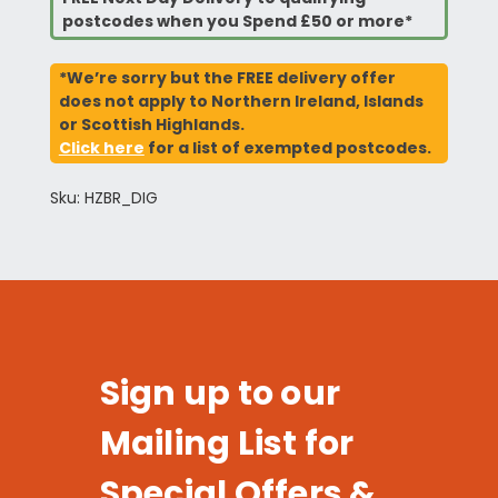
postcodes when you Spend £50 or more*
*We’re sorry but the FREE delivery offer
does not apply to Northern Ireland, Islands
or Scottish Highlands.
Click here
for a list of exempted postcodes.
Sku: HZBR_DIG
Sign up to our
Mailing List for
Special Offers &