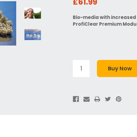
£61.99
Bio-media with increased 
ProfiClear Premium Modul