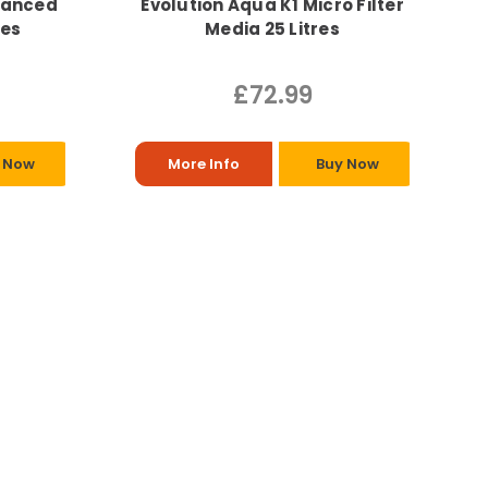
vanced
Evolution Aqua K1 Micro Filter
res
Media 25 Litres
£72.99
 Now
More Info
Buy Now