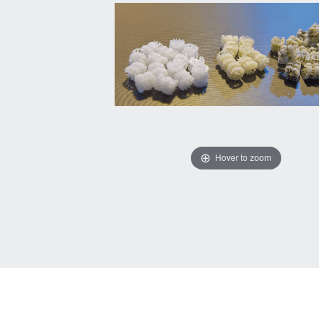
Hover to zoom