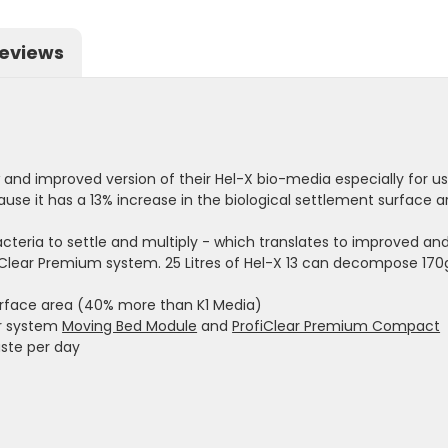
eviews
nd improved version of their Hel-X bio-media especially for use
ause it has a 13% increase in the biological settlement surfac
acteria to settle and multiply - which translates to improved a
iClear Premium system. 25 Litres of Hel-X 13 can decompose 170
surface area (40% more than K1 Media)
er system
Moving Bed Module
and
ProfiClear Premium Compact
aste per day