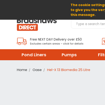
The cookie settings
SELECT CURRENCY: GBP
to give you the ver
this message.
Search Products
Free NEXT DAY Delivery over £50
Excludes certain areas – click for details
Pond Liners
Pumps
Fil
Home
Oase
Hel-X 13 Biomedia 25 Litre