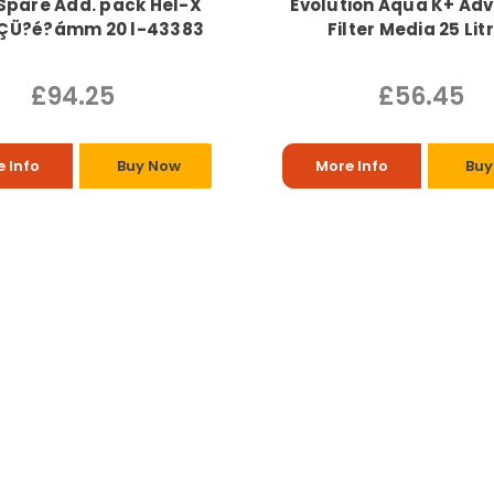
Spare Add. pack Hel-X
Evolution Aqua K+ Ad
ÇÜ?é?ámm 20 l-43383
Filter Media 25 Lit
£94.25
£56.45
 Info
Buy Now
More Info
Buy