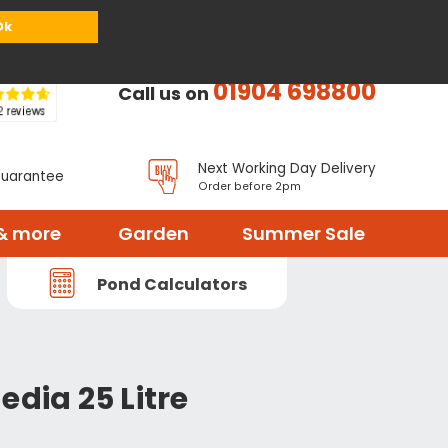
or
Register
Sign in
My Basket (
0
items)
Ok
01904 698800
Call us on
Next Working Day Delivery
Guarantee
Order before 2pm
& more
Garden
Summer Sale
Pond Calculators
edia 25 Litre