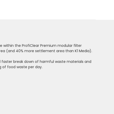
 within the ProfiClear Premium modular filter
e area (and 40% more settlement area than
K1 Media)
.
nd faster break down of harmful waste materials and
g of food waste per day.