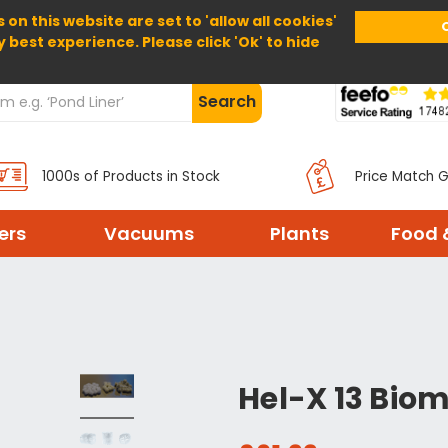
 on this website are set to 'allow all cookies'
Home
About Us
Help
Delivery
y best experience. Please click 'Ok' to hide
Search
1000s of Products in Stock
Price Match 
ters
Vacuums
Plants
Food 
Hel-X 13 Biom