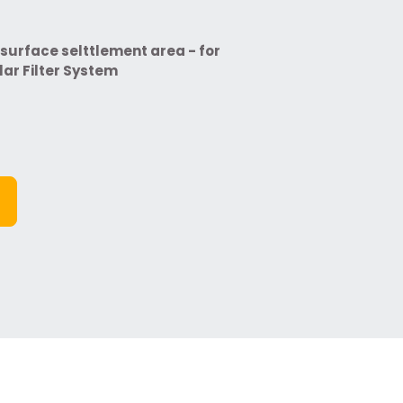
surface selttlement area - for
ar Filter System