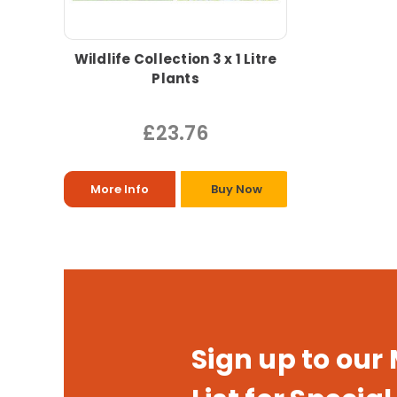
Wildlife Collection 3 x 1 Litre
Plants
£23.76
More Info
Buy Now
Sign up to our