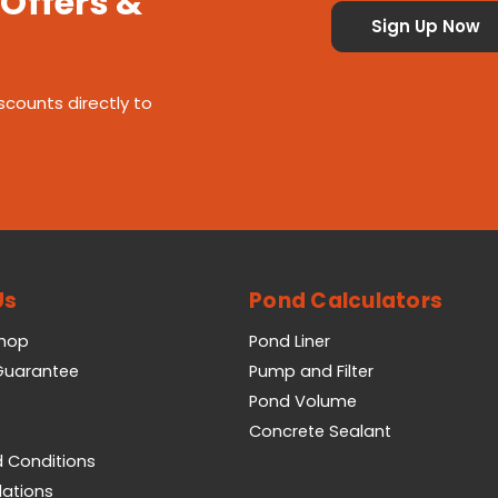
 Offers &
scounts directly to
Us
Pond Calculators
Shop
Pond Liner
 Guarantee
Pump and Filter
Pond Volume
Concrete Sealant
 Conditions
lations