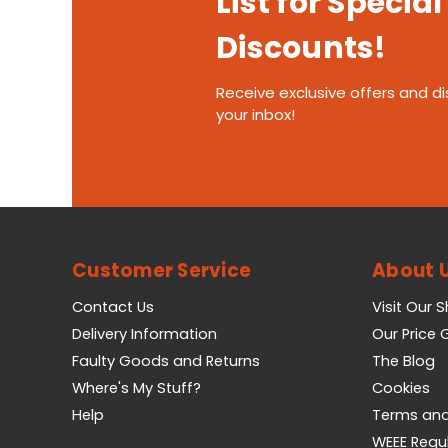
List for Special
Discounts!
Receive exclusive offers and di
your inbox!
Customer Service
About 
Contact Us
Visit Our 
Delivery Information
Our Price
Faulty Goods and Returns
The Blog
Where's My Stuff?
Cookies
Help
Terms and
WEEE Regu