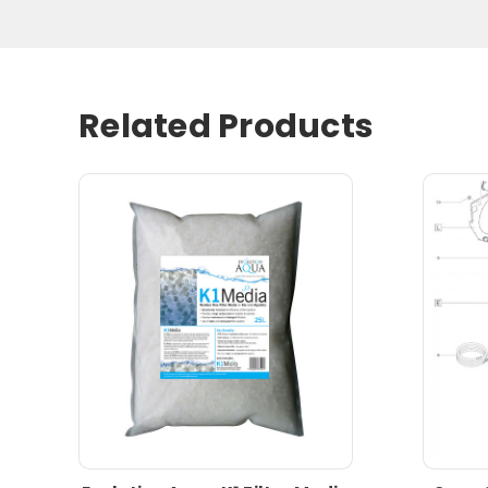
Related Products