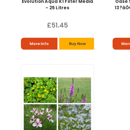
Evolution Aqua K1 Filter Media
Oase 
- 25 Litres
13?âÔ
£51.45
More Info
Buy Now
More