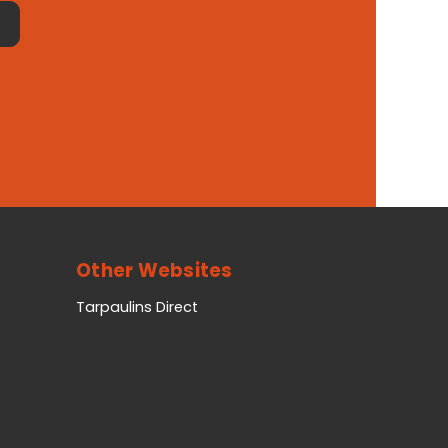
Other Websites
Tarpaulins Direct