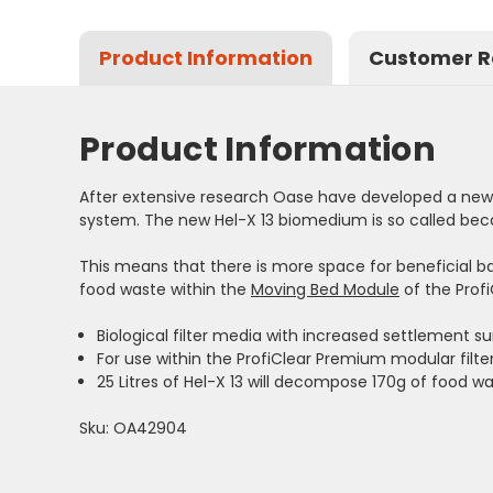
Product Information
Customer R
Product Information
After extensive research Oase have developed a new a
system. The new Hel-X 13 biomedium is so called bec
This means that there is more space for beneficial b
food waste within the
Moving Bed Module
of the Prof
Biological filter media with increased settlement 
For use within the ProfiClear Premium modular filt
25 Litres of Hel-X 13 will decompose 170g of food w
Sku: OA42904