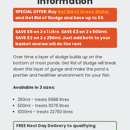
Information
SPECIAL OFFER: Buy
Get Rid of Green Water
and Get Rid of Sludge and Save up to £5
SAVE £5 on 2 x 1 Litre. SAVE £3 on 2 x 500ml.
SAVE £2 on 2 x 250ml. Just add both to your
basket and we will do the rest.
Over time a layer of sludge builds up on the
bottom of most ponds. Get Rid of Sludge will break
down this layer of gunge and make the pond a
prettier and healthier environment for your fish.
Available in 3 sizes:
250ml - treats 5688 litres
500ml - treats 11376 litres
1000ml - treats 22750 litres
FREE Next Day Delivery to qualifying