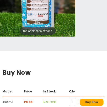
Tap or pinch to expand
Buy Now
Model
Price
In Stock
Qty
250ml
£8.99
IN STOCK
Buy Now