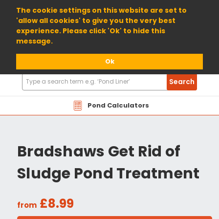
01904 698800
The cookie settings on this website are set to
'allow all cookies' to give you the very best
experience. Please click 'Ok' to hide this
message.
Ok
Search
Search
Products
Pond Calculators
Bradshaws Get Rid of
Sludge Pond Treatment
£8.99
from