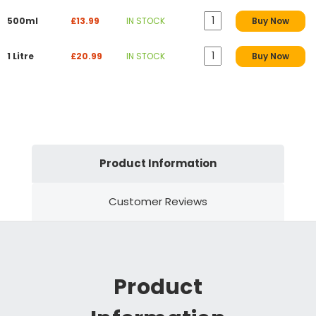
500ml
£13.99
IN STOCK
Buy Now
1 Litre
£20.99
IN STOCK
Buy Now
Product Information
Customer Reviews
Product