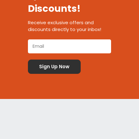
Discounts!
Receive exclusive offers and
discounts directly to your inbox!