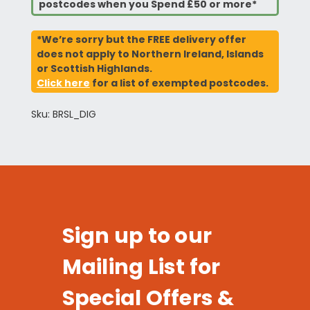
postcodes when you Spend £50 or more*
*We’re sorry but the FREE delivery offer
does not apply to Northern Ireland, Islands
or Scottish Highlands.
Click here
for a list of exempted postcodes.
Sku: BRSL_DIG
Sign up to our
Mailing List for
Special Offers &