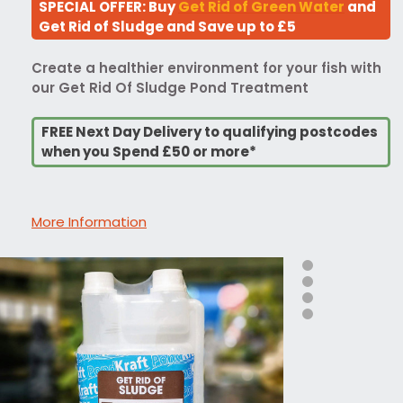
SPECIAL OFFER: Buy
Get Rid of Green Water
and
Get Rid of Sludge and Save up to £5
Create a healthier environment for your fish with
our Get Rid Of Sludge Pond Treatment
FREE Next Day Delivery to qualifying postcodes
when you Spend £50 or more*
More Information