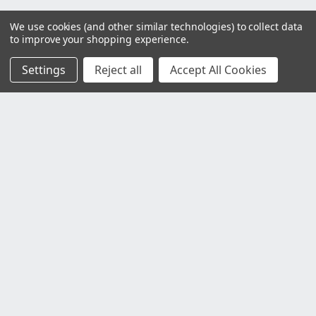
We use cookies (and other similar technologies) to collect data
to improve your shopping experience.
Settings
Reject all
Accept All Cookies
Customer Service
Contact Us