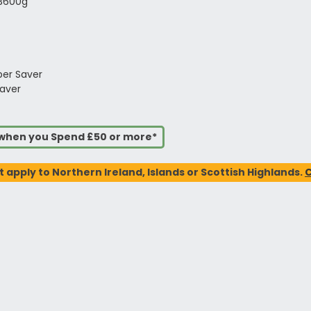
 3600g
per Saver
aver
s when you Spend £50 or more*
t apply to Northern Ireland, Islands or Scottish Highlands.
C