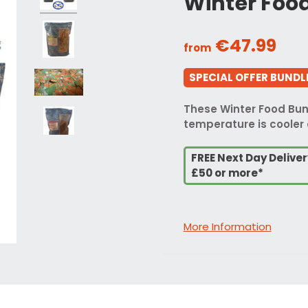
Winter Foo
€47.99
from
SPECIAL OFFER BUNDLE
These Winter Food Bund
temperature is cooler 
FREE Next Day Delive
£50 or more*
More Information