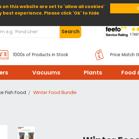
 on this website are set to 'allow all cookies'
Home
About Us
Help
Delivery
y best experience. Please click 'Ok' to hide
Search
1000s of Products in Stock
Price Match 
ters
Vacuums
Plants
Food 
ke Fish Food
Winter Food Bundle