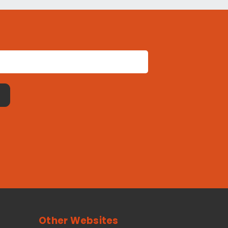
Other Websites