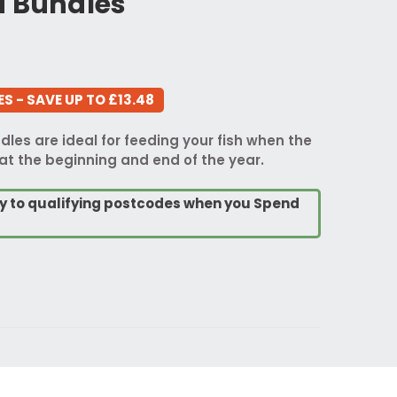
d Bundles
S - SAVE UP TO £13.48
les are ideal for feeding your fish when the
at the beginning and end of the year.
ry to qualifying postcodes when you Spend