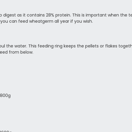
 to digest as it contains 28% protein. This is important when the
 you can feed wheatgerm all year if you wish.
l the water. This feeding ring keeps the pellets or flakes toge
 feed from below.
1800g