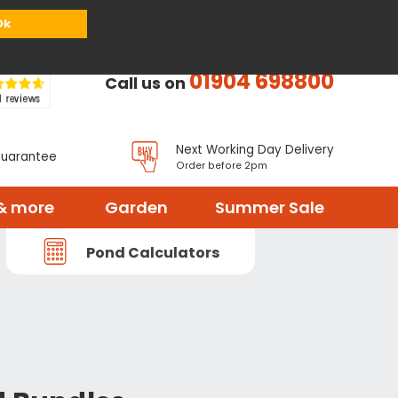
or
Register
Sign in
My Basket (
0
items)
Ok
01904 698800
Call us on
Next Working Day Delivery
Guarantee
Order before 2pm
& more
Garden
Summer Sale
Pond Calculators