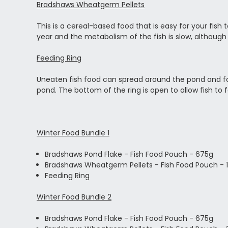
Bradshaws Wheatgerm Pellets
This is a cereal-based food that is easy for your fish
year and the metabolism of the fish is slow, although
Feeding Ring
Uneaten fish food can spread around the pond and fou
pond. The bottom of the ring is open to allow fish to
Winter Food Bundle 1
Bradshaws Pond Flake - Fish Food Pouch - 675g
Bradshaws Wheatgerm Pellets - Fish Food Pouch - 
Feeding Ring
Winter Food Bundle 2
Bradshaws Pond Flake - Fish Food Pouch - 675g