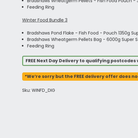
Bradshaws Wheatgerm Pellets - Fish Food Pouch -
Feeding Ring
Winter Food Bundle 3
Bradshaws Pond Flake - Fish Food - Pouch 1350g Su
Bradshaws Wheatgerm Pellets Bag - 6000g Super S
Feeding Ring
FREE Next Day Delivery to qualifying postcode
*We’re sorry but the FREE delivery offer does no
Sku: WINFD_DIG