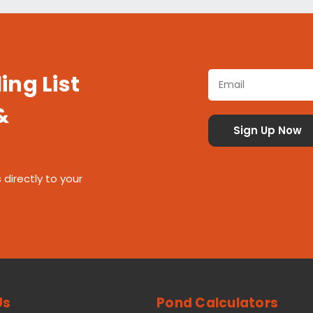
ing List
&
 directly to your
Us
Pond Calculators