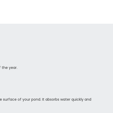
f the year.
 the surface of your pond. It absorbs water quickly and