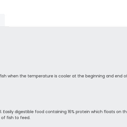
 fish when the temperature is cooler at the beginning and end o
mall. Easily digestible food containing 16% protein which floats on
of fish to feed.