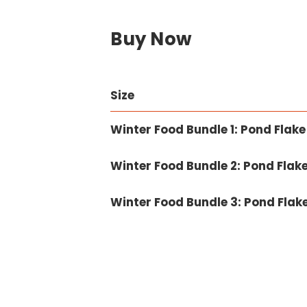
Buy Now
Size
Winter Food Bundle 1: Pond Fla
Winter Food Bundle 2: Pond Fla
Winter Food Bundle 3: Pond Fla