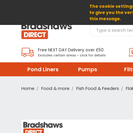
The cookie settings
SELECT CURRENCY: EUR
to give you the ver
this message.
Search Products
Free NEXT DAY Delivery over £50
Excludes certain areas – click for details
Pond Liners
Pumps
Fil
Home
Food & more
Fish Food & Feeders
Fla