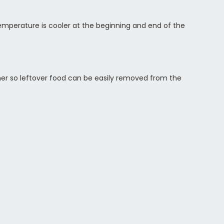
 temperature is cooler at the beginning and end of the
ther so leftover food can be easily removed from the