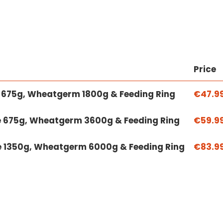
Price
ke 675g, Wheatgerm 1800g & Feeding Ring
€47.9
ke 675g, Wheatgerm 3600g & Feeding Ring
€59.9
ke 1350g, Wheatgerm 6000g & Feeding Ring
€83.9