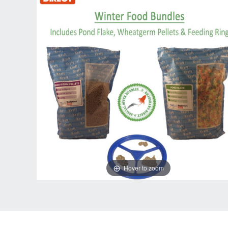
Hover to zoom