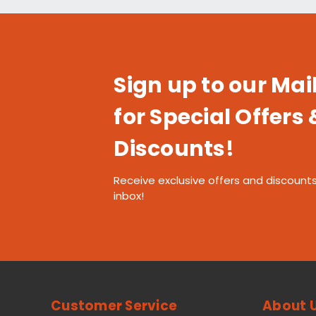
Sign up to our Mail
for Special Offers 
Discounts!
Receive exclusive offers and discounts
inbox!
Customer Service
About 