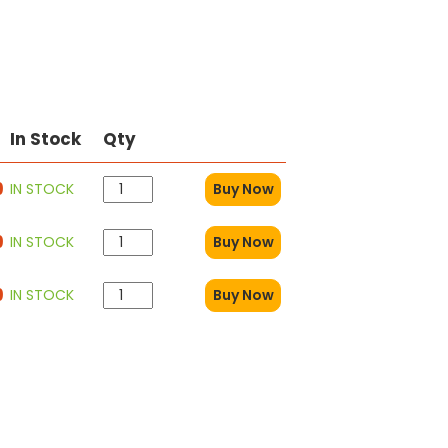
In Stock
Qty
9
IN STOCK
Buy Now
9
IN STOCK
Buy Now
9
IN STOCK
Buy Now