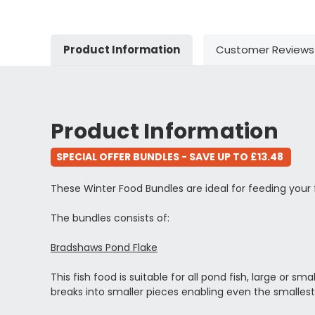
Product Information
Customer Reviews
Product Information
SPECIAL OFFER BUNDLES - SAVE UP TO £13.48
These Winter Food Bundles are ideal for feeding your
The bundles consists of:
Bradshaws Pond Flake
This fish food is suitable for all pond fish, large or s
breaks into smaller pieces enabling even the smallest 