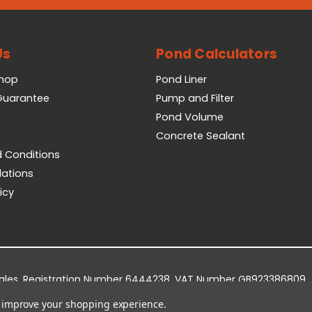
Us
Pond Calculators
Shop
Pond Liner
 Guarantee
Pump and Filter
Pond Volume
Concrete Sealant
 Conditions
lations
icy
Wales. Registration Number 6444238. VAT Number GB923386809.
dge Business Park, York Road, Easingwold, YO61 3EQ.
to improve your shopping experience.