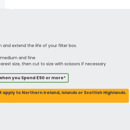
 and extend the life of your filter box.
, medium and fine
est size, then cut to size with scissors if necessary
s when you Spend £50 or more*
t apply to Northern Ireland, Islands or Scottish Highlands.