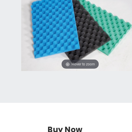
Hover to zoom
Buy Now