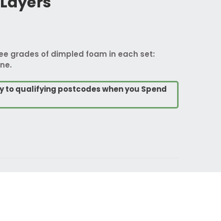
 Layers
ree grades of dimpled foam in each set:
ne.
ry to qualifying postcodes when you Spend