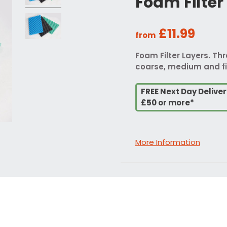
Foam Filter
£11.99
from
Foam Filter Layers. Th
coarse, medium and fi
FREE Next Day Delive
£50 or more*
More Information