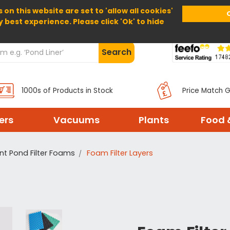
 on this website are set to 'allow all cookies'
Home
About Us
Help
Delivery
y best experience. Please click 'Ok' to hide
Search
1000s of Products in Stock
Price Match 
ters
Vacuums
Plants
Food 
t Pond Filter Foams
Foam Filter Layers