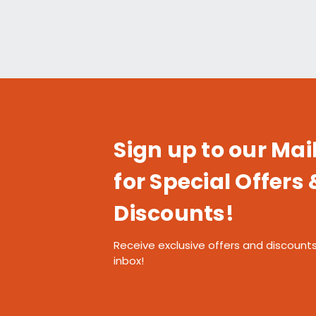
Sign up to our Mail
for Special Offers 
Discounts!
Receive exclusive offers and discounts
inbox!