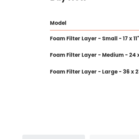
Model
Foam Filter Layer - Small - 17 x 1
Foam Filter Layer - Medium - 24 x
Foam Filter Layer - Large - 36 x 