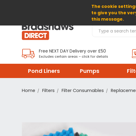
The cookie settings
SELECT CURRENCY: GBP
to give you the ver
this message.
Search Products
Free NEXT DAY Delivery over £50
Excludes certain areas – click for details
Pond Liners
Pumps
Fil
Home
Filters
Filter Consumables
Replacemen