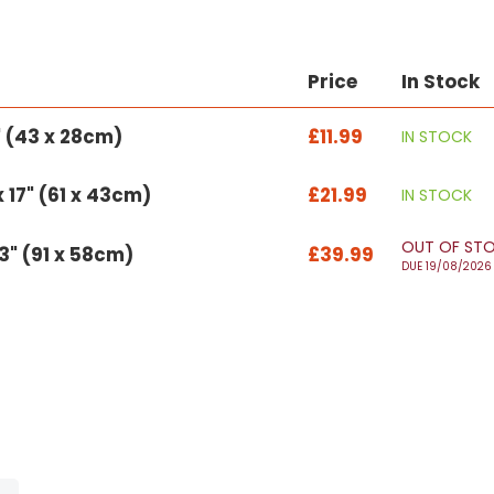
Price
In Stock
1" (43 x 28cm)
£11.99
IN STOCK
 17" (61 x 43cm)
£21.99
IN STOCK
OUT OF ST
23" (91 x 58cm)
£39.99
DUE 19/08/2026