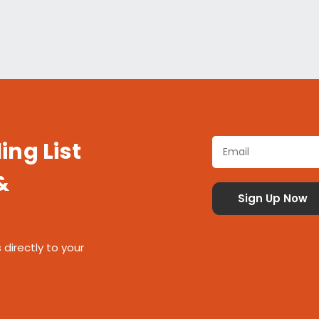
ing List
&
 directly to your