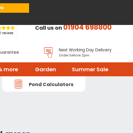
or
Register
Sign in
My Basket (
0
items)
Ok
01904 698800
Call us on
Next Working Day Delivery
Guarantee
Order before 2pm
& more
Garden
Summer Sale
Pond Calculators