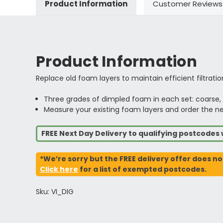
Product Information
Customer Reviews
Product Information
Replace old foam layers to maintain efficient filtration
Three grades of dimpled foam in each set: coarse
Measure your existing foam layers and order the near
FREE Next Day Delivery to qualifying postcode
*We’re sorry but the FREE delivery offer does no
Click here
for a list of exempted postcodes.
Sku: VI_DIG