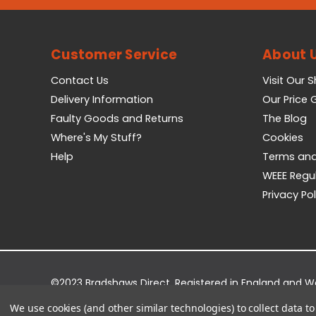
Customer Service
About 
Contact Us
Visit Our 
Delivery Information
Our Price
Faulty Goods and Returns
The Blog
Where's My Stuff?
Cookies
Help
Terms and
WEEE Regu
Privacy Pol
©2023 Bradshaws Direct. Registered in England and 
Registered Office: Bradshaws Direct, Unit 2 Shires Bri
We use cookies (and other similar technologies) to collect data 