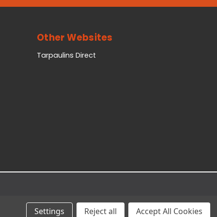
Other Websites
Tarpaulins Direct
Settings
Reject all
Accept All Cookies