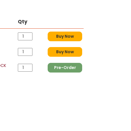
Qty
Buy Now
Buy Now
OCK
Pre-Order