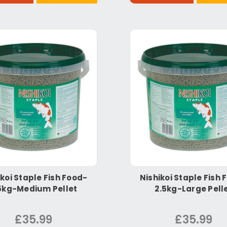
ikoi Staple Fish Food-
Nishikoi Staple Fish 
5kg-Medium Pellet
2.5kg-Large Pell
£35.99
£35.99