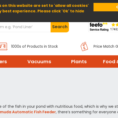
 on this website are set to 'allow all cookies'
Home
About Us
Help
Delivery
y best experience. Please click 'Ok' to hide
Search
1000s of Products in Stock
Price Match 
ters
Vacuums
Plants
Food 
of the fish in your pond with nutritious food, which is why we st
rmuda Automatic Fish Feeder
, there’s something for everyone