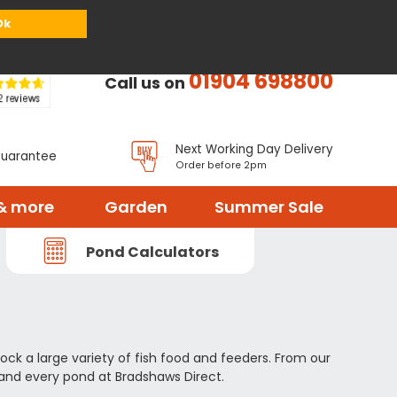
or
Register
Sign in
My Basket (
0
items)
Ok
01904 698800
Call us on
Next Working Day Delivery
Guarantee
Order before 2pm
& more
Garden
Summer Sale
Pond Calculators
ock a large variety of fish food and feeders. From our
 and every pond at Bradshaws Direct.