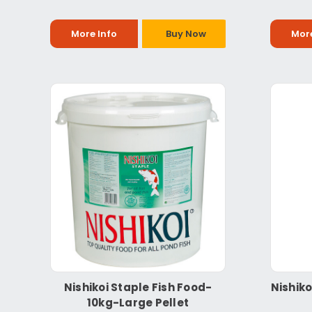
More Info
Buy Now
More
Nishikoi Staple Fish Food-
Nishiko
10kg-Large Pellet