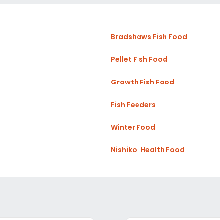
Bradshaws Fish Food
Pellet Fish Food
Growth Fish Food
Fish Feeders
Winter Food
Nishikoi Health Food