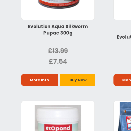
Evolution Aqua Silkworm
Pupae 300g
Evolu
£13.99
£7.54
More Info
Buy Now
More