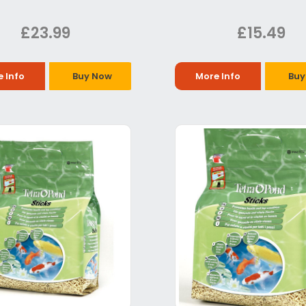
£23.99
£15.49
 Info
Buy Now
More Info
Buy