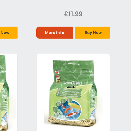
£11.99
 Now
More Info
Buy Now