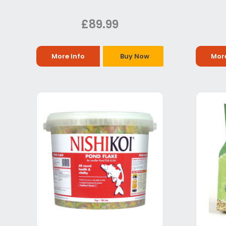
£89.99
More Info
Buy Now
More