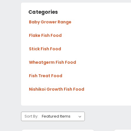
Categories
Baby Grower Range
Flake Fish Food
Stick Fish Food
Wheatgerm Fish Food
Fish Treat Food
Nishikoi Growth Fish Food
Sort By: