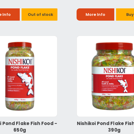
 Info
Out of stock
More Info
Buy
i Pond Flake Fish Food -
Nishikoi Pond Flake Fis
650g
390g