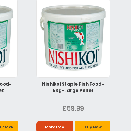
Food-
Nishikoi Staple Fish Food-
et
5kg-Large Pellet
£59.99
f stock
More Info
Buy Now