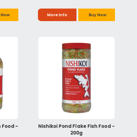
 Now
More Info
Buy Now
h Food -
Nishikoi Pond Flake Fish Food -
200g