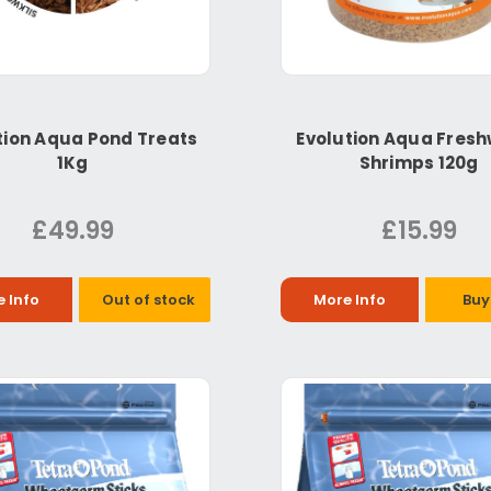
tion Aqua Pond Treats
Evolution Aqua Fres
1Kg
Shrimps 120g
£49.99
£15.99
 Info
Out of stock
More Info
Buy