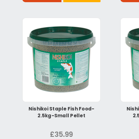
Nishikoi Staple Fish Food-
Nish
2.5kg-Small Pellet
2.
£35.99