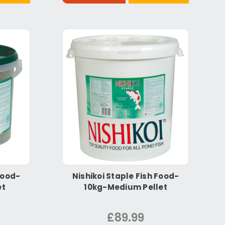
Food-
Nishikoi Staple Fish Food-
et
10kg-Medium Pellet
£89.99