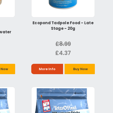
Ecopond Tadpole Food - Late
Stage - 20g
hwater
£8.99
£4.37
 Now
More Info
Buy Now