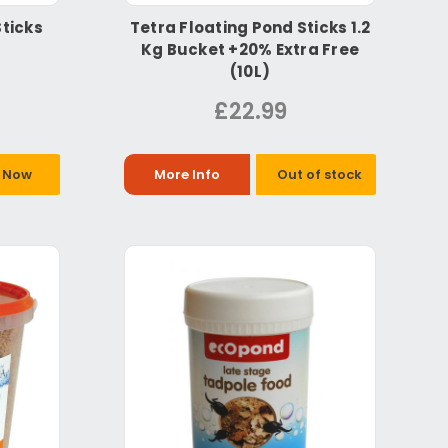
Sticks
Tetra Floating Pond Sticks 1.2
Kg Bucket +20% Extra Free
(10L)
£22.99
 Now
More Info
Out of stock