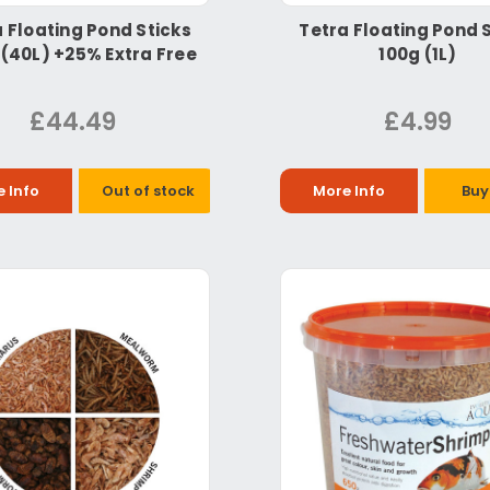
 Floating Pond Sticks
Tetra Floating Pond 
 (40L) +25% Extra Free
100g (1L)
£44.49
£4.99
 Info
Out of stock
More Info
Buy