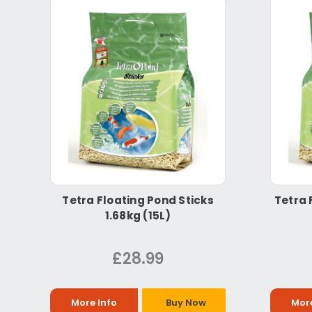
Tetra Floating Pond Sticks
Tetra 
1.68kg (15L)
£28.99
More Info
Buy Now
More