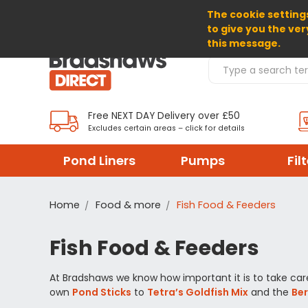
The cookie settings
SELECT CURRENCY: GBP
to give you the ver
this message.
Search Products
Free NEXT DAY Delivery over £50
Excludes certain areas – click for details
Pond Liners
Pumps
Fil
Home
Food & more
Fish Food & Feeders
Fish Food & Feeders
At Bradshaws we know how important it is to take care 
own
Pond Sticks
to
Tetra’s Goldfish Mix
and the
Be