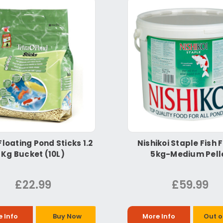
Floating Pond Sticks 1.2
Nishikoi Staple Fish 
Kg Bucket (10L)
5kg-Medium Pell
£22.99
£59.99
 Info
Buy Now
More Info
Out o