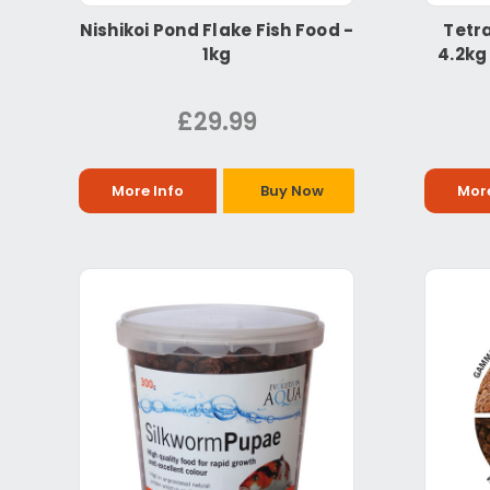
Nishikoi Pond Flake Fish Food -
Tetra
1kg
4.2kg
£29.99
More Info
Buy Now
More