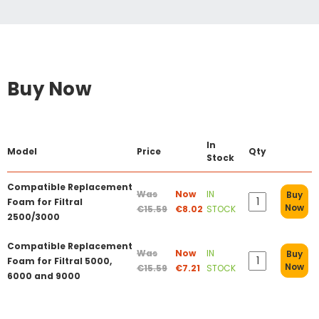
Buy Now
In
Model
Price
Qty
Stock
Compatible Replacement
Was
Now
IN
Buy
Foam for Filtral
Now
€15.59
€8.02
STOCK
2500/3000
Compatible Replacement
Was
Now
IN
Buy
Foam for Filtral 5000,
Now
€15.59
€7.21
STOCK
6000 and 9000