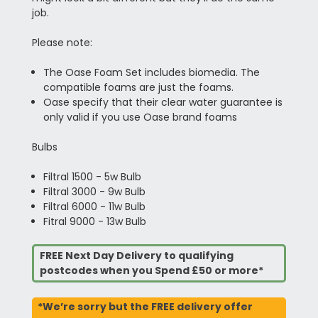
job.
Please note:
The Oase Foam Set includes biomedia. The
compatible foams are just the foams.
Oase specify that their clear water guarantee is
only valid if you use Oase brand foams
Bulbs
Filtral 1500 - 5w Bulb
Filtral 3000 - 9w Bulb
Filtral 6000 - 11w Bulb
Fitral 9000 - 13w Bulb
FREE Next Day Delivery to qualifying
postcodes when you Spend £50 or more*
*We’re sorry but the FREE delivery offer