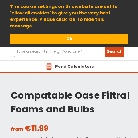
01904 698800
The cookie settings on this website are set to
'allow all cookies' to give you the very best
experience. Please click 'Ok' to hide this
message.
Ok
Search
Search
Products
Pond Calculators
Compatable Oase Filtral
Foams and Bulbs
€11.99
from