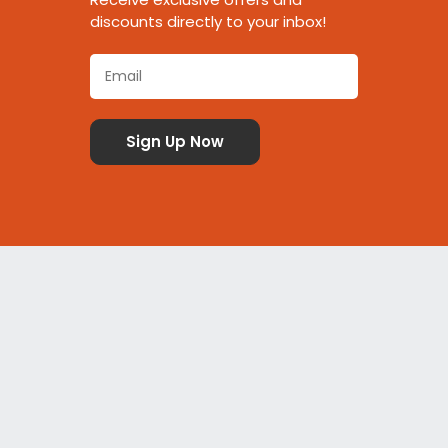
discounts directly to your inbox!