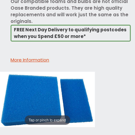
Our compatible foams and bulbs are not official
Oase Branded products. They are high quality
replacements and will work just the same as the
originals.
FREE Next Day Delivery to qualifying postcodes
when you Spend £50 or more*
More Information
Tap or pinch to expand