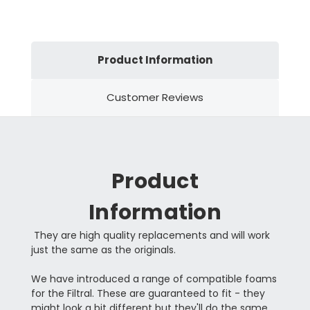
Product Information
Customer Reviews
Product
Information
They are high quality replacements and will work
just the same as the originals.
We have introduced a range of compatible foams
for the Filtral. These are guaranteed to fit - they
might look a bit different but they'll do the same