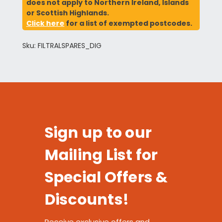
does not apply to Northern Ireland, Islands
or Scottish Highlands.
Click here
for a list of exempted postcodes.
Sku: FILTRALSPARES_DIG
Sign up to our
Mailing List for
Special Offers &
Discounts!
Receive exclusive offers and