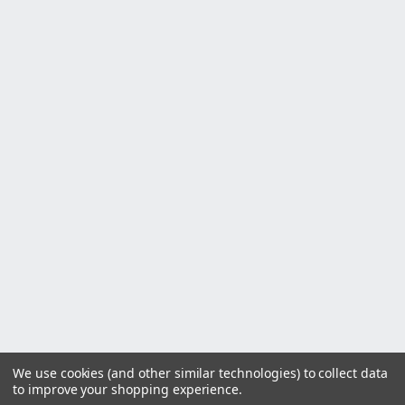
We use cookies (and other similar technologies) to collect data
to improve your shopping experience.