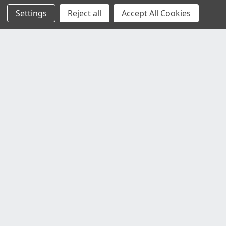
Settings
Reject all
Accept All Cookies
Customer Service
Contact Us
Delivery Information
Faulty Goods and Returns