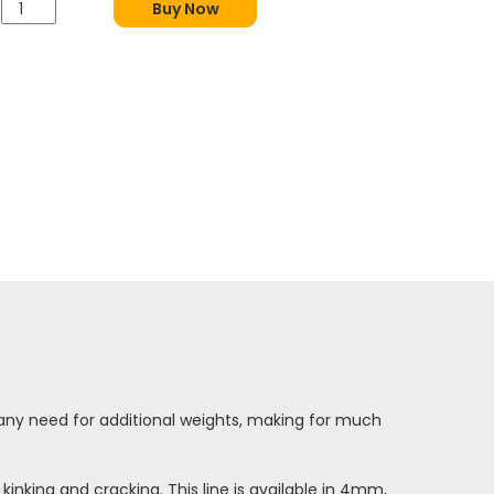
Buy Now
t any need for additional weights, making for much
inking and cracking. This line is available in 4mm,