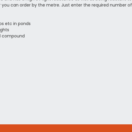
you can order by the metre. Just enter the required number of 
ps etc in ponds
ights
ed compound