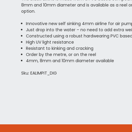
8mm and 10mm diameter and is available as a reel or 
option.
Innovative new self sinking 4mm airline for air pum
Just drop into the water – no need to add extra we
Constructed using a robust hardwearing PVC bas
High UV light resistance
Resistant to kinking and cracking
Order by the metre, or on the reel
4mm, 8mm and 10mm diameter available
Sku: EALIMPIT_DIG