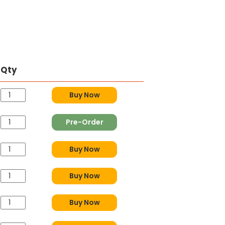
Qty
Buy Now
Pre-Order
Buy Now
Buy Now
Buy Now