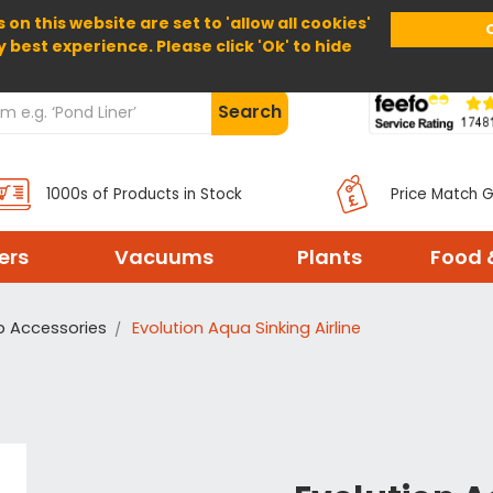
 on this website are set to 'allow all cookies'
Home
About Us
Help
Delivery
y best experience. Please click 'Ok' to hide
Search
1000s of Products in Stock
Price Match 
ters
Vacuums
Plants
Food 
p Accessories
Evolution Aqua Sinking Airline