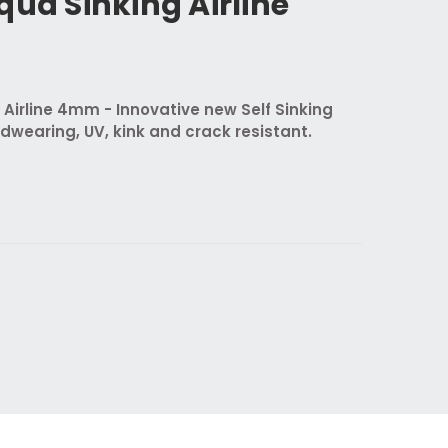
qua Sinking Airline
 Airline 4mm - Innovative new Self Sinking
rdwearing, UV, kink and crack resistant.