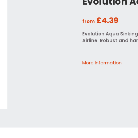
Evolution A
£4.39
from
Evolution Aqua Sinking
Airline. Robust and ha
More Information