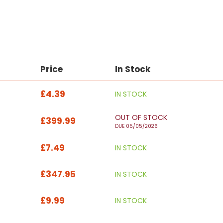
Price
In Stock
£4.39
IN STOCK
OUT OF STOCK
£399.99
DUE 05/05/2026
£7.49
IN STOCK
£347.95
IN STOCK
£9.99
IN STOCK