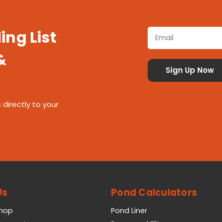
ing List
&
 directly to your
Us
Pond Calculators
Shop
Pond Liner