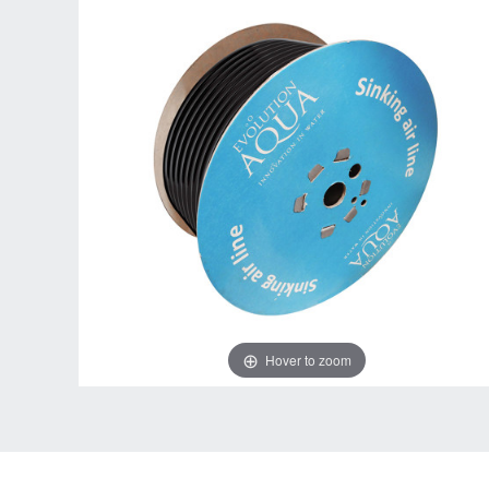
Hover to zoom