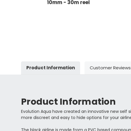
10mm - 30m reel
Product Information
Customer Reviews
Product Information
Evolution Aqua have created an innovative new self si
more discreet and easy to hide options for your airlin
The black airline is made from a PVC based compound an