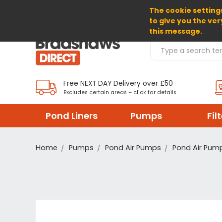
The cookie settings
SELECT CURRENCY: GBP
to give you the ver
this message.
Search Products
Free NEXT DAY Delivery over £50
Excludes certain areas – click for details
Pond Liners
Pumps
Fil
Home
Pumps
Pond Air Pumps
Pond Air Pum