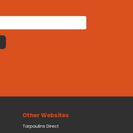
Other Websites
Tarpaulins Direct