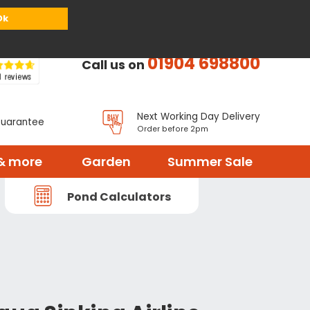
or
Register
Sign in
My Basket (
0
items)
Ok
01904 698800
Call us on
Next Working Day Delivery
Guarantee
Order before 2pm
& more
Garden
Summer Sale
Pond Calculators