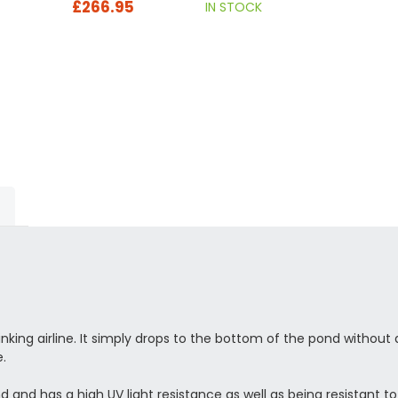
£266.95
IN STOCK
nking airline. It simply drops to the bottom of the pond withou
e.
d has a high UV light resistance as well as being resistant to k