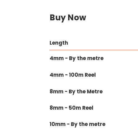
Buy Now
Length
4mm - By the metre
4mm - 100m Reel
8mm - By the Metre
8mm - 50m Reel
10mm - By the metre