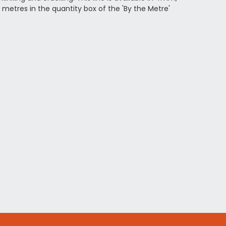
metres in the quantity box of the 'By the Metre'