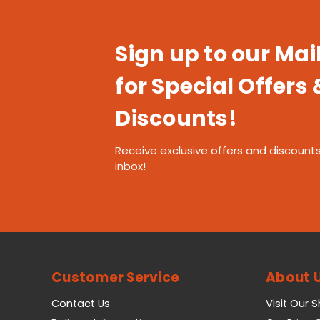
Sign up to our Mail
for Special Offers 
Discounts!
Receive exclusive offers and discounts
inbox!
Customer Service
About 
Contact Us
Visit Our 