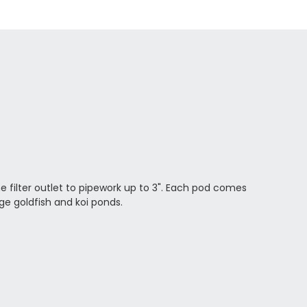
he filter outlet to pipework up to 3". Each pod comes
rge goldfish and koi ponds.