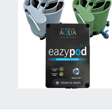
Hover to zoom