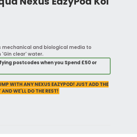
Aqua Nexus EazyPod Koi
es mechanical and biological media to
'Gin clear' water.
lifying postcodes when you Spend £50 or
UMP WITH ANY NEXUS EAZYPOD! JUST ADD THE
 AND WE'LL DO THE REST!