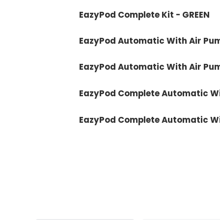
EazyPod Complete Kit - GREEN
EazyPod Automatic With Air Pu
EazyPod Automatic With Air Pu
EazyPod Complete Automatic Wi
EazyPod Complete Automatic Wi