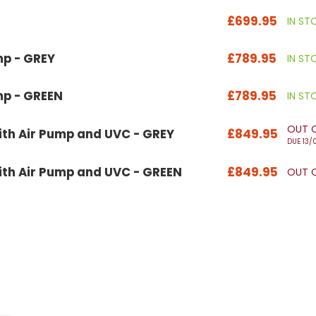
£699.95
IN ST
mp - GREY
£789.95
IN ST
mp - GREEN
£789.95
IN ST
OUT 
th Air Pump and UVC - GREY
£849.95
DUE 13/
th Air Pump and UVC - GREEN
£849.95
OUT 