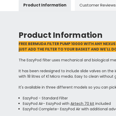
Product Information
Customer Reviews
Product Information
FREE BERMUDA FILTER PUMP 10000 WITH ANY NEXUS
jUST ADD THE FILTER TO YOUR BASKET AND WE'LL D
The EazyPod filter uses mechanical and biological med
It has been redesigned to include slide valves on the 
with 18 litres of K1 Micro media. Easy to clean without
It's available in three different models so you can pi
EazyPod - Standard Filter
EazyPod Air- EazyPod with
Airtech 70 kit
included
EazyPod Complete- EazyPod Air with additional adva