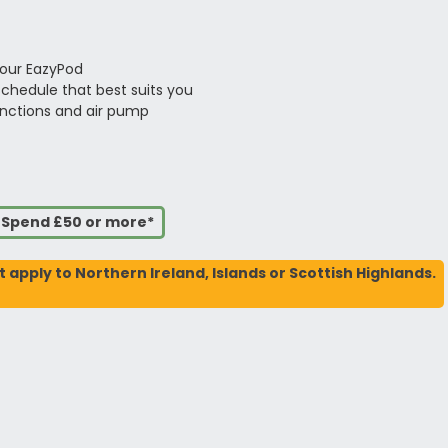
your EazyPod
schedule that best suits you
unctions and air pump
u Spend £50 or more*
t apply to Northern Ireland, Islands or Scottish Highlands.