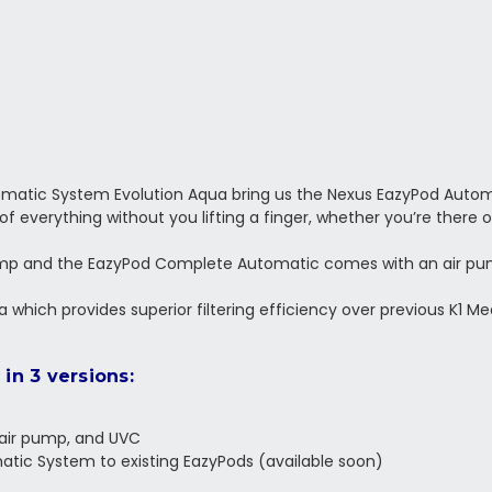
omatic System Evolution Aqua bring us the Nexus EazyPod Autom
 of everything without you lifting a finger, whether you’re there o
p and the EazyPod Complete Automatic comes with an air pump
Media which provides superior filtering efficiency over previous K1 
in 3 versions:
 air pump, and UVC
tic System to existing EazyPods (available soon)