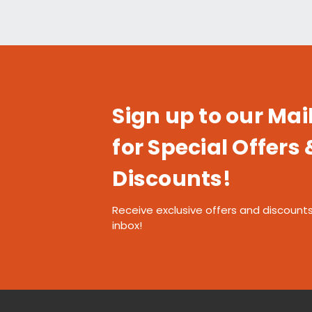
Sign up to our Mail
for Special Offers 
Discounts!
Receive exclusive offers and discounts
inbox!