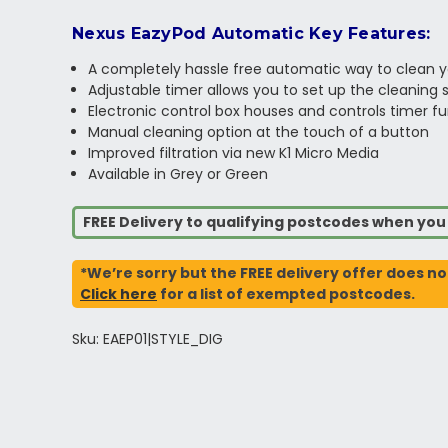
Nexus EazyPod Automatic Key Features:
A completely hassle free automatic way to clean 
Adjustable timer allows you to set up the cleaning 
Electronic control box houses and controls timer f
Manual cleaning option at the touch of a button
Improved filtration via new K1 Micro Media
Available in Grey or Green
FREE Delivery to qualifying postcodes when yo
*We’re sorry but the FREE delivery offer does no
Click here
for a list of exempted postcodes.
Sku: EAEP01|STYLE_DIG