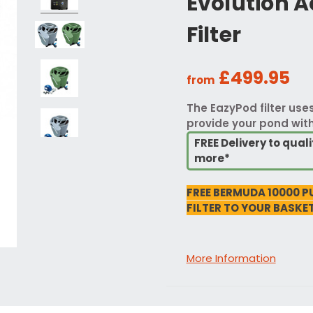
Evolution 
Filter
£499.95
from
The EazyPod filter us
provide your pond with 
FREE Delivery to qua
more*
FREE BERMUDA 10000 P
FILTER TO YOUR BASKET
More Information