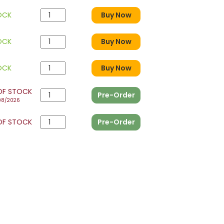
OCK
Buy Now
OCK
Buy Now
OCK
Buy Now
OF STOCK
Pre-Order
08/2026
OF STOCK
Pre-Order