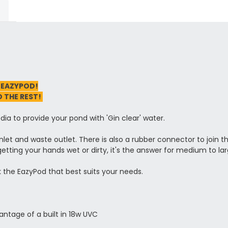
 EAZYPOD!
O THE REST!
ia to provide your pond with 'Gin clear' water.
inlet and waste outlet. There is also a rubber connector to join t
 getting your hands wet or dirty, it's the answer for medium to la
ck the EazyPod that best suits your needs.
ntage of a built in 18w UVC