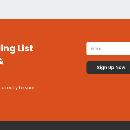
ing List
&
 directly to your