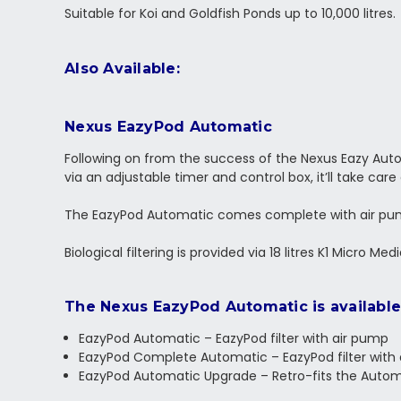
Suitable for Koi and Goldfish Ponds up to 10,000 litres.
Also Available:
Nexus EazyPod Automatic
Following on from the success of the Nexus Eazy Aut
via an adjustable timer and control box, it’ll take care
The EazyPod Automatic comes complete with air pum
Biological filtering is provided via 18 litres K1 Micro 
The Nexus EazyPod Automatic is available 
EazyPod Automatic – EazyPod filter with air pump
EazyPod Complete Automatic – EazyPod filter with
EazyPod Automatic Upgrade – Retro-fits the Automa