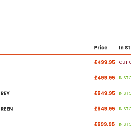
Price
In S
£499.95
OUT 
£499.95
IN ST
GREY
£649.95
IN ST
GREEN
£649.95
IN ST
£699.95
IN ST