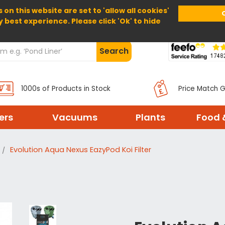
 on this website are set to 'allow all cookies'
Home
About Us
Help
Delivery
y best experience. Please click 'Ok' to hide
Search
1000s of Products in Stock
Price Match 
ters
Vacuums
Plants
Food 
Evolution Aqua Nexus EazyPod Koi Filter