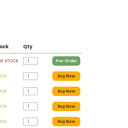
tock
Qty
OF STOCK
Pre-Order
OCK
Buy Now
OCK
Buy Now
OCK
Buy Now
OCK
Buy Now