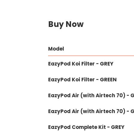
Buy Now
Model
EazyPod Koi Filter - GREY
EazyPod Koi Filter - GREEN
EazyPod Air (with Airtech 70) - 
EazyPod Air (with Airtech 70) - 
EazyPod Complete Kit - GREY