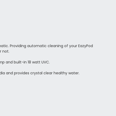
atic. Providing automatic cleaning of your EazyPod
r not.
 and built-in 18 watt UVC.
Media and provides crystal clear healthy water.