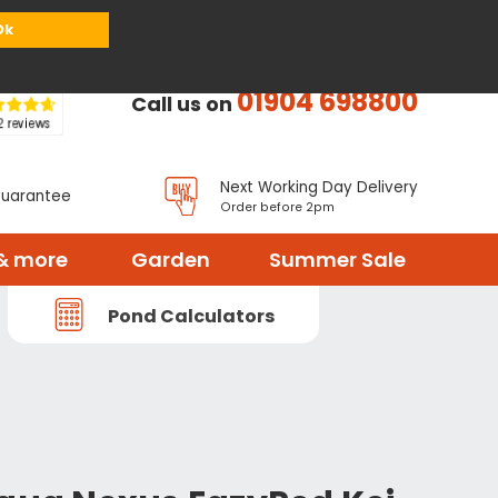
or
Register
Sign in
My Basket (
0
items)
Ok
01904 698800
Call us on
Next Working Day Delivery
Guarantee
Order before 2pm
& more
Garden
Summer Sale
Pond Calculators