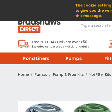
The cookie settings
SELECT CURRENCY: GBP
to give you the ver
this message.
Search Products
Free NEXT DAY Delivery over £50
Excludes certain areas – click for details
Pond Liners
Pumps
Fil
Home
Pumps
Pump & Filter Kits
Koi Filter Kits