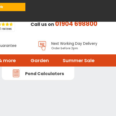
or
Register
Sign in
My Basket (
0
items)
Ok
01904 698800
Call us on
Next Working Day Delivery
Guarantee
Order before 2pm
& more
Garden
Summer Sale
Pond Calculators