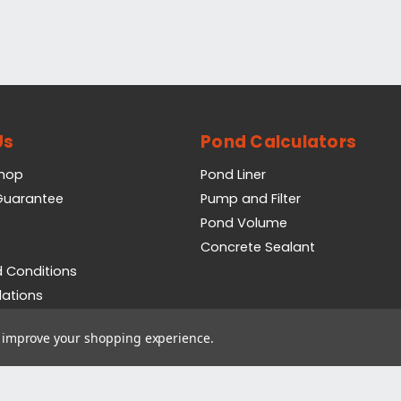
Us
Pond Calculators
Shop
Pond Liner
 Guarantee
Pump and Filter
Pond Volume
Concrete Sealant
 Conditions
lations
icy
to improve your shopping experience.