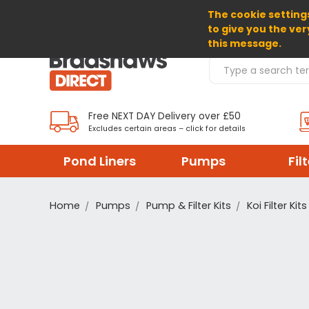
The cookie settings
SELECT CURRENCY: GBP
to give you the ver
this message.
Search Products
Free NEXT DAY Delivery over £50
Excludes certain areas – click for details
Pond Liners
Pumps
Fil
Home
Pumps
Pump & Filter Kits
Koi Filter Kits