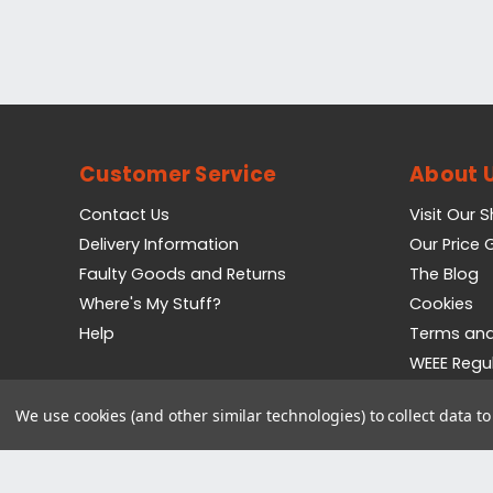
Customer Service
About 
Contact Us
Visit Our 
Delivery Information
Our Price
Faulty Goods and Returns
The Blog
Where's My Stuff?
Cookies
Help
Terms and
WEEE Regu
Privacy Pol
We use cookies (and other similar technologies) to collect data 