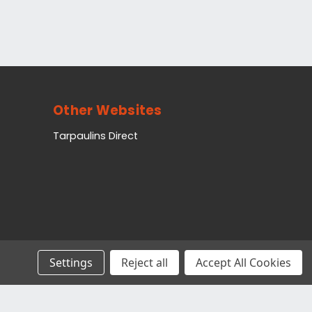
Other Websites
Tarpaulins Direct
Settings
Reject all
Accept All Cookies