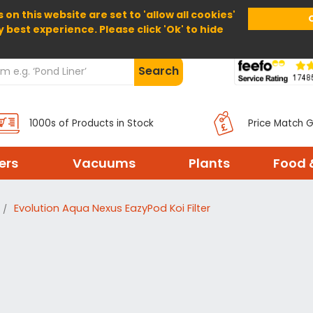
 on this website are set to 'allow all cookies'
Home
About Us
Help
Delivery
y best experience. Please click 'Ok' to hide
Search
1000s of Products in Stock
Price Match 
ters
Vacuums
Plants
Food 
Evolution Aqua Nexus EazyPod Koi Filter