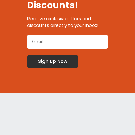
Discounts!
Receive exclusive offers and
discounts directly to your inbox!