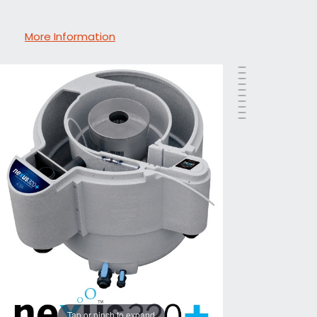
More Information
Tap or pinch to expand