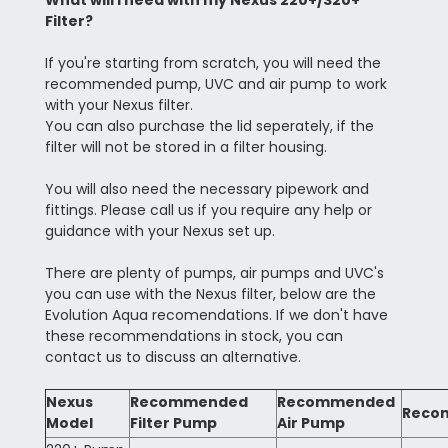
What will I need with my Nexus 220+/320+
Filter?
If you're starting from scratch, you will need the
recommended pump, UVC and air pump to work
with your Nexus filter.
You can also purchase the lid seperately, if the
filter will not be stored in a filter housing.
You will also need the necessary pipework and
fittings. Please call us if you require any help or
guidance with your Nexus set up.
There are plenty of pumps, air pumps and UVC's
you can use with the Nexus filter, below are the
Evolution Aqua recomendations. If we don't have
these recommendations in stock, you can
contact us to discuss an alternative.
Nexus
Recommended
Recommended
Reco
Model
Filter Pump
Air Pump