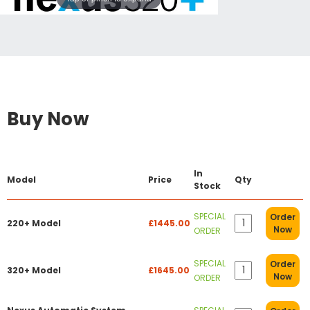
Buy Now
In
Model
Price
Qty
Stock
SPECIAL
Order
220+ Model
£1445.00
Now
ORDER
SPECIAL
Order
320+ Model
£1645.00
Now
ORDER