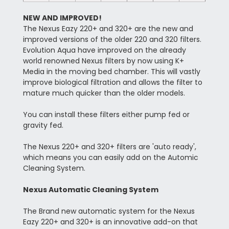
NEW AND IMPROVED!
The Nexus Eazy 220+ and 320+ are the new and
improved versions of the older 220 and 320 filters.
Evolution Aqua have improved on the already
world renowned Nexus filters by now using K+
Media in the moving bed chamber. This will vastly
improve biological filtration and allows the filter to
mature much quicker than the older models.
You can install these filters either pump fed or
gravity fed.
The Nexus 220+ and 320+ filters are 'auto ready',
which means you can easily add on the Automic
Cleaning System.
Nexus Automatic Cleaning System
The Brand new automatic system for the Nexus
Eazy 220+ and 320+ is an innovative add-on that