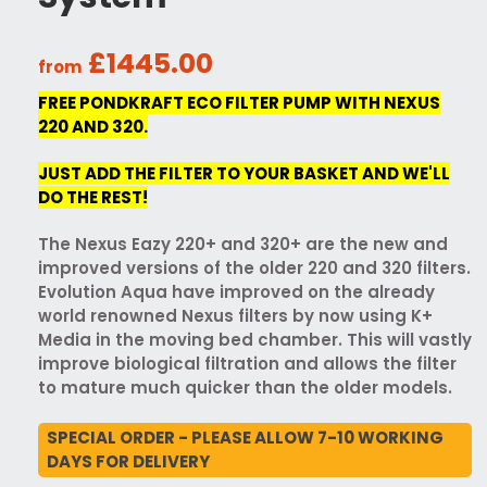
£1445.00
from
FREE PONDKRAFT ECO FILTER PUMP WITH NEXUS
220 AND 320.
JUST ADD THE FILTER TO YOUR BASKET AND WE'LL
DO THE REST!
The Nexus Eazy 220+ and 320+ are the new and
improved versions of the older 220 and 320 filters.
Evolution Aqua have improved on the already
world renowned Nexus filters by now using K+
Media in the moving bed chamber. This will vastly
improve biological filtration and allows the filter
to mature much quicker than the older models.
SPECIAL ORDER - PLEASE ALLOW 7-10 WORKING
DAYS FOR DELIVERY