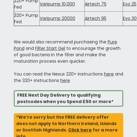
220+ Pump
Varipump 10,000
Airtech 75
Evo 25
Fed
320+ Pump
Varipump 20000
Airtech 95
Evo 30
Fed
We would also recommend purchasing the
Pure
Pond
and
Filter Start Gel
to encourage the growth
of good bacteria in the filter and make the
maturation process even quicker.
You can read the Nexus 220+ instructions
here
and
the 320+ instructions
here
FREE Next Day Delivery to qualifying
postcodes when you Spend £50 or more*
*We’re sorry but the FREE delivery offer
does not apply to Northern Ireland, Islands
or Scottish Highlands.
Click here
for a more
info.