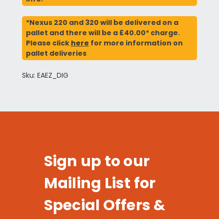
*Nexus 220 and 320 will be delivered on a
pallet and there will be a £40.00* charge.
Please click
here
for more information on
pallet deliveries
Sku: EAEZ_DIG
Sign up to our
Mailing List for
Special Offers &