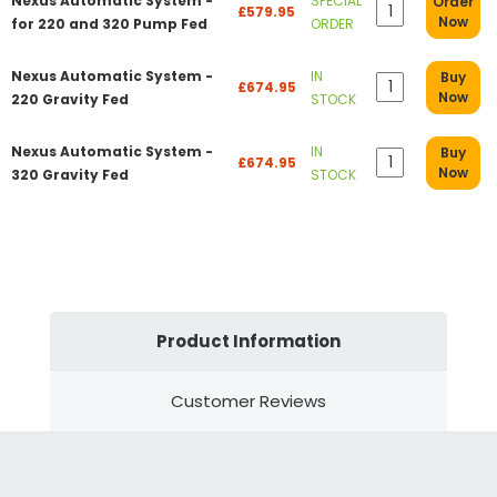
Nexus Automatic System -
SPECIAL
Order
£579.95
Now
for 220 and 320 Pump Fed
ORDER
Nexus Automatic System -
IN
Buy
£674.95
Now
220 Gravity Fed
STOCK
Nexus Automatic System -
IN
Buy
£674.95
Now
320 Gravity Fed
STOCK
Product Information
Customer Reviews