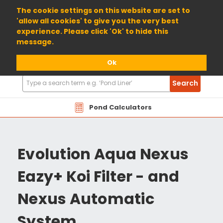
01904 698800
The cookie settings on this website are set to
'allow all cookies' to give you the very best
experience. Please click 'Ok' to hide this
message.
Ok
Search
Search
Products
Pond Calculators
Evolution Aqua Nexus
Eazy+ Koi Filter - and
Nexus Automatic
System