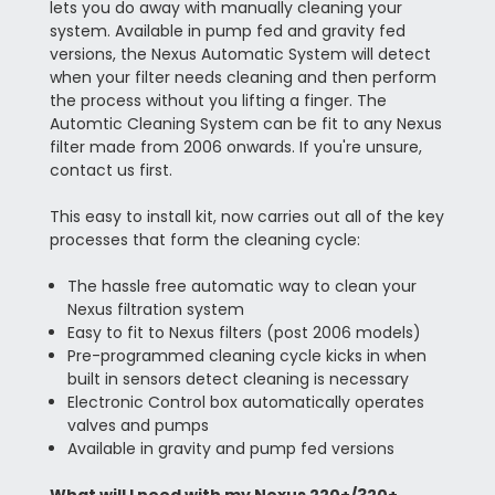
lets you do away with manually cleaning your
system. Available in pump fed and gravity fed
versions, the Nexus Automatic System will detect
when your filter needs cleaning and then perform
the process without you lifting a finger. The
Automtic Cleaning System can be fit to any Nexus
filter made from 2006 onwards. If you're unsure,
contact us first.
This easy to install kit, now carries out all of the key
processes that form the cleaning cycle:
The hassle free automatic way to clean your
Nexus filtration system
Easy to fit to Nexus filters (post 2006 models)
Pre-programmed cleaning cycle kicks in when
built in sensors detect cleaning is necessary
Electronic Control box automatically operates
valves and pumps
Available in gravity and pump fed versions