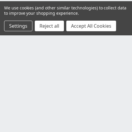
We use cookies (and other similar technologies) to collect data
to improve your shopping experience.
Settings
Reject all
Accept All Cookies
Customer Service
Contact Us