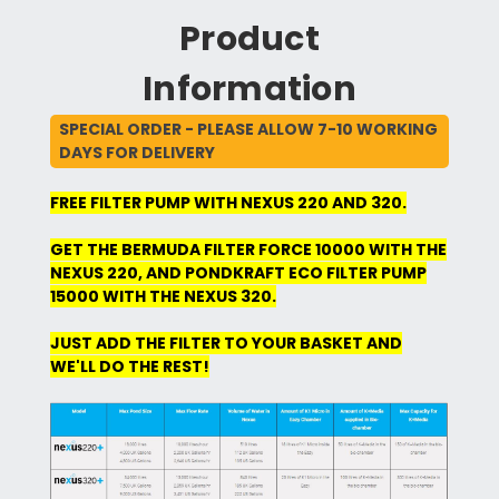
Product
Information
SPECIAL ORDER - PLEASE ALLOW 7-10 WORKING
DAYS FOR DELIVERY
FREE FILTER PUMP WITH NEXUS 220 AND 320.
GET THE BERMUDA FILTER FORCE 10000 WITH THE
NEXUS 220, AND PONDKRAFT ECO FILTER PUMP
15000 WITH THE NEXUS 320.
JUST ADD THE FILTER TO YOUR BASKET AND
WE'LL DO THE REST!