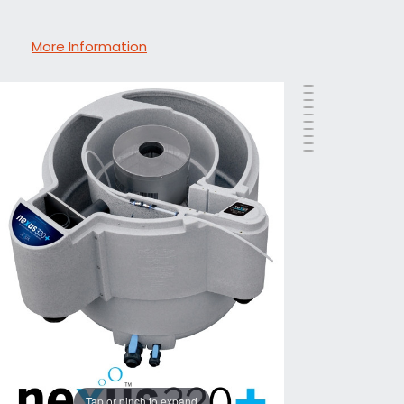
More Information
Tap or pinch to expand