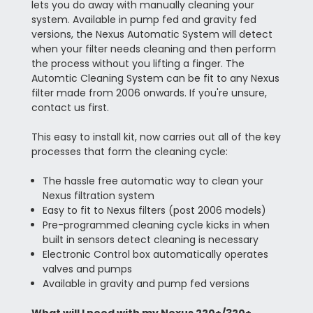
lets you do away with manually cleaning your
system. Available in pump fed and gravity fed
versions, the Nexus Automatic System will detect
when your filter needs cleaning and then perform
the process without you lifting a finger. The
Automtic Cleaning System can be fit to any Nexus
filter made from 2006 onwards. If you're unsure,
contact us first.
This easy to install kit, now carries out all of the key
processes that form the cleaning cycle:
The hassle free automatic way to clean your
Nexus filtration system
Easy to fit to Nexus filters (post 2006 models)
Pre-programmed cleaning cycle kicks in when
built in sensors detect cleaning is necessary
Electronic Control box automatically operates
valves and pumps
Available in gravity and pump fed versions