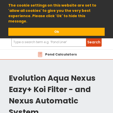
01904 698800
The cookie settings on this website are set to
'allow all cookies' to give you the very best
experience. Please click 'Ok' to hide this
message.
Ok
Search
Search
Products
Pond Calculators
Evolution Aqua Nexus
Eazy+ Koi Filter - and
Nexus Automatic
System