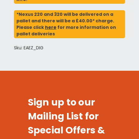
*Nexus 220 and 320 will be delivered on a
pallet and there will be a £40.00* charge.
Please click
here
for more information on
pallet deliveries
Sku: EAEZ_DIG
Sign up to our
Mailing List for
Special Offers &