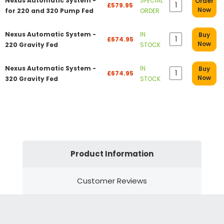
Nexus Automatic System -
SPECIAL
Order
£579.95
Now
for 220 and 320 Pump Fed
ORDER
Nexus Automatic System -
IN
Buy
£674.95
Now
220 Gravity Fed
STOCK
Nexus Automatic System -
IN
Buy
£674.95
Now
320 Gravity Fed
STOCK
Product Information
Customer Reviews