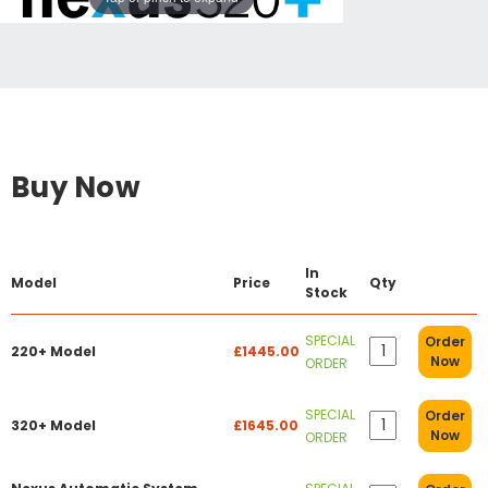
Buy Now
In
Model
Price
Qty
Stock
SPECIAL
Order
220+ Model
£1445.00
Now
ORDER
SPECIAL
Order
320+ Model
£1645.00
Now
ORDER