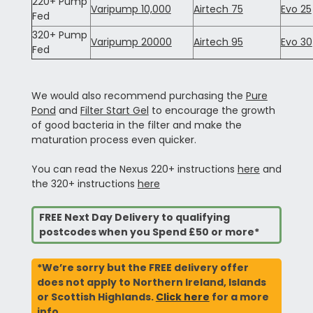
220+ Pump
Varipump 10,000
Airtech 75
Evo 25
Fed
320+ Pump
Varipump 20000
Airtech 95
Evo 30
Fed
We would also recommend purchasing the
Pure
Pond
and
Filter Start Gel
to encourage the growth
of good bacteria in the filter and make the
maturation process even quicker.
You can read the Nexus 220+ instructions
here
and
the 320+ instructions
here
FREE Next Day Delivery to qualifying
postcodes when you Spend £50 or more*
*We’re sorry but the FREE delivery offer
does not apply to Northern Ireland, Islands
or Scottish Highlands.
Click here
for a more
info.