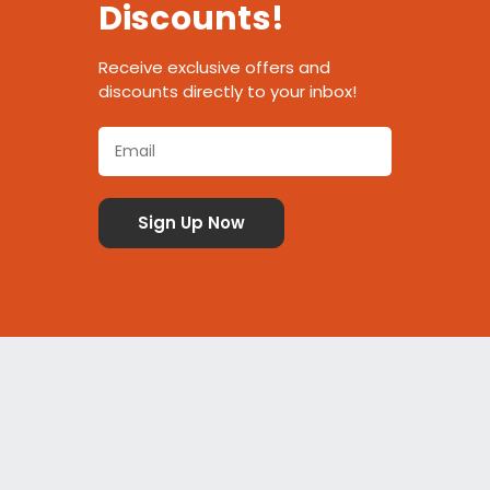
Discounts!
Receive exclusive offers and
discounts directly to your inbox!