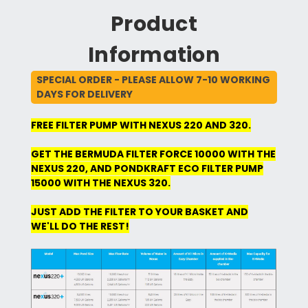
Product
Information
SPECIAL ORDER - PLEASE ALLOW 7-10 WORKING
DAYS FOR DELIVERY
FREE FILTER PUMP WITH NEXUS 220 AND 320.
GET THE BERMUDA FILTER FORCE 10000 WITH THE
NEXUS 220, AND PONDKRAFT ECO FILTER PUMP
15000 WITH THE NEXUS 320.
JUST ADD THE FILTER TO YOUR BASKET AND
WE'LL DO THE REST!