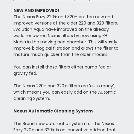
NEW AND IMPROVED!
The Nexus Eazy 220+ and 320+ are the new and
improved versions of the older 220 and 320 filters.
Evolution Aqua have improved on the already
world renowned Nexus filters by now using K+
Media in the moving bed chamber. This will vastly
improve biological filtration and allows the filter to
mature much quicker than the older models.
You can install these filters either pump fed or
gravity fed.
The Nexus 220+ and 320+ filters are 'auto ready',
which means you can easily add on the Automic
Cleaning System.
Nexus Automatic Cleaning System
The Brand new automatic system for the Nexus
Eazy 220+ and 320+ is an innovative add-on that