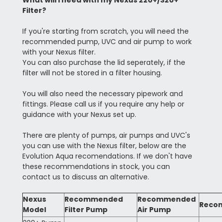
What will I need with my Nexus 220+/320+
Filter?
If you're starting from scratch, you will need the
recommended pump, UVC and air pump to work
with your Nexus filter.
You can also purchase the lid seperately, if the
filter will not be stored in a filter housing.
You will also need the necessary pipework and
fittings. Please call us if you require any help or
guidance with your Nexus set up.
There are plenty of pumps, air pumps and UVC's
you can use with the Nexus filter, below are the
Evolution Aqua recomendations. If we don't have
these recommendations in stock, you can
contact us to discuss an alternative.
Nexus
Recommended
Recommended
Reco
Model
Filter Pump
Air Pump