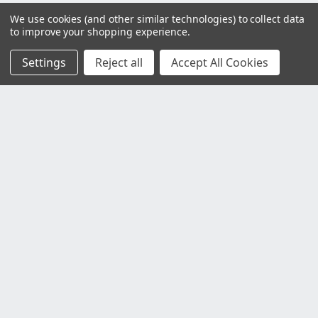
We use cookies (and other similar technologies) to collect data
to improve your shopping experience.
Settings
Reject all
Accept All Cookies
Customer Service
Contact Us