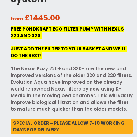
£1445.00
from
FREE PONDKRAFT ECO FILTER PUMP WITH NEXUS
220 AND 320.
JUST ADD THE FILTER TO YOUR BASKET AND WE'LL
DO THE REST!
The Nexus Eazy 220+ and 320+ are the new and
improved versions of the older 220 and 320 filters.
Evolution Aqua have improved on the already
world renowned Nexus filters by now using K+
Media in the moving bed chamber. This will vastly
improve biological filtration and allows the filter
to mature much quicker than the older models.
SPECIAL ORDER - PLEASE ALLOW 7-10 WORKING
DAYS FOR DELIVERY