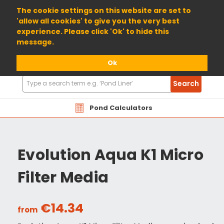
01904 698800
The cookie settings on this website are set to
'allow all cookies' to give you the very best
experience. Please click 'Ok' to hide this
message.
Ok
Search
Search
Products
Pond Calculators
Evolution Aqua K1 Micro
Filter Media
€14.34
from