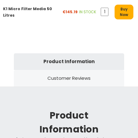
K1 Micro Filter Media 50
Buy
€145.19
IN STOCK
Now
Litres
Product Information
Customer Reviews
Product
Information