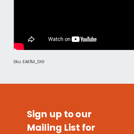
Sku: EAK1M_DIG
Sign up to our
Mailing List for