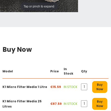
Tap or pinch to expand
Buy Now
In
Model
Price
Qty
Stock
Buy
K1 Micro Filter Media 1 Litre
€15.59
IN STOCK
Now
K1 Micro Filter Media 25
Buy
€87.59
IN STOCK
Now
Litres