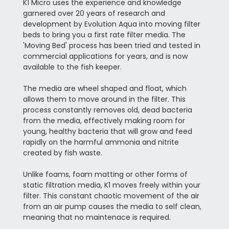
K1 Micro uses the experience and knowledge
garnered over 20 years of research and
development by Evolution Aqua into moving filter
beds to bring you a first rate filter media. The
'Moving Bed' process has been tried and tested in
commercial applications for years, and is now
available to the fish keeper.
The media are wheel shaped and float, which
allows them to move around in the filter. This
process constantly removes old, dead bacteria
from the media, effectively making room for
young, healthy bacteria that will grow and feed
rapidly on the harmful ammonia and nitrite
created by fish waste.
Unlike foams, foam matting or other forms of
static filtration media, K1 moves freely within your
filter. This constant chaotic movement of the air
from an air pump causes the media to self clean,
meaning that no maintenace is required.