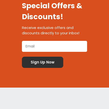
Special Offers &
Discounts!
Receive exclusive offers and
discounts directly to your inbox!