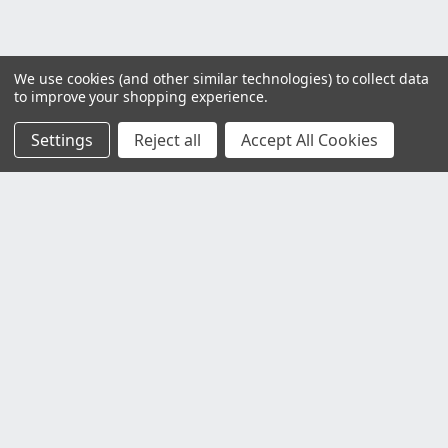
We use cookies (and other similar technologies) to collect data
to improve your shopping experience.
Settings
Reject all
Accept All Cookies