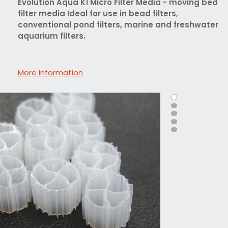
Evolution Aqua K1 Micro Filter Media - moving bed
filter media Ideal for use in bead filters,
conventional pond filters, marine and freshwater
aquarium filters.
More Information