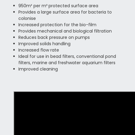
950m² per m³ protected surface area
Provides a large surface area for bacteria to
colonise
Increased protection for the bio-film
Provides mechanical and biological filtration
Reduces back pressure on pumps
Improved solids handling
Increased flow rate
Ideal for use in bead filters, conventional pond
filters, marine and freshwater aquarium filters
Improved cleaning