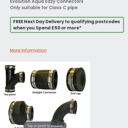
Evolution Aqua Eazy Connectors
Only suitable for Class C pipe
FREE Next Day Delivery to qualifying postcodes
when you Spend £50 or more*
More Information
Tap or pinch to expand