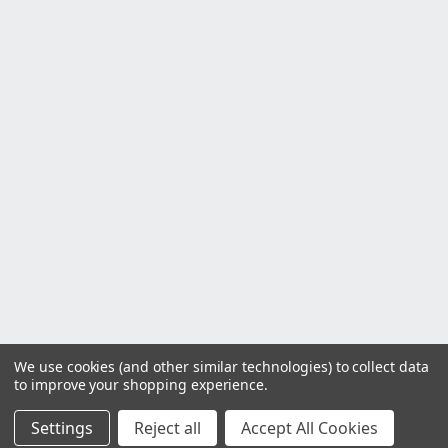
We use cookies (and other similar technologies) to collect data
to improve your shopping experience.
Settings
Reject all
Accept All Cookies