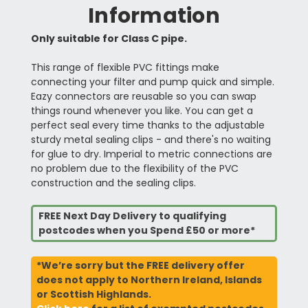
Information
Only suitable for Class C pipe.
This range of flexible PVC fittings make
connecting your filter and pump quick and simple.
Eazy connectors are reusable so you can swap
things round whenever you like. You can get a
perfect seal every time thanks to the adjustable
sturdy metal sealing clips - and there's no waiting
for glue to dry. Imperial to metric connections are
no problem due to the flexibility of the PVC
construction and the sealing clips.
FREE Next Day Delivery to qualifying
postcodes when you Spend £50 or more*
*We’re sorry but the FREE delivery offer
does not apply to Northern Ireland, Islands
or Scottish Highlands.