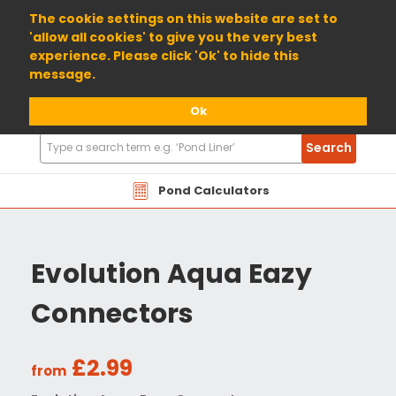
01904 698800
The cookie settings on this website are set to
'allow all cookies' to give you the very best
experience. Please click 'Ok' to hide this
message.
Ok
Search
Search
Products
Pond Calculators
Evolution Aqua Eazy
Connectors
£2.99
from