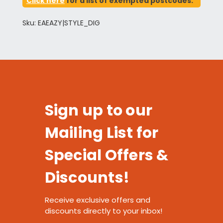
Click here
for a list of exempted postcodes.
Sku: EAEAZY|STYLE_DIG
Sign up to our
Mailing List for
Special Offers &
Discounts!
Receive exclusive offers and
discounts directly to your inbox!