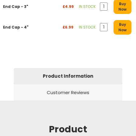
Buy
End Cap - 3"
£4.99
IN STOCK
Now
Buy
End Cap - 4"
£6.99
IN STOCK
Now
Product Information
Customer Reviews
Product