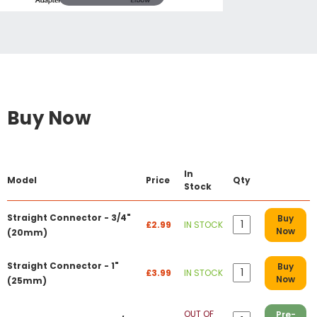
Buy Now
In
Model
Price
Qty
Stock
Straight Connector - 3/4"
Buy
£2.99
IN STOCK
Now
(20mm)
Straight Connector - 1"
Buy
£3.99
IN STOCK
Now
(25mm)
OUT OF
Pre-