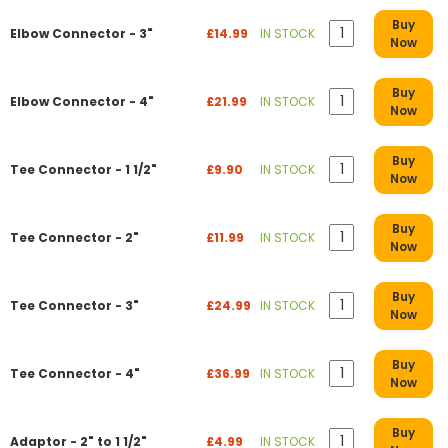
Buy
Elbow Connector - 3"
£14.99
IN STOCK
Now
Buy
Elbow Connector - 4"
£21.99
IN STOCK
Now
Buy
Tee Connector - 1 1/2"
£9.90
IN STOCK
Now
Buy
Tee Connector - 2"
£11.99
IN STOCK
Now
Buy
Tee Connector - 3"
£24.99
IN STOCK
Now
Buy
Tee Connector - 4"
£36.99
IN STOCK
Now
Buy
Adaptor - 2" to 1 1/2"
£4.99
IN STOCK