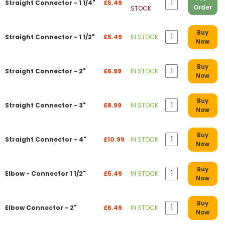
Straight Connector - 1 1/4"
£5.49
Order
STOCK
Buy
Straight Connector - 1 1/2"
£5.49
IN STOCK
Now
Buy
Straight Connector - 2"
£6.99
IN STOCK
Now
Buy
Straight Connector - 3"
£8.99
IN STOCK
Now
Buy
Straight Connector - 4"
£10.99
IN STOCK
Now
Buy
Elbow - Connector 1 1/2"
£5.49
IN STOCK
Now
Buy
Elbow Connector - 2"
£6.49
IN STOCK
Now