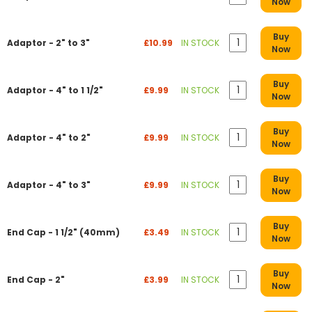
Now
Buy
Adaptor - 2" to 3"
£10.99
IN STOCK
Now
Buy
Adaptor - 4" to 1 1/2"
£9.99
IN STOCK
Now
Buy
Adaptor - 4" to 2"
£9.99
IN STOCK
Now
Buy
Adaptor - 4" to 3"
£9.99
IN STOCK
Now
Buy
End Cap - 1 1/2" (40mm)
£3.49
IN STOCK
Now
Buy
End Cap - 2"
£3.99
IN STOCK
Now