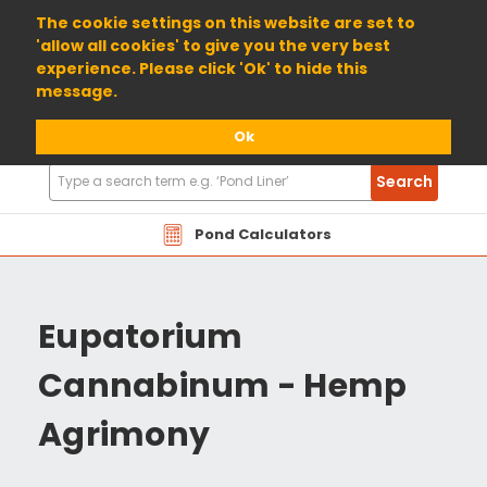
01904 698800
The cookie settings on this website are set to
'allow all cookies' to give you the very best
experience. Please click 'Ok' to hide this
message.
Ok
Search
Search
Products
Pond Calculators
Eupatorium
Cannabinum - Hemp
Agrimony