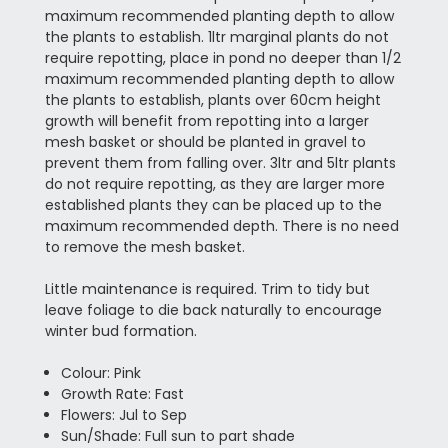
maximum recommended planting depth to allow
the plants to establish. 1ltr marginal plants do not
require repotting, place in pond no deeper than 1/2
maximum recommended planting depth to allow
the plants to establish, plants over 60cm height
growth will benefit from repotting into a larger
mesh basket or should be planted in gravel to
prevent them from falling over. 3ltr and 5ltr plants
do not require repotting, as they are larger more
established plants they can be placed up to the
maximum recommended depth. There is no need
to remove the mesh basket.
Little maintenance is required. Trim to tidy but
leave foliage to die back naturally to encourage
winter bud formation.
Colour: Pink
Growth Rate: Fast
Flowers: Jul to Sep
Sun/Shade: Full sun to part shade