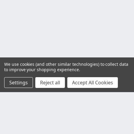
We use cookies (and other similar technologies) to collect data
to improve your shopping experience.
Settings
Reject all
Accept All Cookies