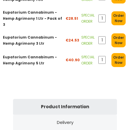
Eupatorium Cannabinum -
SPECIAL
Order
Hemp Agrimony 1 Ltr - Pack of
€28.51
Now
ORDER
3
Eupatorium Cannabinum -
SPECIAL
Order
€24.53
Now
Hemp Agrimony 3 Ltr
ORDER
Eupatorium Cannabinum -
SPECIAL
Order
€40.90
Now
Hemp Agrimony 5 Ltr
ORDER
Product Information
Delivery