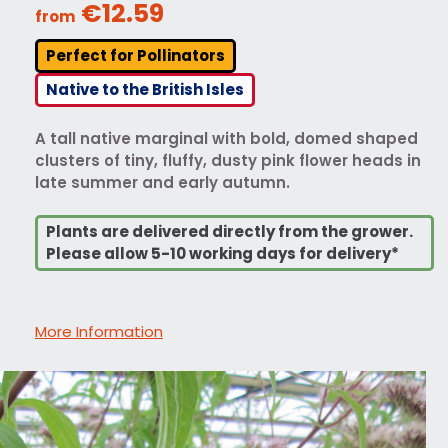
€12.59
from
Perfect for Pollinators
Native to the British Isles
A tall native marginal with bold, domed shaped
clusters of tiny, fluffy, dusty pink flower heads in
late summer and early autumn.
Plants are delivered directly from the grower.
Please allow 5-10 working days for delivery*
More Information