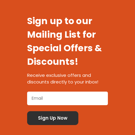
Sign up to our
Mailing List for
Special Offers &
Discounts!
Receive exclusive offers and
discounts directly to your inbox!