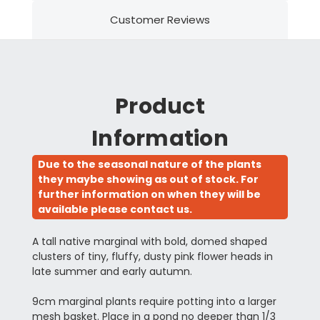
Customer Reviews
Product
Information
Due to the seasonal nature of the plants
they maybe showing as out of stock. For
further information on when they will be
available please contact us.
A tall native marginal with bold, domed shaped
clusters of tiny, fluffy, dusty pink flower heads in
late summer and early autumn.
9cm marginal plants require potting into a larger
mesh basket. Place in a pond no deeper than 1/3