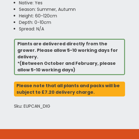
Native: Yes
Season: Summer, Autumn
Height: 60-120cm
Depth: 0-10cm
Spread: N/A
Plants are delivered directly from the
grower. Please allow 5-10 working days for
delivery.
*(Between October and February, please
allow 5-10 working days)
Please note that all plants and packs will be
subject to £7.20 delivery charge.
Sku: EUPCAN_DIG