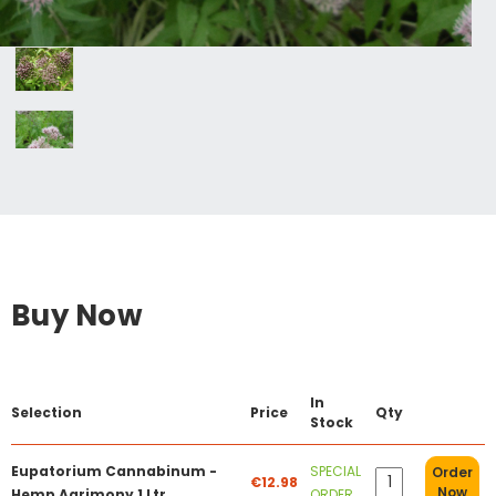
Buy Now
In
Selection
Price
Qty
Stock
Eupatorium Cannabinum -
SPECIAL
Order
€12.98
Now
Hemp Agrimony 1 Ltr
ORDER