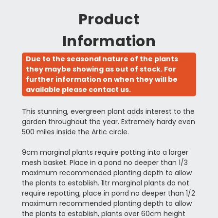
Product
Information
Due to the seasonal nature of the plants
they maybe showing as out of stock. For
further information on when they will be
available please contact us.
This stunning, evergreen plant adds interest to the
garden throughout the year. Extremely hardy even
500 miles inside the Artic circle.
9cm marginal plants require potting into a larger
mesh basket. Place in a pond no deeper than 1/3
maximum recommended planting depth to allow
the plants to establish. 1ltr marginal plants do not
require repotting, place in pond no deeper than 1/2
maximum recommended planting depth to allow
the plants to establish, plants over 60cm height