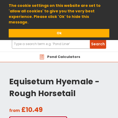
01904 698800
The cookie settings on this website are set to
'allow all cookies' to give you the very best
experience. Please click 'Ok' to hide this
message.
Ok
Search
Search
Products
Pond Calculators
Equisetum Hyemale -
Rough Horsetail
£10.49
from