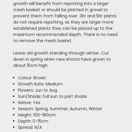
growth will benefit from repotting into a larger
mesh basket or should be planted in gravel to
prevent them from falling over. 3ltr and 5ltr plants
do not require repotting, as they are larger more
established plants they can be placed up to the
maximum recommended depth. There is no need
to remove the mesh basket.
Leave old growth standing through winter. Cut
down in spring when new shoots have grown to
about 15cm high.
Colour: Brown
Growth Rate: Medium
Flowers: Jun to Aug
Sun/Shade: Full sun to part shade
Native: Yes
Season: Spring, Summer, Autumn, Winter
Height: 100-180cm
Depth: 0-15cm
Spread: N/A