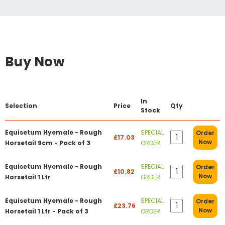
Buy Now
In
Selection
Price
Qty
Stock
Equisetum Hyemale - Rough
SPECIAL
Order
£17.03
Now
Horsetail 9cm - Pack of 3
ORDER
Equisetum Hyemale - Rough
SPECIAL
Order
£10.82
Now
Horsetail 1 Ltr
ORDER
Equisetum Hyemale - Rough
SPECIAL
Order
£23.76
Now
Horsetail 1 Ltr - Pack of 3
ORDER