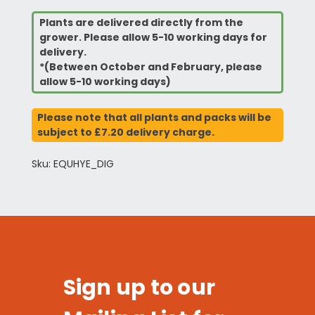
Plants are delivered directly from the
grower. Please allow 5-10 working days for
delivery.
*(Between October and February, please
allow 5-10 working days)
Please note that all plants and packs will be
subject to £7.20 delivery charge.
Sku: EQUHYE_DIG
Sign up to our