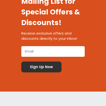
Mailing List for
Special Offers &
Discounts!
Receive exclusive offers and
discounts directly to your inbox!