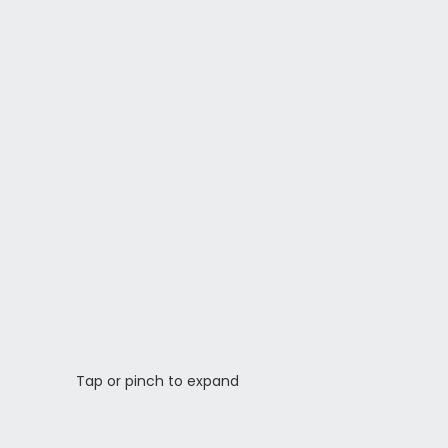
Tap or pinch to expand