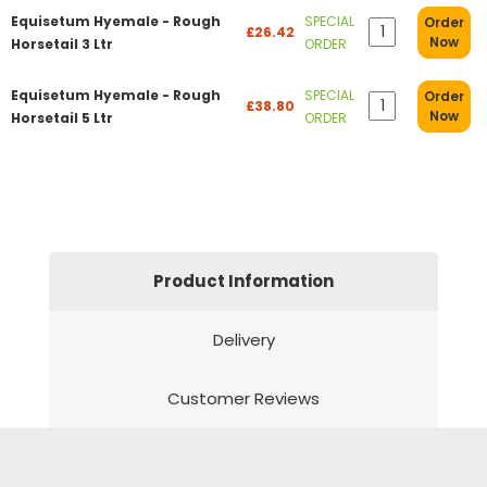
Equisetum Hyemale - Rough
SPECIAL
Order
£26.42
Now
Horsetail 3 Ltr
ORDER
Equisetum Hyemale - Rough
SPECIAL
Order
£38.80
Now
Horsetail 5 Ltr
ORDER
Product Information
Delivery
Customer Reviews