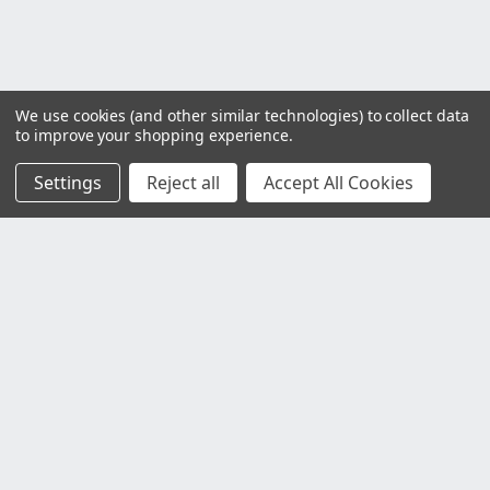
We use cookies (and other similar technologies) to collect data
to improve your shopping experience.
Settings
Reject all
Accept All Cookies