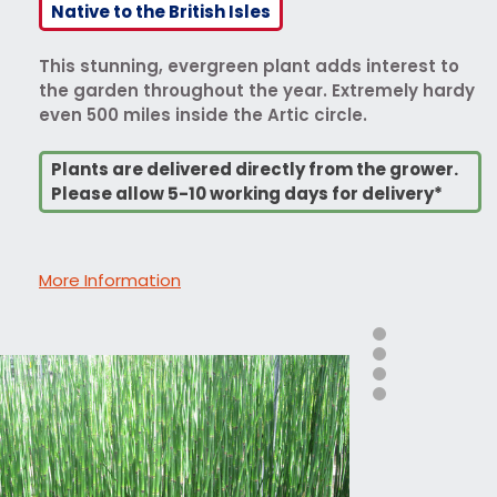
Native to the British Isles
This stunning, evergreen plant adds interest to
the garden throughout the year. Extremely hardy
even 500 miles inside the Artic circle.
Plants are delivered directly from the grower.
Please allow 5-10 working days for delivery*
More Information